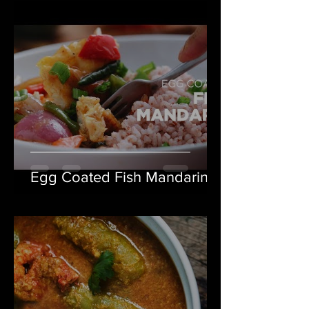
Egg Coated Fish Mandarin