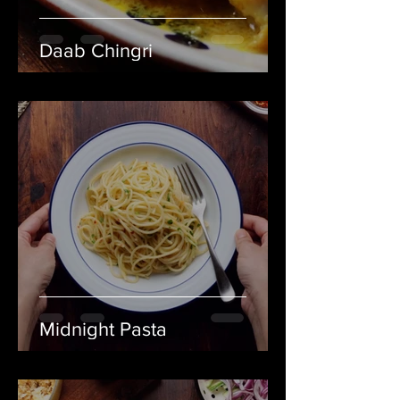
Daab Chingri
Midnight Pasta