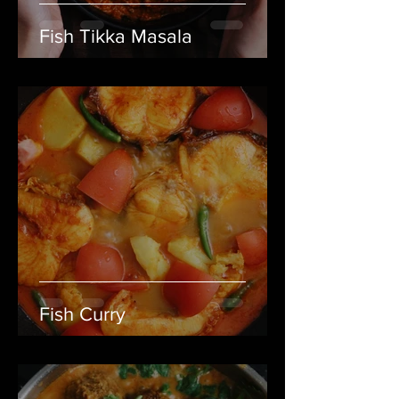
Fish Tikka Masala
Fish Curry