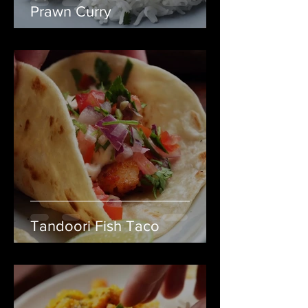
Prawn Curry
Tandoori Fish Taco