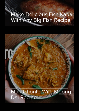
Make Delicious Fish Kabab
With Any Big Fish Recipe
Muri Ghonto With Moong
Dal Recipe