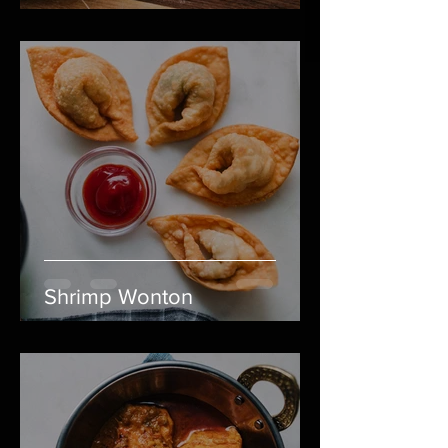
Shrimp Wonton