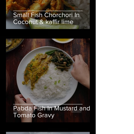
Small Fish Chorchori In
Coconut & kaffir lime
Pabda Fish In Mustard and
Tomato Gravy