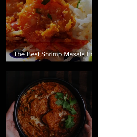
The Best Shrimp Masala Fry