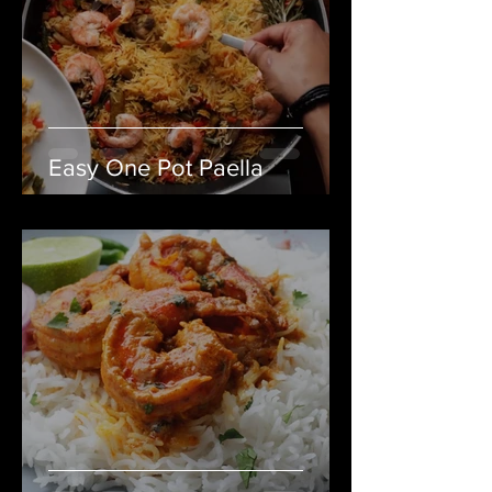
Easy One Pot Paella