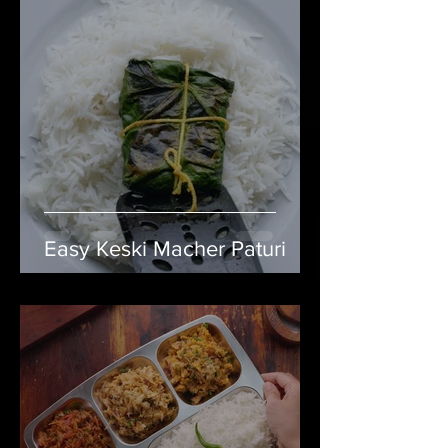
Easy Keski Macher Paturi