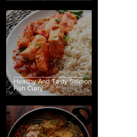
Healthy And Tasty Salmon
Fish Curry