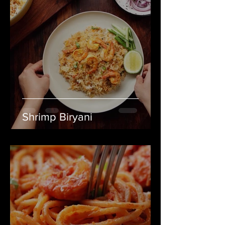
Shrimp Biryani