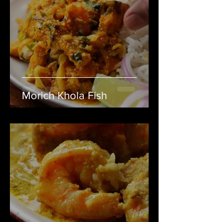
Morich Khola Fish