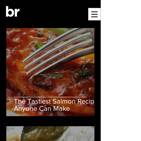
The Tastiest Salmon Recipe
Anyone Can Make