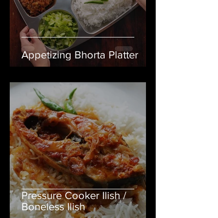
Appetizing Bhorta Platter
Pressure Cooker Ilish /
Boneless Ilish