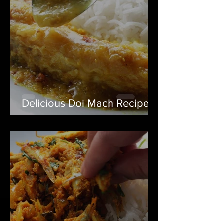
Delicious Doi Mach Recipe