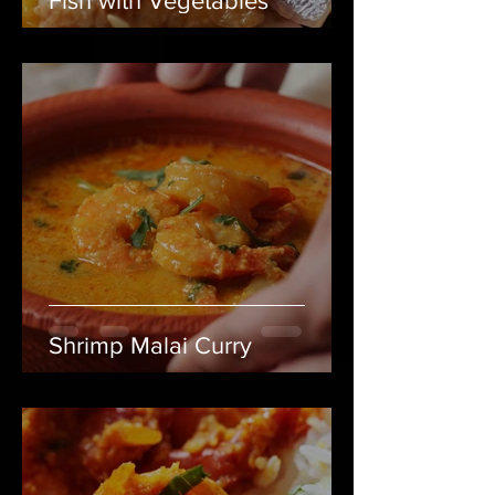
Fish with Vegetables
Shrimp Malai Curry