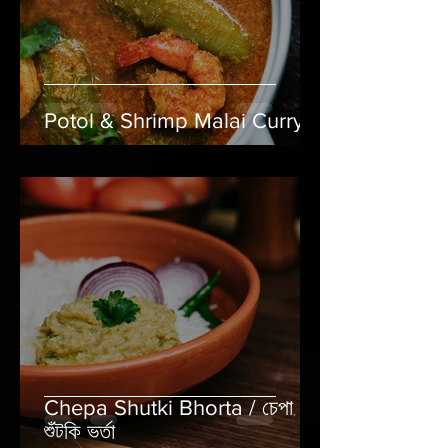
Potol & Shrimp Malai Curry
Chepa Shutki Bhorta / চেপা
শুঁটকি ভর্তা