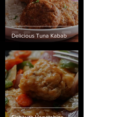
Delicious Tuna Kabab