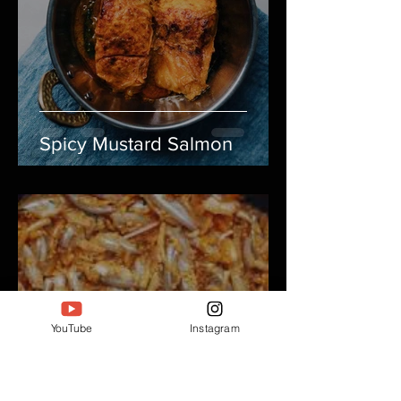
Spicy Mustard Salmon
YouTube
Instagram