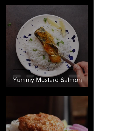
Yummy Mustard Salmon