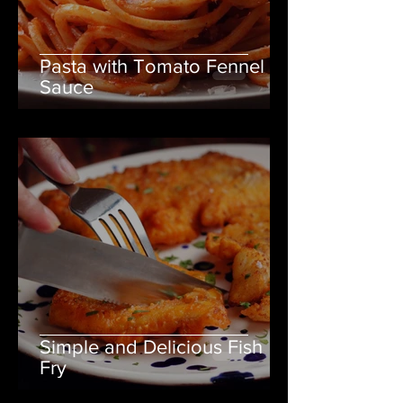
Pasta with Tomato Fennel
Sauce
Simple and Delicious Fish
Fry