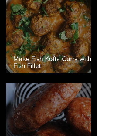
Make Fish Kofta Curry with
Fish Fillet