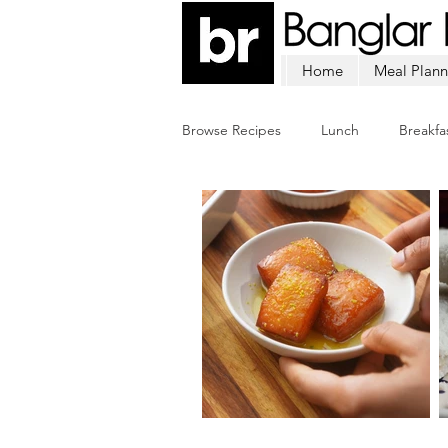
Home
Meal Plann
Browse Recipes
Lunch
Breakfa
Chicken
Mutton
Fish