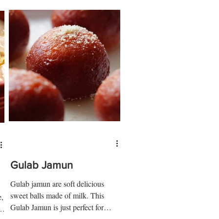
Gulab Jamun
Gulab jamun are soft delicious
sweet balls made of milk. This
e,
Gulab Jamun is just perfect for
½
feeding a crowd... if you can resist