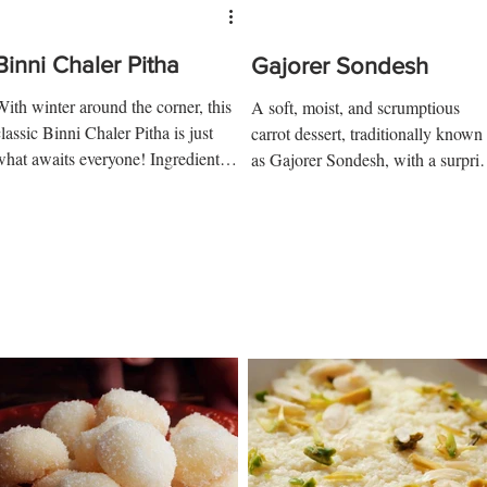
Binni Chaler Pitha
Gajorer Sondesh
With winter around the corner, this
A soft, moist, and scrumptious
lassic Binni Chaler Pitha is just
carrot dessert, traditionally known
what awaits everyone! Ingredients:
as Gajorer Sondesh, with a surpris
 cup-soaked rice ½ tsp salt 2...
delight at the center....