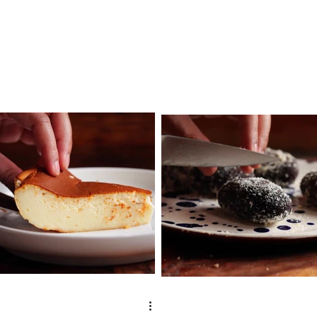
tbsp clarified butter ½...
water 4 cup milk 1...