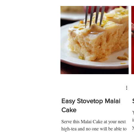
Easy Stovetop Malai
Cake
Serve this Malai Cake at your next
high-tea and no one will be able to