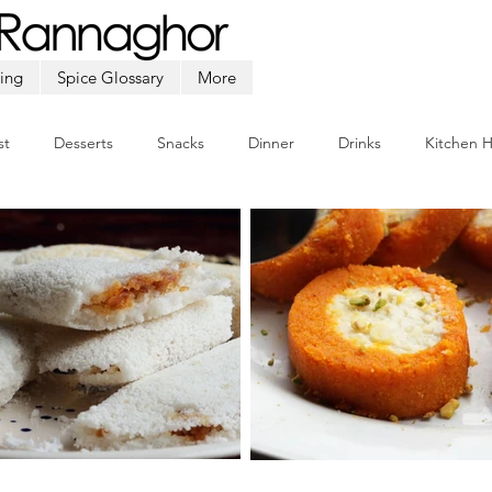
ing
Spice Glossary
More
st
Desserts
Snacks
Dinner
Drinks
Kitchen 
Beef
Seafood
Soup
Appetizers
Ramadan