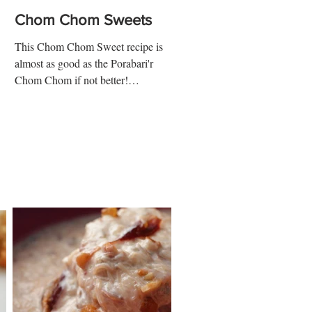
Chom Chom Sweets
This Chom Chom Sweet recipe is
almost as good as the Porabari'r
Chom Chom if not better!
Ingredients: 5 ½ cups whole milk 4
tbsp vinegar...