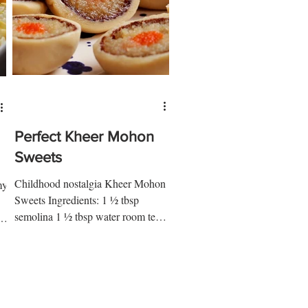
Perfect Kheer Mohon
Sweets
Childhood nostalgia Kheer Mohon
my
Sweets Ingredients: 1 ½ tbsp
semolina 1 ½ tbsp water room temp
1 cup powdered milk 1 tbsp ap flour
½ tsp...