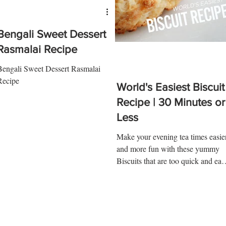
Bengali Sweet Dessert
Rasmalai Recipe
Bengali Sweet Dessert Rasmalai
Recipe
World's Easiest Biscuit
Recipe | 30 Minutes or
Less
Make your evening tea times easie
and more fun with these yummy
Biscuits that are too quick and eas
to make! Here is what you'll need!.