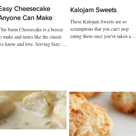
Easy Cheesecake
Kalojam Sweets
Anyone Can Make
These Kalojam Sweets are so
scrumptious that you can't stop
This burnt Cheesecake is a breeze
eating them once you've taken a
o make and tastes like the classic
bite. Serving Size: 5 Ingredients:
we know and love. Serving Size: 6-
Kalojam 1...
8 Ingredients: 450-gram Cream...