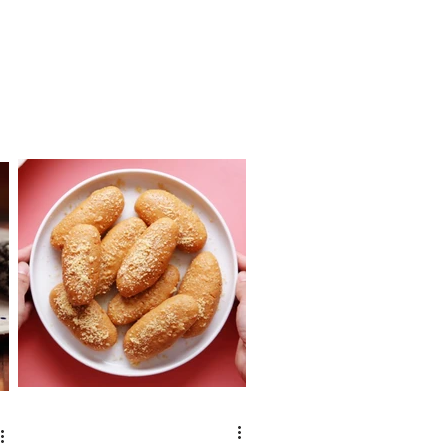
eating...