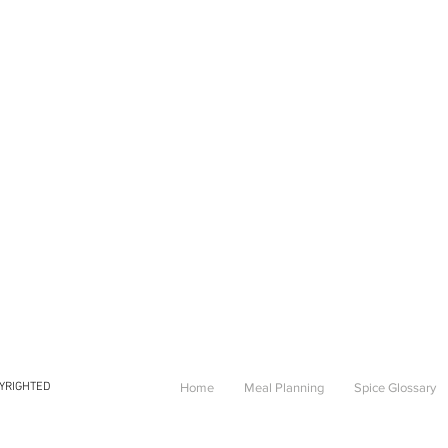
PYRIGHTED
Home
Meal Planning
Spice Glossary