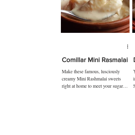
Comillar Mini Rasmalai
Make these famous, lusciously
creamy Mini Rashmalai sweets
right at home to meet your sugar
cravings right away! Ingredients: 4
cups of...
a