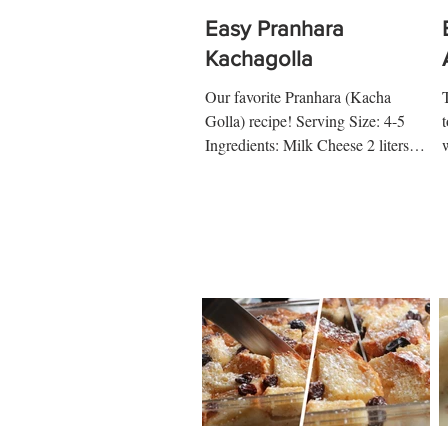
Easy Pranhara
Kachagolla
Our favorite Pranhara (Kacha
Golla) recipe! Serving Size: 4-5
t
Ingredients: Milk Cheese 2 liters
Milk 4 tbsp Vinegar 4 tbsp Water 2
tbsp...