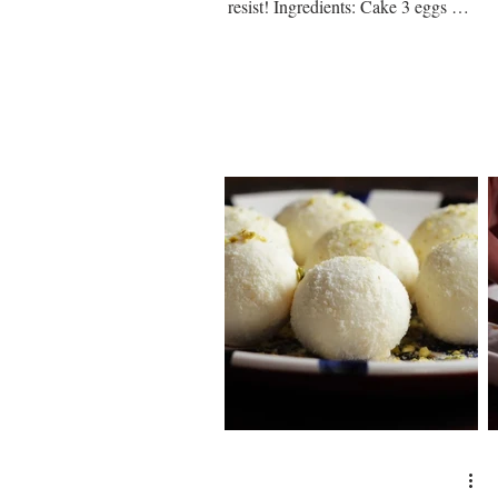
resist! Ingredients: Cake 3 eggs ¼
cup of sugar ¼ tsp vanilla...