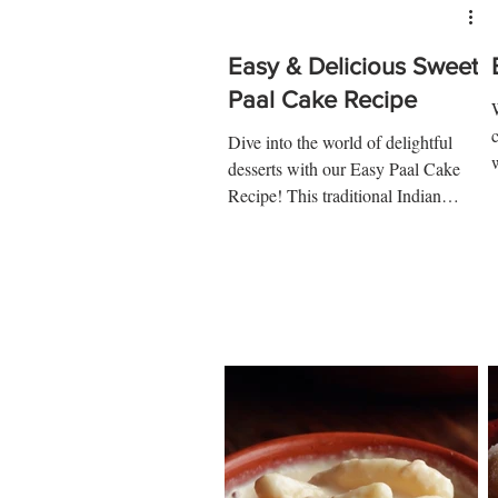
Easy & Delicious Sweet
Paal Cake Recipe
c
Dive into the world of delightful
desserts with our Easy Paal Cake
1
Recipe! This traditional Indian
sweet, also known as milk cake, is
a...