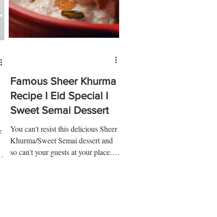
Famous Sheer Khurma
Recipe I Eid Special I
Sweet Semai Dessert
You can't resist this delicious Sheer
r
Khurma/Sweet Semai dessert and
so can't your guests at your place.
y
Make this Sheer Khurma dessert...
..