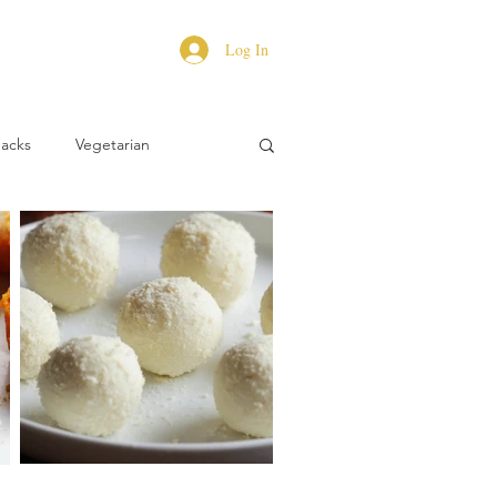
Log In
Hacks
Vegetarian