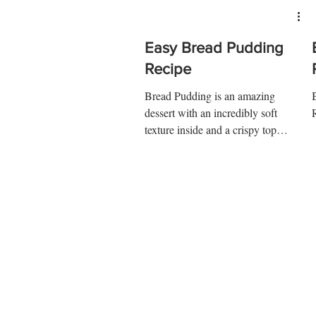
Easy Bread Pudding
Recipe
Bread Pudding is an amazing
dessert with an incredibly soft
texture inside and a crispy top
outside. Try it at home and you'll
be...