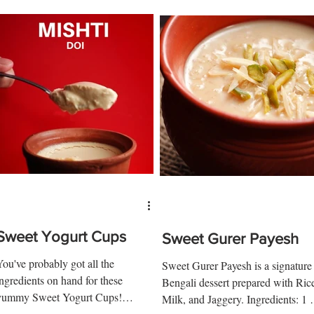
Sweet Yogurt Cups
Sweet Gurer Payesh
You've probably got all the
Sweet Gurer Payesh is a signature
ingredients on hand for these
Bengali dessert prepared with Ric
yummy Sweet Yogurt Cups!
Milk, and Jaggery. Ingredients: 1 
Ingredients: ½ cup of sugar 3 tbsp