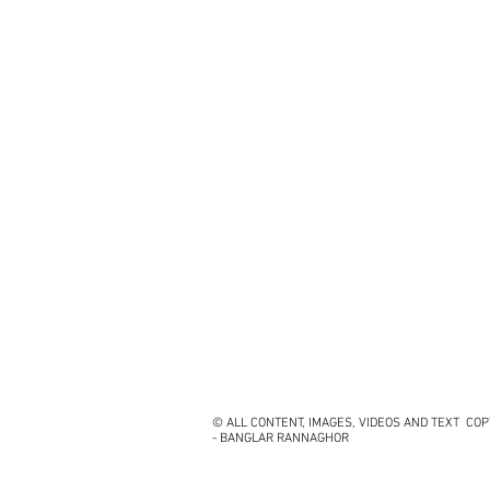
© ALL CONTENT, IMAGES, VIDEOS AND TEXT CO
- BANGLAR RANNAGHOR