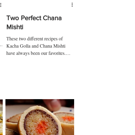
Two Perfect Chana
Mishti
These two different recipes of
e
Kacha Golla and Chana Mishti
have always been our favorites.
Kacha Golla and Chana Mishti are
too easy to...