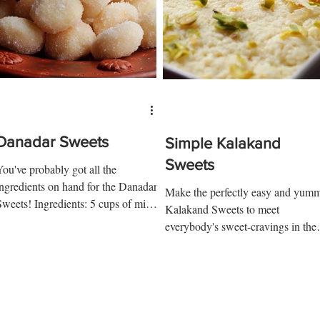
Danadar Sweets
Simple Kalakand
Sweets
You've probably got all the
ingredients on hand for the Danadar
Make the perfectly easy and yum
Sweets! Ingredients: 5 cups of milk
Kalakand Sweets to meet
¼ cup vinegar + ¼ cup water 1 tbsp
everybody's sweet-cravings in the
p...
house. Ingredients: Milk Cheese 4
cups milk 3...