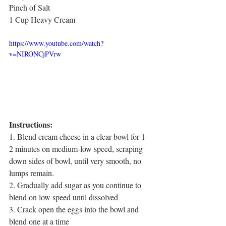
Pinch of Salt
1 Cup Heavy Cream
https://www.youtube.com/watch?
v=NIRONCjPVrw
Instructions:
1. Blend cream cheese in a clear bowl for 1-
2 minutes on medium-low speed, scraping 
down sides of bowl, until very smooth, no 
lumps remain.
2. Gradually add sugar as you continue to 
blend on low speed until dissolved
3. Crack open the eggs into the bowl and 
blend one at a time