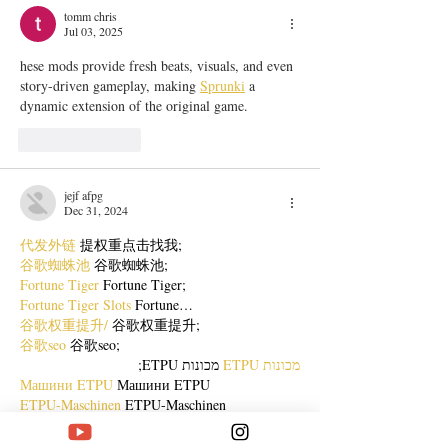
tomm chris
Jul 03, 2025
hese mods provide fresh beats, visuals, and even 
story-driven gameplay, making 
Sprunki
 a 
dynamic extension of the original game.
Like
Reply
jejf afpg
Dec 31, 2024
代发外链
 提权重点击找我;
谷歌蜘蛛池
 谷歌蜘蛛池;
Fortune Tiger
 Fortune Tiger;
Fortune Tiger Slots
 Fortune…
谷歌权重提升/
 谷歌权重提升;
谷歌seo
 谷歌seo;
 מכונות ETPU;
מכונות ETPU
Машини ETPU
 Машини ETPU
ETPU-Maschinen
 ETPU-Maschinen
EPS-машины
 EPS-машины
ЭПП-машины
 ЭПП-машины� بي يو