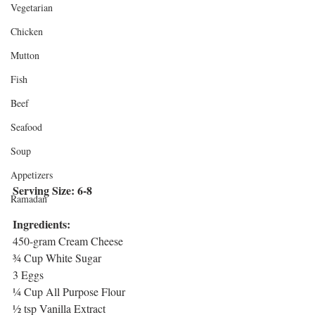
Vegetarian
Chicken
Mutton
Fish
Beef
Seafood
Soup
Appetizers
Serving Size: 6-8
Ramadan
Ingredients:
450-gram Cream Cheese
¾ Cup White Sugar
3 Eggs
¼ Cup All Purpose Flour
½ tsp Vanilla Extract