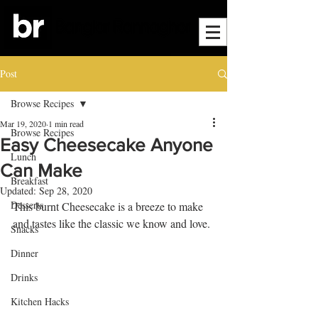
Post
Browse Recipes
Mar 19, 2020
1 min read
Browse Recipes
Easy Cheesecake Anyone
Lunch
Can Make
Breakfast
Updated:
Sep 28, 2020
Desserts
This burnt Cheesecake is a breeze to make 
and tastes like the classic we know and love.
Snacks
Dinner
Drinks
Kitchen Hacks