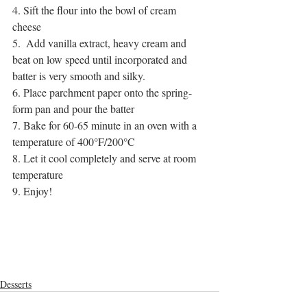
4. Sift the flour into the bowl of cream 
cheese
5.  Add vanilla extract, heavy cream and 
beat on low speed until incorporated and 
batter is very smooth and silky.
6. Place parchment paper onto the spring-
form pan and pour the batter
7. Bake for 60-65 minute in an oven with a 
temperature of 400°F/200°C
8. Let it cool completely and serve at room 
temperature
9. Enjoy!
cooking videos
cooking channel
homemade
dessert recipes
homemade desserts
sweet delicacies
desserts
sweet tooth
homemade sweets
sugar cravings
creamy
milk cheese
easy recipe
cheese
creamy sweets
Desserts