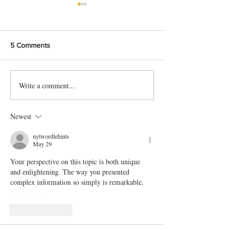
5 Comments
Write a comment...
15 Min Easy Bread Custard
The Art of Moon
Recipe Anyone Can Make
Pitha: Crafting Tr
Your Kitchen
Newest
nytwordlehints
May 29
Your perspective on this topic is both unique 
and enlightening. The way you presented 
complex information so simply is remarkable. 
merge fellas
Like
Reply