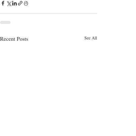
Recent Posts
See All