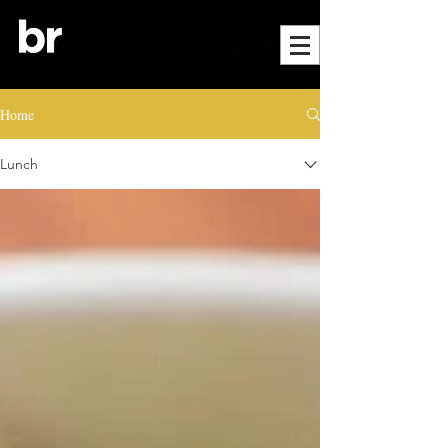
Home
Lunch