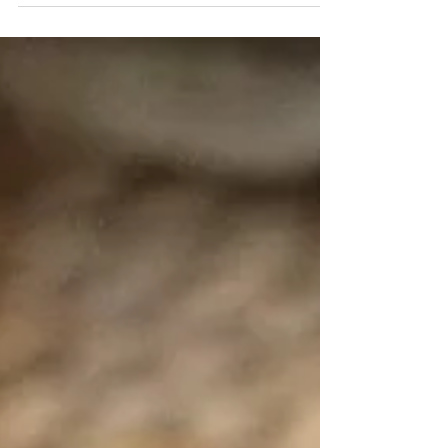
Chicken Mandi recipe, a very simple recipe that
promises to be your new go-to dish for...