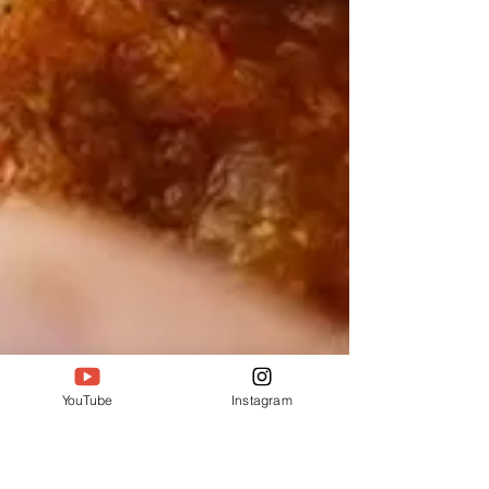
YouTube
Instagram