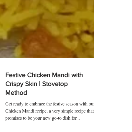
Festive Chicken Mandi with
Crispy Skin | Stovetop
Method
Get ready to embrace the festive season with our