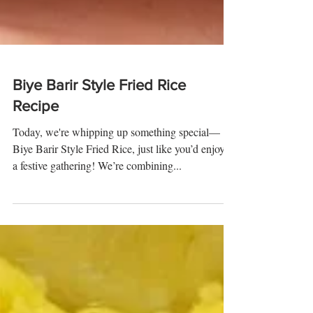
Biye Barir Style Fried Rice
Recipe
Today, we're whipping up something special—
Biye Barir Style Fried Rice, just like you’d enjoy at
a festive gathering! We’re combining...