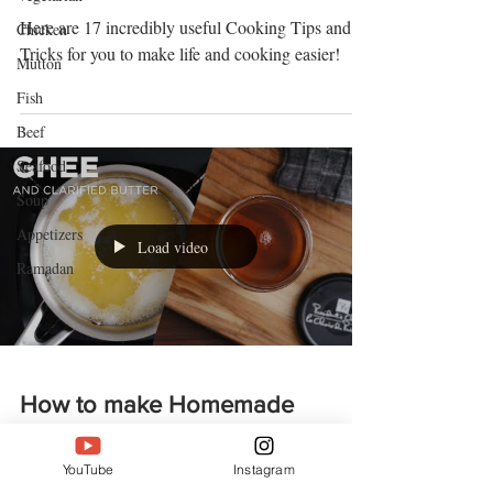
Here are 17 incredibly useful Cooking Tips and
Chicken
Tricks for you to make life and cooking easier!
Mutton
Fish
Beef
Seafood
Soup
Appetizers
Load video
Ramadan
How to make Homemade
Ghee (and clarified butter)
YouTube
Instagram
Ghee is butter that has been processed to remove