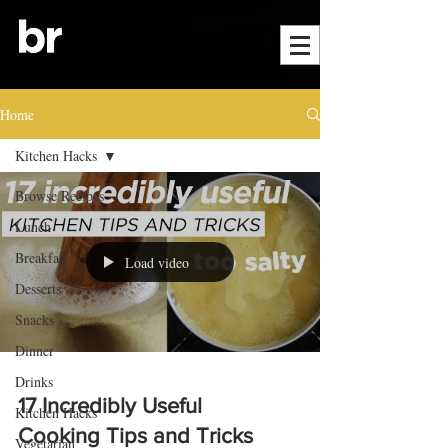
Home
Kitchen Hacks
Browse Recipes
Lunch
Breakfast
Load video
Desserts
Snacks
Dinner
Drinks
17 Incredibly Useful
Kitchen Hacks
Cooking Tips and Tricks
Vegetarian