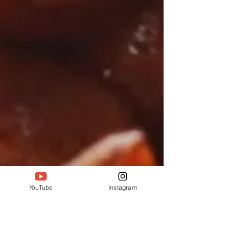
YouTube
Instagram