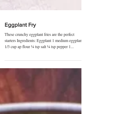
Eggplant Fry
These crunchy eggplant fries are the perfect
starters Ingredients: Eggplant 1 medium eggplant
1/3 cup ap flour ¼ tsp salt ¼ tsp pepper 1...