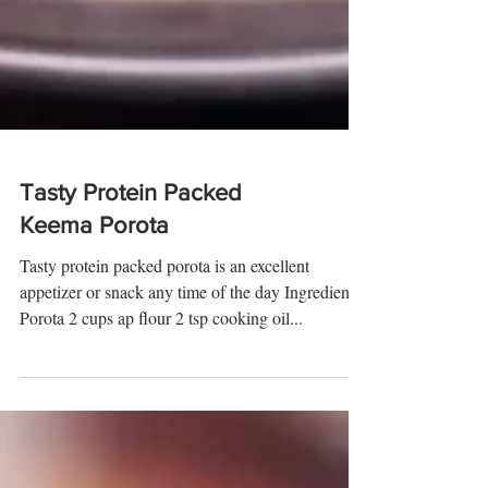
Tasty Protein Packed
Keema Porota
Tasty protein packed porota is an excellent
appetizer or snack any time of the day Ingredients:
Porota 2 cups ap flour 2 tsp cooking oil...