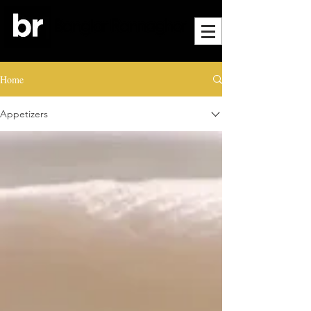
Home
Appetizers