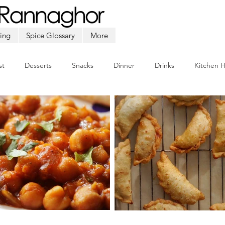
ing
Spice Glossary
More
st
Desserts
Snacks
Dinner
Drinks
Kitchen 
Beef
Seafood
Soup
Appetizers
Ramadan