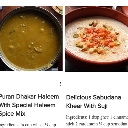
Puran Dhakar Haleem
Delicious Sabudana
With Special Haleem
Kheer With Suji
Spice Mix
Ingredients: 1 tbsp ghee 1 cinnam
stick 2 cardamom ¼ cup semolina
Ingredients: ¼ cup wheat ¼ cup