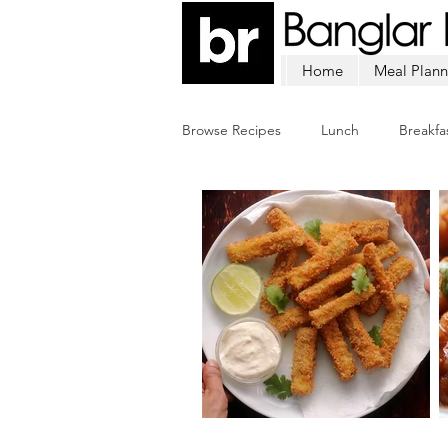
Home
Meal Plann
Browse Recipes
Lunch
Breakfa
Chicken
Mutton
Fish