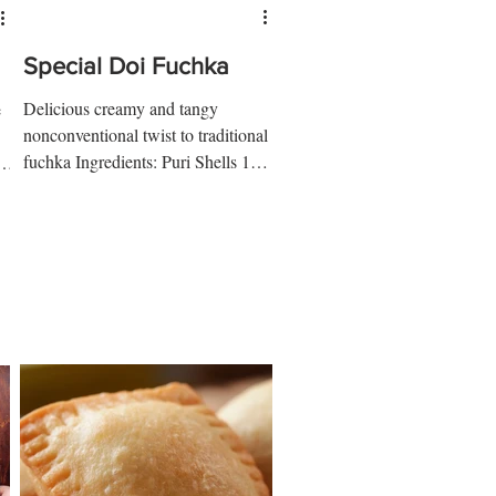
Special Doi Fuchka
Delicious creamy and tangy
e
nonconventional twist to traditional
fuchka Ingredients: Puri Shells 1
ur
cup semolina ¼ tsp salt 1/3 cup
water...