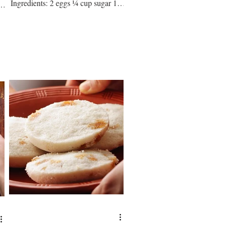
Ingredients: 2 eggs ¼ cup sugar 1
go
cup rice flour ½ cup ap flour 2 tbsp
milk...