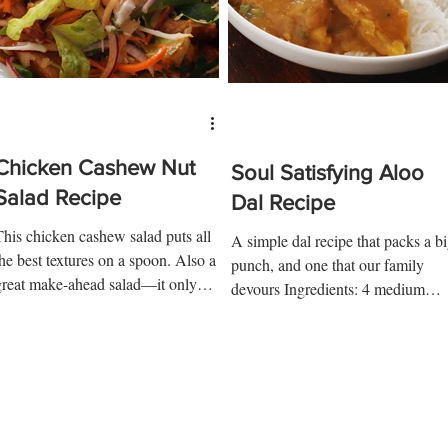
Chicken Cashew Nut
Soul Satisfying Aloo
Salad Recipe
Dal Recipe
This chicken cashew salad puts all
A simple dal recipe that packs a b
the best textures on a spoon. Also a
punch, and one that our family
great make-ahead salad—it only
devours Ingredients: 4 medium
ets better with a little time....
boiled potatoes 1 tsp coriander 1
tsp...