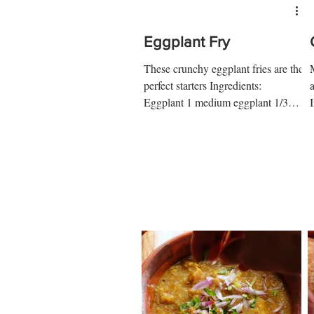
Eggplant Fry
These crunchy eggplant fries are the
perfect starters Ingredients:
Eggplant 1 medium eggplant 1/3
cup ap flour ¼ tsp salt ¼ tsp pepper
1...
2