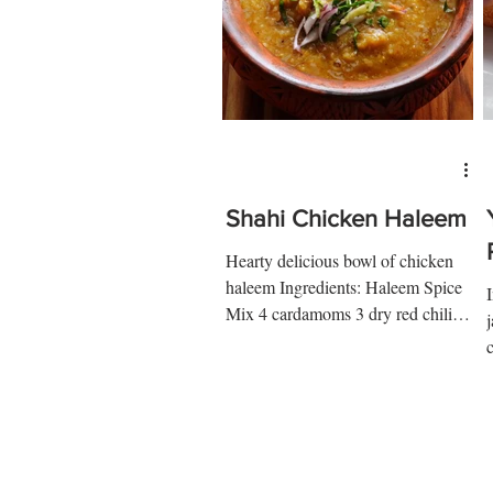
Shahi Chicken Haleem
Hearty delicious bowl of chicken
haleem Ingredients: Haleem Spice
Mix 4 cardamoms 3 dry red chilies
5 cloves 1 mace 2 long peppers 2...
w