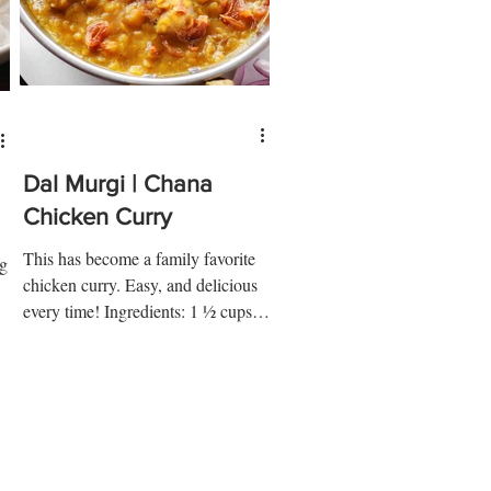
Dal Murgi | Chana
Chicken Curry
This has become a family favorite
ig
chicken curry. Easy, and delicious
every time! Ingredients: 1 ½ cups
chana dal 2 cups water ½ tsp salt...