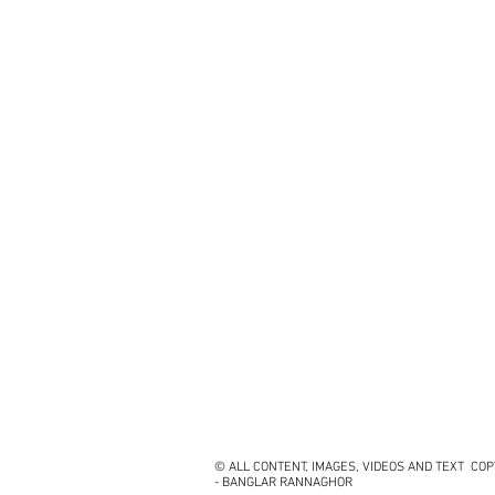
© ALL CONTENT, IMAGES, VIDEOS AND TEXT CO
- BANGLAR RANNAGHOR