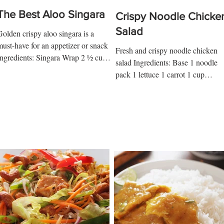
The Best Aloo Singara
Crispy Noodle Chicke
Salad
Golden crispy aloo singara is a
must-have for an appetizer or snack
Fresh and crispy noodle chicken
Ingredients: Singara Wrap 2 ½ cups
salad Ingredients: Base 1 noodle
p flour ¾ tsp salt ½ tsp kalo...
pack 1 lettuce 1 carrot 1 cup
shredded chicken 1 tsp lime juice
tsp...