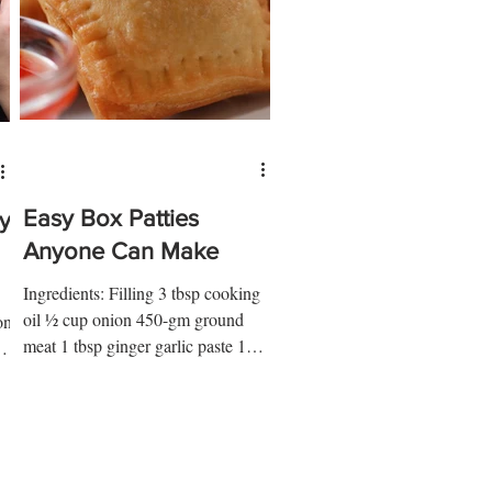
Easy Box Patties
y
Anyone Can Make
Ingredients: Filling 3 tbsp cooking
oil ½ cup onion 450-gm ground
on
meat 1 tbsp ginger garlic paste 1
tbsp tomato paste 1 tsp soy sauce
..
1...