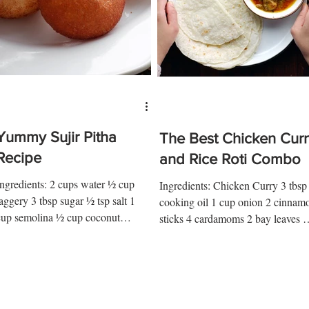
Yummy Sujir Pitha
The Best Chicken Curr
Recipe
and Rice Roti Combo
Ingredients: 2 cups water ½ cup
Ingredients: Chicken Curry 3 tbsp
jaggery 3 tbsp sugar ½ tsp salt 1
cooking oil 1 cup onion 2 cinnam
cup semolina ½ cup coconut
sticks 4 cardamoms 2 bay leaves 5
Instructions: 1. Melt jaggery in
cloves 1 kg chicken pieces 1 ¼ tsp.
ater as...