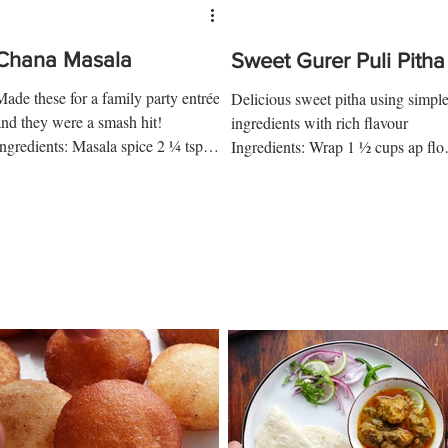
Chana Masala
Sweet Gurer Puli Pitha
Made these for a family party entrée
Delicious sweet pitha using simpl
and they were a smash hit!
ingredients with rich flavour
Ingredients: Masala spice 2 ¼ tsp
Ingredients: Wrap 1 ½ cups ap flo
coriander 1 ½ tsp cumin 1 bay leaf
½ tsp salt 2 tbsp ghee ½ cup + 1...
...