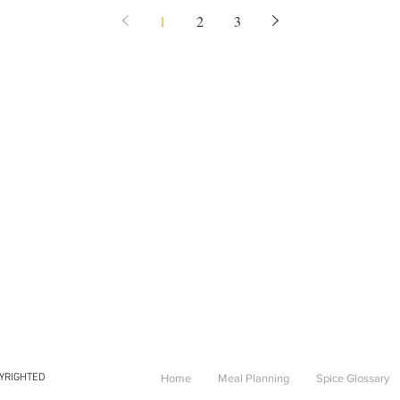
1
2
3
PYRIGHTED
Home
Meal Planning
Spice Glossary