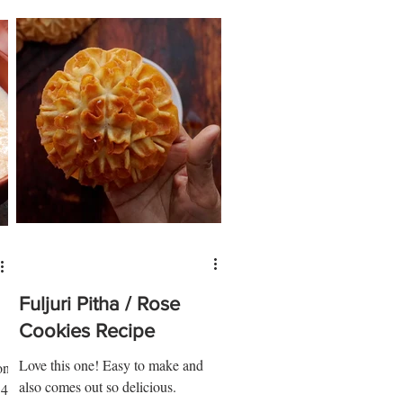
Fuljuri Pitha / Rose
Cookies Recipe
Love this one! Easy to make and
on
also comes out so delicious.
 4