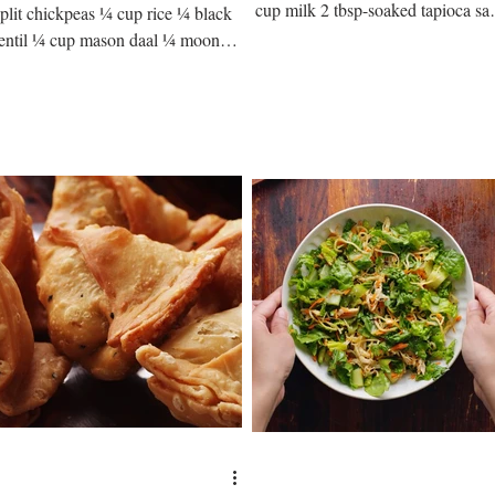
cup milk 2 tbsp-soaked tapioca sa
split chickpeas ¼ cup rice ¼ black
2 tbsp carrot ½ cup sugar 1/16...
lentil ¼ cup mason daal ¼ moong
daal ¼ cup cooking oil 1 cup
liced...