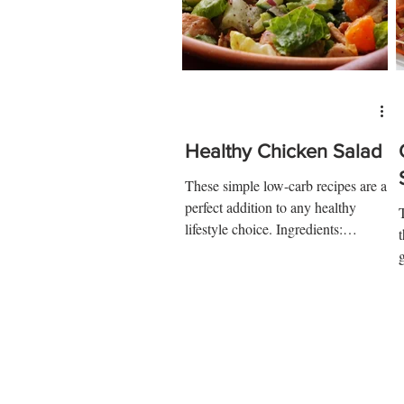
Healthy Chicken Salad
These simple low-carb recipes are a
perfect addition to any healthy
lifestyle choice. Ingredients:
Dressing ¼ cup onion 1 ½ tbsp
cider...
g