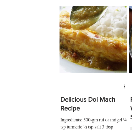
Delicious Doi Mach
Recipe
Ingredients: 500-gm rui or mrigel ¼
tsp turmeric ½ tsp salt 3 tbsp