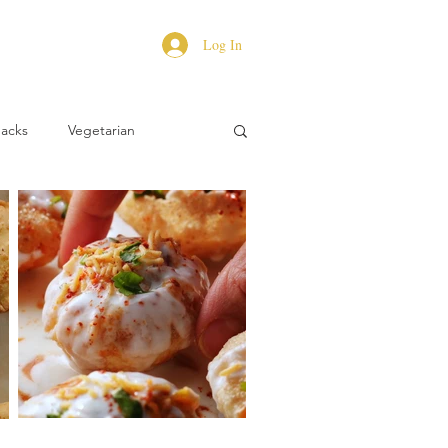
Log In
Hacks
Vegetarian