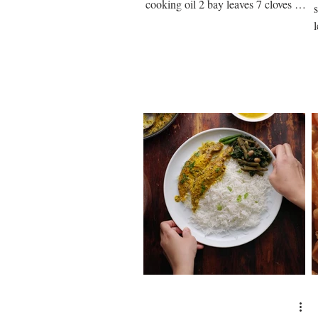
cooking oil 2 bay leaves 7 cloves 2
medium onion paste ½ tsp salt ¼...
s