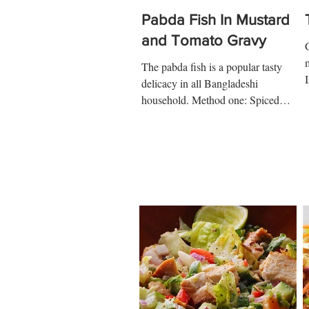
Pabda Fish In Mustard
and Tomato Gravy
The pabda fish is a popular tasty
delicacy in all Bangladeshi
a
household. Method one: Spiced
Tomato Gravy Ingredients: 3 tbsp
cooking oil...