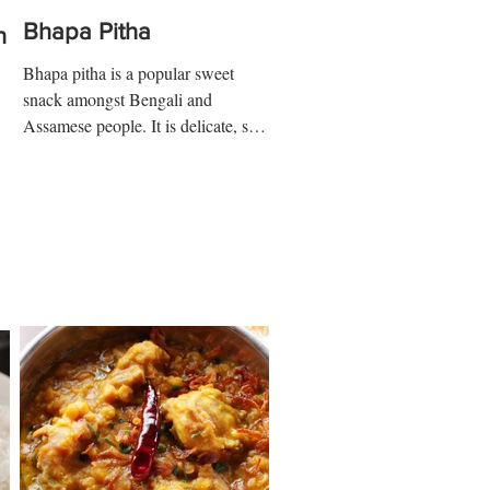
Bhapa Pitha
n
Bhapa pitha is a popular sweet
snack amongst Bengali and
Assamese people. It is delicate, soft,
and contain various forms of texture
with...
 ½