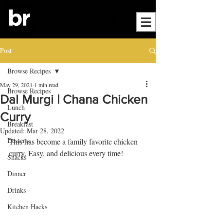
Post
Browse Recipes
May 29, 2021
1 min read
Browse Recipes
Dal Murgi | Chana Chicken
Lunch
Curry
Breakfast
Updated:
Mar 28, 2022
Desserts
This has become a family favorite chicken 
curry. Easy, and delicious every time!
Snacks
Dinner
Drinks
Kitchen Hacks