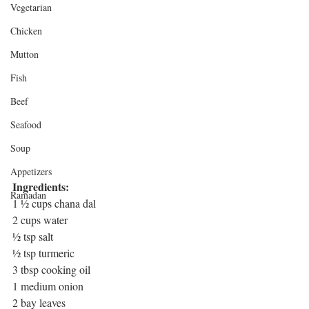
Vegetarian
Chicken
Mutton
Fish
Beef
Seafood
Soup
Appetizers
Ingredients: 
Ramadan
1 ½ cups chana dal
2 cups water
½ tsp salt
½ tsp turmeric
3 tbsp cooking oil
1 medium onion
2 bay leaves