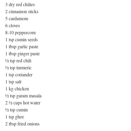
3 dry red chilies
2 cinnamon sticks
5 cardamom
6 cloves
8-10 peppercorn
1 tsp cumin seeds
1 tbsp garlic paste
1 tbsp ginger paste
½ tsp red chili
½ tsp turmeric
1 tsp coriander
1 tsp salt
1 kg chicken
½ tsp garam masala
2 ½ cups hot water
½ tsp cumin
1 tsp ghee
2 tbsp fried onions