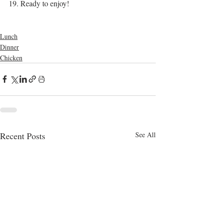
19. Ready to enjoy!
bangla food
chicken
chicken curry
curry
recipes
bangladeshi
Lunch
Dinner
Chicken
Recent Posts
See All