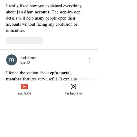
I really liked how you explained everything 
jan dhan account
about 
. The step-by-step 
details will help many people open their 
accounts without facing any confusion or 
difficulties.
Like
Reply
mark henry
Apr 15
epfo portal 
I found the section about 
member
 features very useful. It explains 
everything in a practical way, which will help 
users manage their EPF accounts more 
YouTube
Instagram
efficiently.
Like
Reply
mark henry
Apr 15