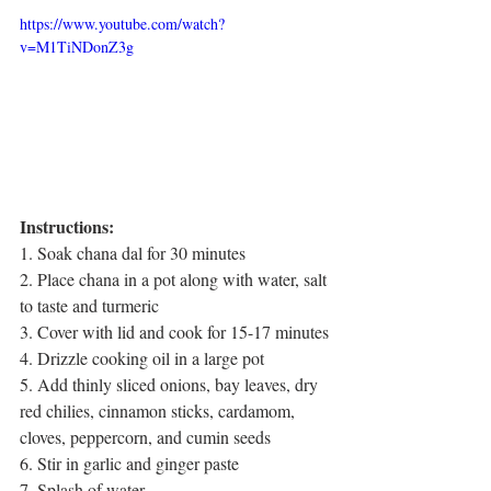
https://www.youtube.com/watch?
v=M1TiNDonZ3g
Instructions:
1. Soak chana dal for 30 minutes
2. Place chana in a pot along with water, salt 
to taste and turmeric
3. Cover with lid and cook for 15-17 minutes
4. Drizzle cooking oil in a large pot 
5. Add thinly sliced onions, bay leaves, dry 
red chilies, cinnamon sticks, cardamom, 
cloves, peppercorn, and cumin seeds
6. Stir in garlic and ginger paste
7. Splash of water