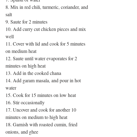
8. Mix in red chili, turmeric, coriander, and 
salt
9. Saute for 2 minutes
10. Add curry cut chicken pieces and mix 
well
11. Cover with lid and cook for 5 minutes 
on medium heat
12. Saute until water evaporates for 2 
minutes on high heat
13. Add in the cooked chana 
14. Add garam masala, and pour in hot 
water
15. Cook for 15 minutes on low heat 
16. Stir occasionally
17. Uncover and cook for another 10 
minutes on medium to high heat
18. Garnish with roasted cumin, fried 
onions, and ghee