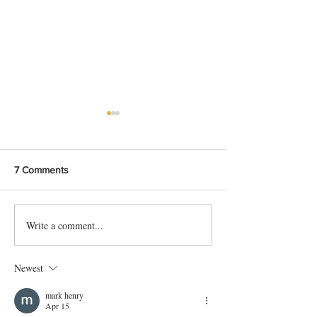
7 Comments
Write a comment...
Bangladeshi Lamb Shank
Festive Chicken
Biriyani Recipe
with Crispy Skin 
Method
Newest
mark henry
Apr 15