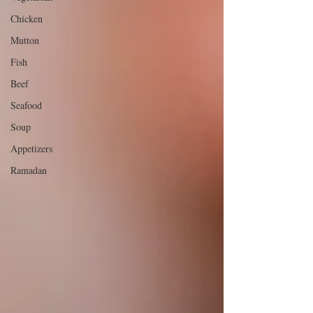
Chicken
Mutton
Fish
Beef
Seafood
Soup
Appetizers
Ramadan