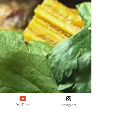
YouTube
Instagram