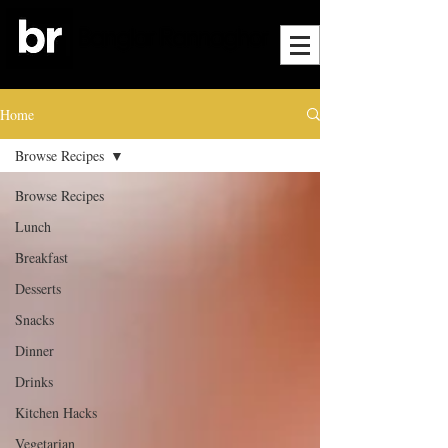
Home
Browse Recipes
Browse Recipes
Lunch
Breakfast
Desserts
Snacks
Dinner
Drinks
Kitchen Hacks
Vegetarian