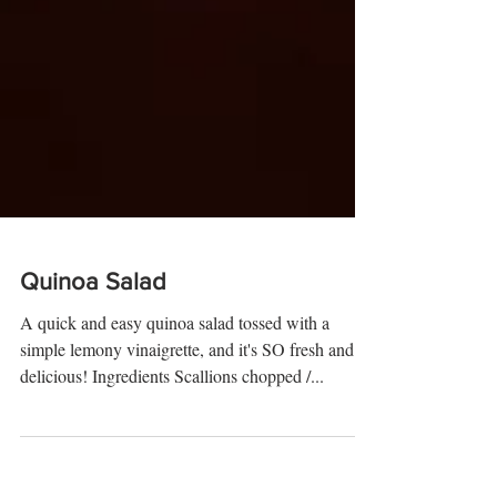
Quinoa Salad
A quick and easy quinoa salad tossed with a
simple lemony vinaigrette, and it's SO fresh and
delicious! Ingredients Scallions chopped /...