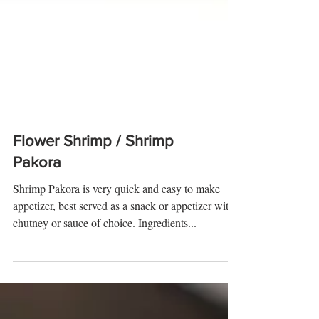
Flower Shrimp / Shrimp
Pakora
Shrimp Pakora is very quick and easy to make
appetizer, best served as a snack or appetizer with
chutney or sauce of choice. Ingredients...