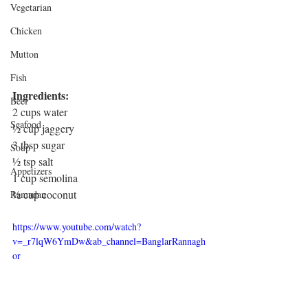
Vegetarian
Chicken
Mutton
Fish
Ingredients: 
Beef
2 cups water
Seafood
½ cup jaggery 
3 tbsp sugar
Soup
½ tsp salt
Appetizers
1 cup semolina
½ cup coconut
Ramadan
https://www.youtube.com/watch?
v=_r7lqW6YmDw&ab_channel=BanglarRannagh
or