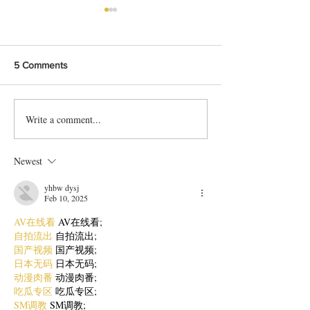
5 Comments
Write a comment...
Delicious Karachi-Style Doi
Protein packed 
Chana Chat Recipe
Chaat Recipe
Newest
yhbw dysj
Feb 10, 2025
AV在线看
 AV在线看;
自拍流出
 自拍流出;
国产视频
 国产视频;
日本无码
 日本无码;
动漫肉番
 动漫肉番;
吃瓜专区
 吃瓜专区;
SM调教
 SM调教;