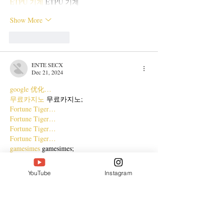
ETPU 기계
 ETPU 기계
Show More
Like
Reply
ENTE SECX
Dec 21, 2024
google 优化…
무료카지노
 무료카지노;
Fortune Tiger…
Fortune Tiger…
Fortune Tiger…
Fortune Tiger…
gamesimes
 gamesimes;
站群/
 站群
03topgame
 03topgame
YouTube
Instagram
betwin
 betwin;
777
 777;
slots
 slots;
Fortune Tiger…
谷歌seo优化
 谷歌SEO优化+外链发布+权重提