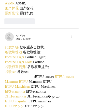
ASMR
 ASMR;
国产探花
 国产探花;
强奸乱伦
 强奸乱伦;
Like
Reply
jejf afpg
Dec 31, 2024
代发外链
 提权重点击找我;
谷歌蜘蛛池
 谷歌蜘蛛池;
Fortune Tiger
 Fortune Tiger;
Fortune Tiger Slots
 Fortune…
谷歌权重提升/
 谷歌权重提升;
谷歌seo
 谷歌seo;
 מכונות ETPU;
מכונות ETPU
Машини ETPU
 Машини ETPU
ETPU-Maschinen
 ETPU-Maschinen
EPS-машины
 EPS-машины
ЭПП-машины
 ЭПП-машины� بي يو
ETPU maşınları
 ETPU maşınları
ETPUマシン
 ETPUマシン