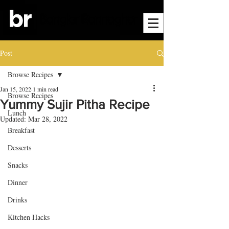
Post
Browse Recipes
Jan 15, 2022
1 min read
Browse Recipes
Yummy Sujir Pitha Recipe
Lunch
Updated:
Mar 28, 2022
Breakfast
Desserts
Snacks
Dinner
Drinks
Kitchen Hacks