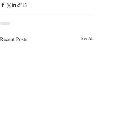
Recent Posts
See All