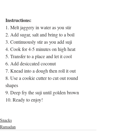
Instructions:
1. Melt jaggery in water as you stir
2. Add sugar, salt and bring to a boil
3. Continuously stir as you add suji
4. Cook for 4-5 minutes on high heat
5. Transfer to a place and let it cool
6. Add desiccated coconut
7. Knead into a dough then roll it out
8. Use a cookie cutter to cut out round 
shapes
9. Deep fry the suji until golden brown
10. Ready to enjoy!
cooking videos
bangla food
homemade snacks
evening snacks
Snacks
Ramadan