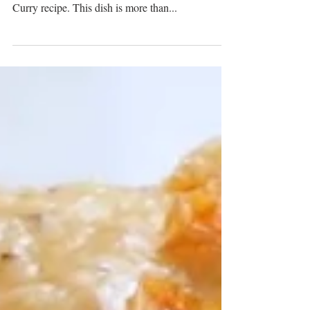
Culinary Journey
Embark on a heartfelt journey through the soulful
flavors of Bengali cuisine with our Shrimp Malai
Curry recipe. This dish is more than...