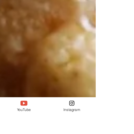
YouTube
Instagram