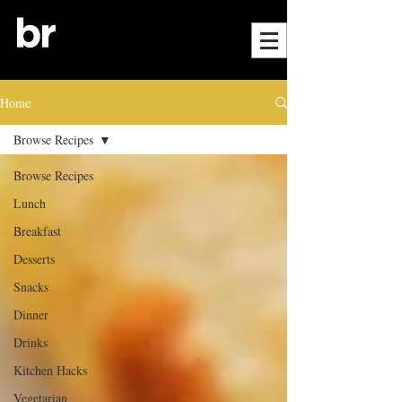
Home
Browse Recipes
Browse Recipes
Lunch
Breakfast
Desserts
Snacks
Dinner
Drinks
Kitchen Hacks
Vegetarian