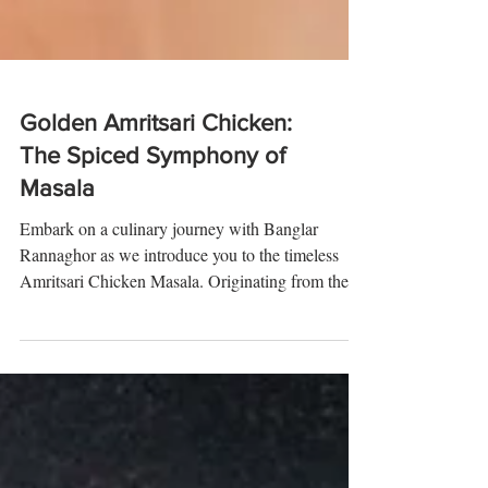
Golden Amritsari Chicken:
The Spiced Symphony of
Masala
Embark on a culinary journey with Banglar
Rannaghor as we introduce you to the timeless
Amritsari Chicken Masala. Originating from the...