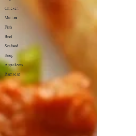
Chicken
Mutton
Fish
Beef
Seafood
Soup
Appetizers
Ramadan