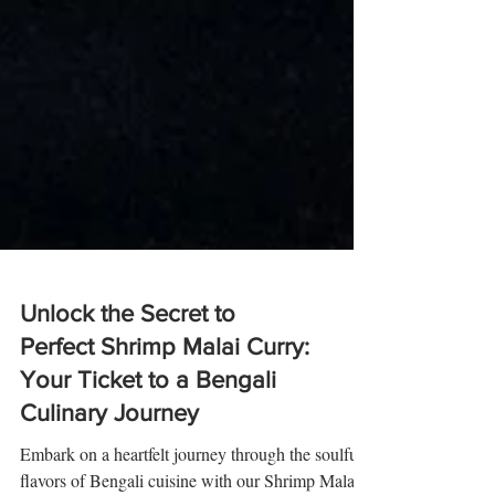
Unlock the Secret to
Perfect Shrimp Malai Curry:
Your Ticket to a Bengali