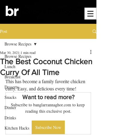
Post
Browse Recipes
Mar 30, 2021
1 min read
Browse Recipes
The Best Coconut Chicken
Lunch
Curry Of All Time
Breakfast
This has become a family favorite chicken 
Desserts
curry. Easy, and delicious every time!
Want to read more?
Snacks
Subscribe to banglarrannaghor.com to keep 
Dinner
reading this exclusive post.
Drinks
Subscribe Now
Kitchen Hacks