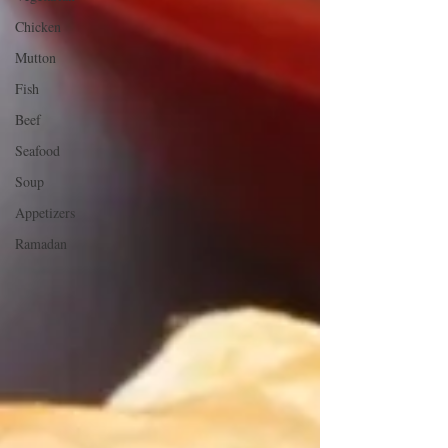
Chicken
Mutton
Fish
Beef
Seafood
Soup
Appetizers
Ramadan