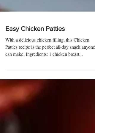
Easy Chicken Patties
With a delicious chicken filling, this Chicken
Patties recipe is the perfect all-day snack anyone
can make! Ingredients: 1 chicken breast...