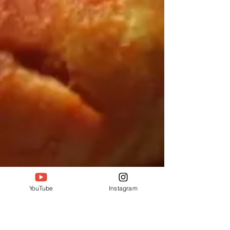
YouTube
Instagram