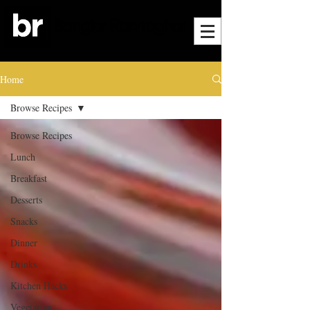
Home
Browse Recipes
Browse Recipes
Lunch
Breakfast
Desserts
Snacks
Dinner
Drinks
Kitchen Hacks
Vegetarian