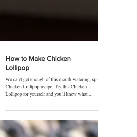
How to Make Chicken
Lollipop
We can't get enough of this mouth-watering, spicy
Chicken Lollipop recipe. Try this Chicken
Lollipop for yourself and you'll know what...