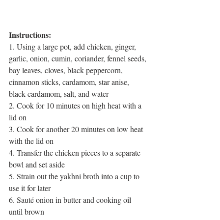
Instructions:
1. Using a large pot, add chicken, ginger, 
garlic, onion, cumin, coriander, fennel seeds, 
bay leaves, cloves, black peppercorn, 
cinnamon sticks, cardamom, star anise, 
black cardamom, salt, and water 
2. Cook for 10 minutes on high heat with a 
lid on
3. Cook for another 20 minutes on low heat 
with the lid on
4. Transfer the chicken pieces to a separate 
bowl and set aside
5. Strain out the yakhni broth into a cup to 
use it for later
6. Sauté onion in butter and cooking oil 
until brown