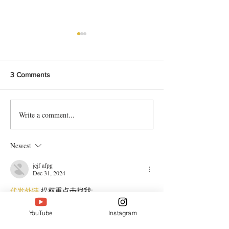
3 Comments
Write a comment...
Bangladeshi Lamb Shank
Festive Chicken
Biriyani Recipe
with Crispy Skin 
Method
Newest
jejf afpg
Dec 31, 2024
代发外链
 提权重点击找我;
谷歌蜘蛛池
 谷歌蜘蛛池;
Fortune Tiger
 Fortune Tiger;
YouTube
Instagram
Fortune Tiger Slots
 Fortune…