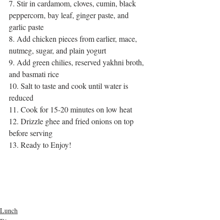
7. Stir in cardamom, cloves, cumin, black 
peppercorn, bay leaf, ginger paste, and 
garlic paste
8. Add chicken pieces from earlier, mace, 
nutmeg, sugar, and plain yogurt
9. Add green chilies, reserved yakhni broth, 
and basmati rice
10. Salt to taste and cook until water is 
reduced
11. Cook for 15-20 minutes on low heat
12. Drizzle ghee and fried onions on top 
before serving
13. Ready to Enjoy!
cooking videos
cooking channel
homemade
chicken
homemade dishes
chicken dishes
garam masala
spicy recipes
masala
basmati rice
indian food
dinner meal
lunch meal
rice recipes
chicken rice
Arabian dinner
pulao recipes
Arabian chicken rice
bengali rice dish
Lunch