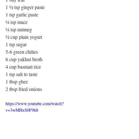
1 ½ tsp ginger paste
1 tsp garlic paste
¼ tsp mace
¼ tsp nutmeg
½ cup plain yogurt 
1 tsp sugar
5-6 green chilies
6 cup yakhni broth
4 cup basmati rice
1 tsp salt to taste
1 tbsp ghee
2 tbsp fried onions
https://www.youtube.com/watch?
v=3wMHxS0F9h8