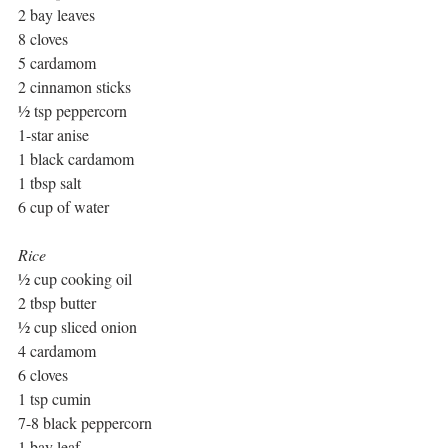
2 bay leaves
8 cloves
5 cardamom
2 cinnamon sticks
½ tsp peppercorn
1-star anise
1 black cardamom
1 tbsp salt
6 cup of water
Rice
½ cup cooking oil
2 tbsp butter
½ cup sliced onion
4 cardamom
6 cloves
1 tsp cumin
7-8 black peppercorn
1 bay leaf