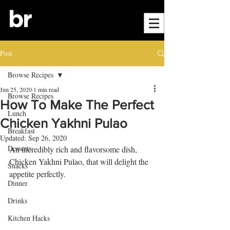
Post
Browse Recipes
Jun 25, 2020
1 min read
Browse Recipes
How To Make The Perfect
Lunch
Chicken Yakhni Pulao
Breakfast
Updated:
Sep 26, 2020
Desserts
An incredibly rich and flavorsome dish, 
Chicken Yakhni Pulao, that will delight the 
Snacks
appetite perfectly. 
Dinner
Drinks
Kitchen Hacks