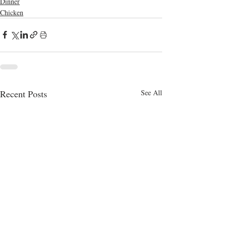
Dinner
Chicken
Recent Posts
See All