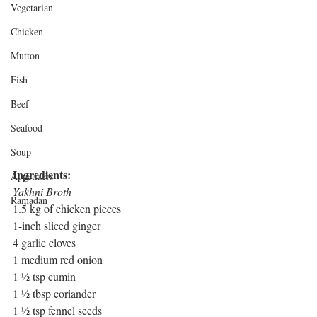
Vegetarian
Chicken
Mutton
Fish
Beef
Seafood
Soup
Ingredients: 
Appetizers
Yakhni Broth
Ramadan
1.5 kg of chicken pieces
1-inch sliced ginger
4 garlic cloves 
1 medium red onion
1 ½ tsp cumin
1 ½ tbsp coriander
1 ½ tsp fennel seeds