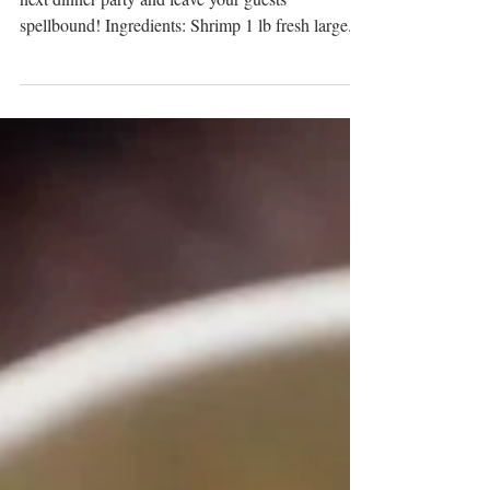
Shrimp Biryani
Make this mouth-watering Shrimp Biriyani at your
next dinner party and leave your guests
spellbound! Ingredients: Shrimp 1 lb fresh large...