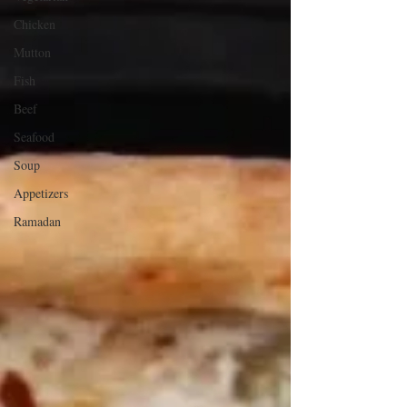
Chicken
Mutton
Fish
Beef
Seafood
Soup
Appetizers
Ramadan