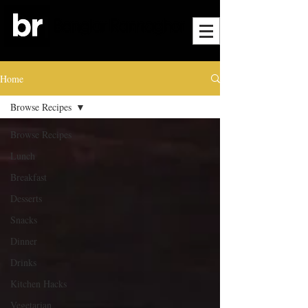
Home
Browse Recipes
Browse Recipes
Lunch
Breakfast
Desserts
Snacks
Dinner
Drinks
Kitchen Hacks
Vegetarian