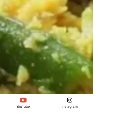
YouTube
Instagram