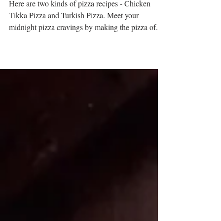
Yummy Homemade Pizza
Here are two kinds of pizza recipes - Chicken
Tikka Pizza and Turkish Pizza. Meet your
midnight pizza cravings by making the pizza of...