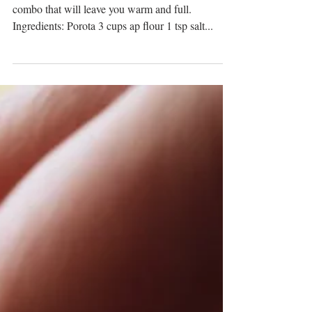
A delicious aromatic hearty breakfast or lunch
combo that will leave you warm and full.
Ingredients: Porota 3 cups ap flour 1 tsp salt...