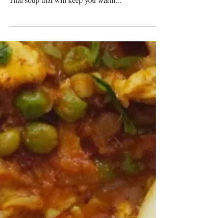
Winter Thai Soup And
Wonton Combo
Delicate homemade wontons filled with seafood
flavour served on the side with a bowl of hearty
Thai soup that will keep you warm...