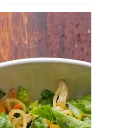
spices Ingredients: 2 cups water 1 cup split
chickpeas 1 star anise 1 bay leaf ¼ tsp...