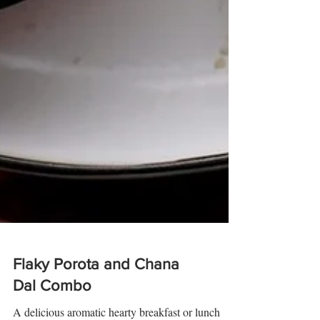
Flaky Porota and Chana
Dal Combo