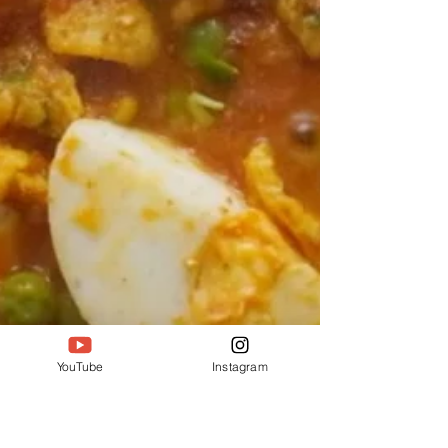
YouTube
Instagram