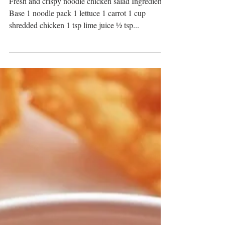
Crispy Noodle Chicken
Salad
Fresh and crispy noodle chicken salad Ingredients:
Base 1 noodle pack 1 lettuce 1 carrot 1 cup
shredded chicken 1 tsp lime juice ½ tsp...