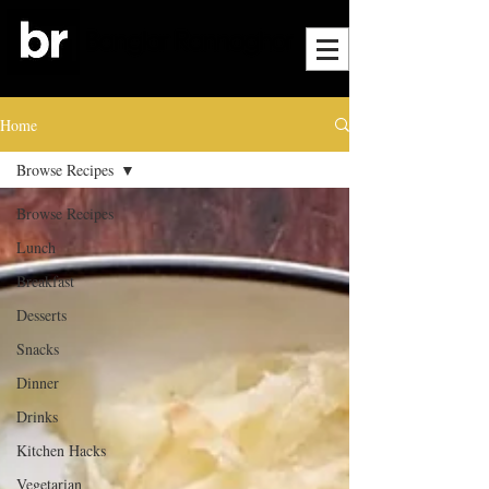
Home
Browse Recipes
Browse Recipes
Lunch
Breakfast
Desserts
Snacks
Dinner
Drinks
Kitchen Hacks
Vegetarian