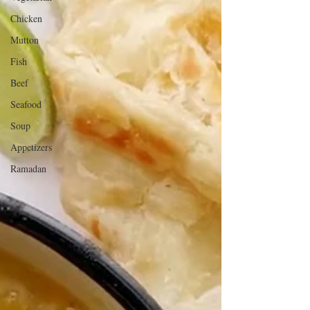
Chicken
Mutton
Fish
Beef
Seafood
Soup
Appetizers
Ramadan