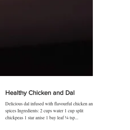
Healthy Chicken and Dal
Delicious dal infused with flavourful chicken and