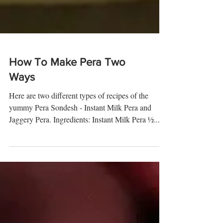
How To Make Pera Two
Ways
Here are two different types of recipes of the
yummy Pera Sondesh - Instant Milk Pera and
Jaggery Pera. Ingredients: Instant Milk Pera ½...