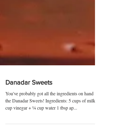
Danadar Sweets
You've probably got all the ingredients on hand for
the Danadar Sweets! Ingredients: 5 cups of milk ¼
cup vinegar + ¼ cup water 1 tbsp ap...