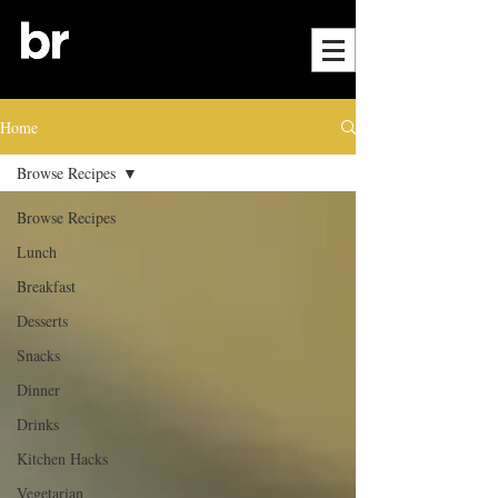
Home
Browse Recipes
Browse Recipes
Lunch
Breakfast
Desserts
Snacks
Dinner
Drinks
Kitchen Hacks
Vegetarian