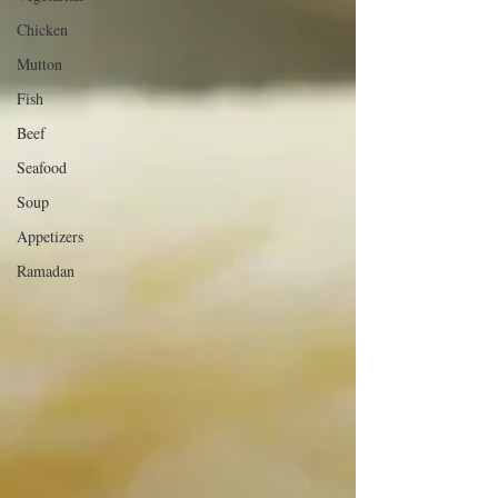
Chicken
Mutton
Fish
Beef
Seafood
Soup
Appetizers
Ramadan