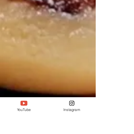
YouTube
Instagram