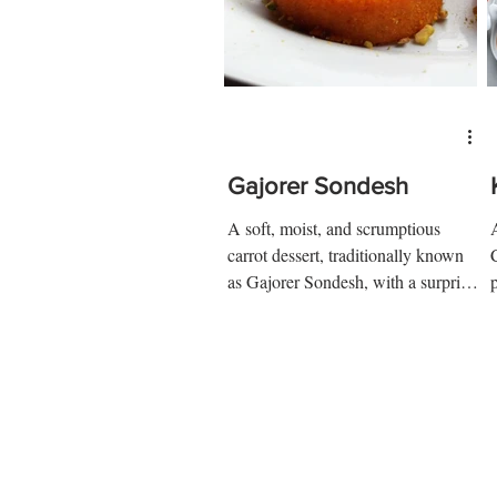
Gajorer Sondesh
A soft, moist, and scrumptious
carrot dessert, traditionally known
as Gajorer Sondesh, with a surprise
delight at the center....