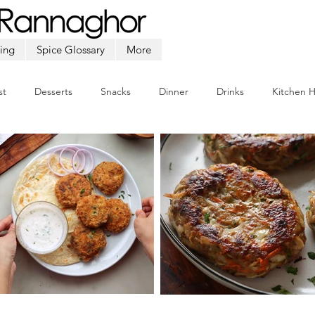
ing
Spice Glossary
More
st
Desserts
Snacks
Dinner
Drinks
Kitchen 
Beef
Seafood
Soup
Appetizers
Ramadan