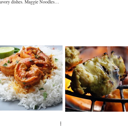
give out tender textures and...
savory dishes. Maggie Noodles
combined with Garlic Chutney is a
ery...