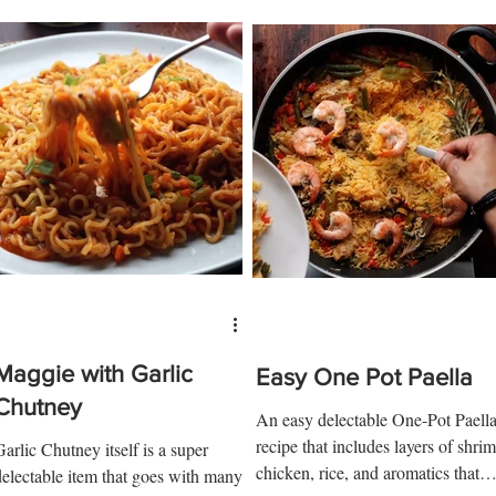
Maggie with Garlic
Easy One Pot Paella
Chutney
An easy delectable One-Pot Paell
recipe that includes layers of shrim
Garlic Chutney itself is a super
chicken, rice, and aromatics that
delectable item that goes with many