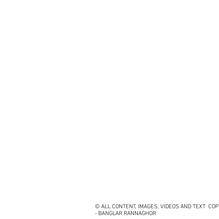
© ALL CONTENT, IMAGES, VIDEOS AND TEXT CO
- BANGLAR RANNAGHOR