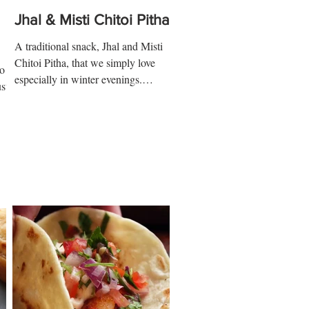
Jhal & Misti Chitoi Pitha
A traditional snack, Jhal and Misti
Chitoi Pitha, that we simply love
go
especially in winter evenings.
st
Ingredients: Sweet Pitha 2 ½ cups...