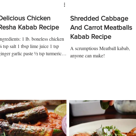
Delicious Chicken
Shredded Cabbage
Resha Kabab Recipe
And Carrot Meatballs
Kabab Recipe
Ingredients: 1 lb. boneless chicken
 tsp salt 1 tbsp lime juice 1 tsp
A scrumptious Meatball kabab,
ginger garlic paste ½ tsp turmeric 1
anyone can make!
sp red chili ½ tsp garam...