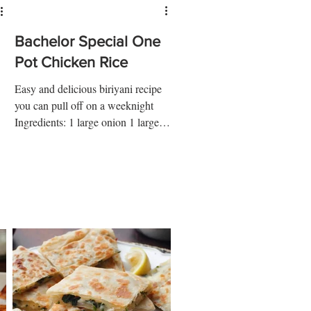
Bachelor Special One
Pot Chicken Rice
Easy and delicious biriyani recipe
you can pull off on a weeknight
Ingredients: 1 large onion 1 large
potato ¼ tsp turmeric ½ tsp salt 1...