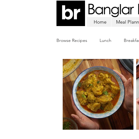
Home
Meal Plann
Browse Recipes
Lunch
Breakfa
Chicken
Mutton
Fish