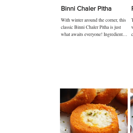
Binni Chaler Pitha
With winter around the corner, this
classic Binni Chaler Pitha is just
what awaits everyone! Ingredients:
1 cup-soaked rice ½ tsp salt 2...