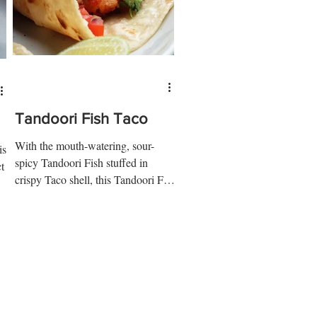
Tandoori Fish Taco
With the mouth-watering, sour-
is
spicy Tandoori Fish stuffed in
t
crispy Taco shell, this Tandoori Fish
Taco is the treat you would want....