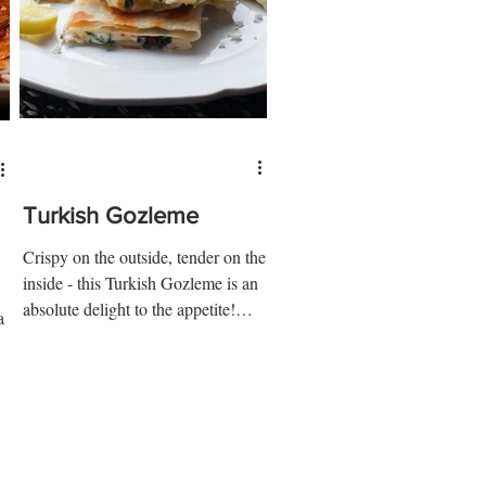
Turkish Gozleme
Crispy on the outside, tender on the
inside - this Turkish Gozleme is an
absolute delight to the appetite!
a
Ingredients: 3 cups ap flour 1...