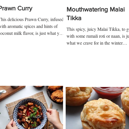
Prawn Curry
Mouthwatering Malai
Tikka
This delicious Prawn Curry, infused
with aromatic spices and hints of
This spicy, juicy Malai Tikka, to 
coconut milk flavor, is just what you
with some rumali roti or naan, is ju
need to cook to impress your...
what we crave for in the winter
days! Ingredients: 3 chicken...