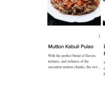
Mutton Kabuli Pulao
With the perfect blend of flavors,
textures, and richness of the
succulent mutton chunks, the sweet
raisins, crunchy nuts, and the oh
so...