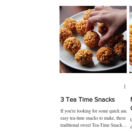
3 Tea Time Snacks
If you're looking for some quick and
easy tea-time snacks to make, these
traditional sweet Tea-Time Snacks
recipes are just what you...