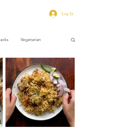
Log In
Hacks
Vegetarian