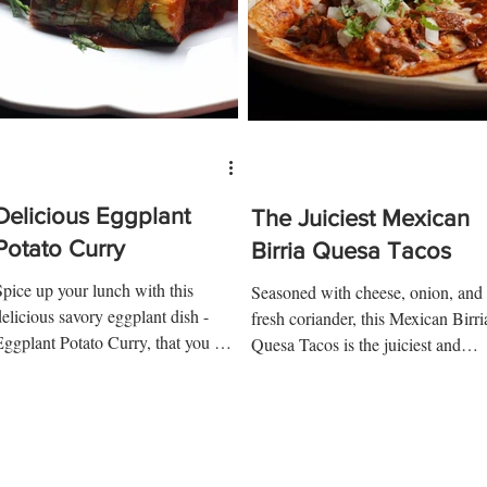
Delicious Eggplant
The Juiciest Mexican
Potato Curry
Birria Quesa Tacos
Spice up your lunch with this
Seasoned with cheese, onion, and
delicious savory eggplant dish -
fresh coriander, this Mexican Birri
Eggplant Potato Curry, that you will
Quesa Tacos is the juiciest and
want to make again and again!...
tastiest taco you will ever make...