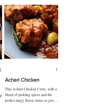
Achari Chicken
This Achari Chicken Curry, with a
a
blend of pickling spices and the
p,
perfect tangy flavor, tastes as good
as it sounds. Ingredients: 1 ½ kg...