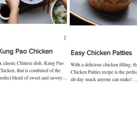
Kung Pao Chicken
Easy Chicken Patties
A classic Chinese dish, Kung Pao
With a delicious chicken filling, th
Chicken, that is combined of the
Chicken Patties recipe is the perfec
perfect blend of sweet and savory
all-day snack anyone can make!
flavors. With the juicy-crunchy...
Ingredients: 1 chicken breast...