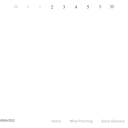
1
2
3
4
5
PYRIGHTED
Home
Meal Planning
Spice Glossary