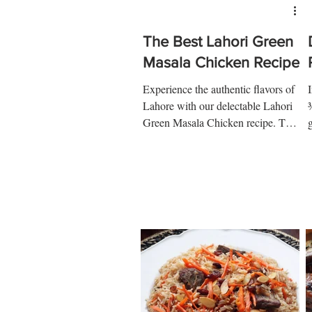
The Best Lahori Green
Masala Chicken Recipe
Experience the authentic flavors of
Lahore with our delectable Lahori
¾
Green Masala Chicken recipe. This
traditional dish is a symphony of...
t