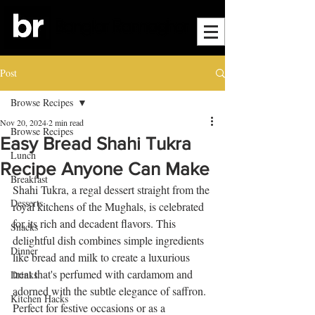
Post
Browse Recipes
Nov 20, 2024
2 min read
Browse Recipes
Easy Bread Shahi Tukra
Lunch
Recipe Anyone Can Make
Breakfast
Shahi Tukra, a regal dessert straight from the 
Desserts
royal kitchens of the Mughals, is celebrated 
for its rich and decadent flavors. This 
Snacks
delightful dish combines simple ingredients 
Dinner
like bread and milk to create a luxurious 
treat that's perfumed with cardamom and 
Drinks
adorned with the subtle elegance of saffron. 
Kitchen Hacks
Perfect for festive occasions or as a 