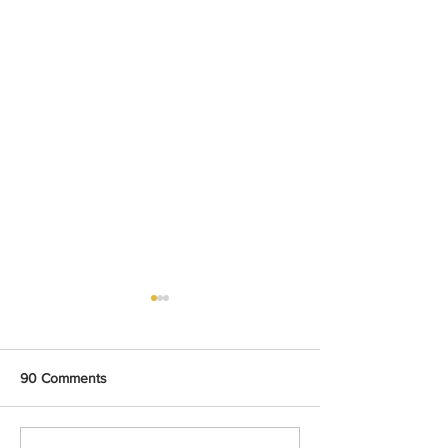
90 Comments