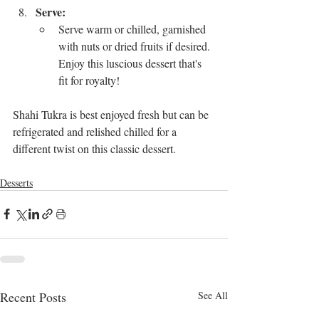
Serve:
Serve warm or chilled, garnished 
with nuts or dried fruits if desired. 
Enjoy this luscious dessert that's 
fit for royalty!
Shahi Tukra is best enjoyed fresh but can be 
refrigerated and relished chilled for a 
different twist on this classic dessert.
Desserts
Recent Posts
See All