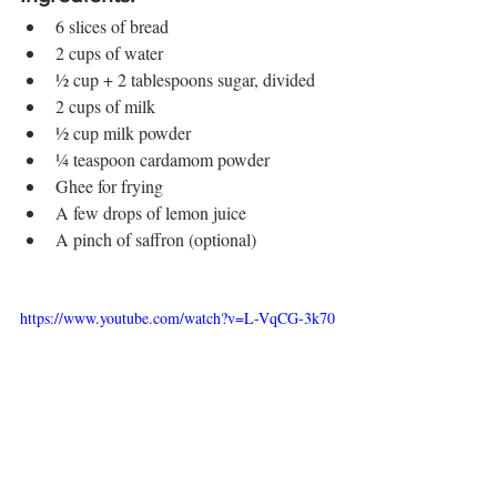
6 slices of bread
2 cups of water
½ cup + 2 tablespoons sugar, divided
2 cups of milk
½ cup milk powder
¼ teaspoon cardamom powder
Ghee for frying
A few drops of lemon juice
A pinch of saffron (optional)
https://www.youtube.com/watch?v=L-VqCG-3k70