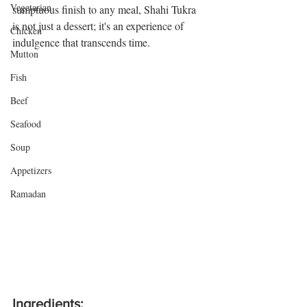
Vegetarian
sumptuous finish to any meal, Shahi Tukra 
is not just a dessert; it's an experience of 
Chicken
indulgence that transcends time.
t 
Mutton
Fish
Beef
Seafood
Soup
Appetizers
Ramadan
Ingredients: