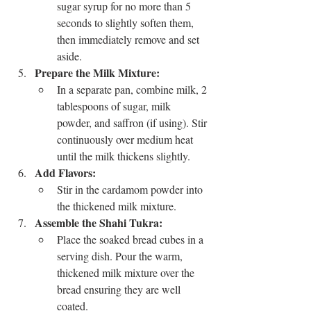
sugar syrup for no more than 5 
seconds to slightly soften them, 
then immediately remove and set 
aside.
Prepare the Milk Mixture:
In a separate pan, combine milk, 2 
tablespoons of sugar, milk 
powder, and saffron (if using). Stir 
continuously over medium heat 
until the milk thickens slightly.
Add Flavors:
Stir in the cardamom powder into 
the thickened milk mixture.
Assemble the Shahi Tukra:
Place the soaked bread cubes in a 
serving dish. Pour the warm, 
thickened milk mixture over the 
bread ensuring they are well 
coated.