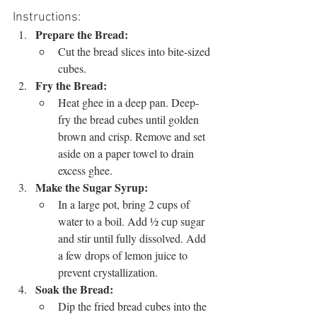
Instructions:
Prepare the Bread:
Cut the bread slices into bite-sized 
cubes.
Fry the Bread:
Heat ghee in a deep pan. Deep-
fry the bread cubes until golden 
brown and crisp. Remove and set 
aside on a paper towel to drain 
excess ghee.
Make the Sugar Syrup:
In a large pot, bring 2 cups of 
water to a boil. Add ½ cup sugar 
and stir until fully dissolved. Add 
a few drops of lemon juice to 
prevent crystallization.
Soak the Bread:
Dip the fried bread cubes into the 