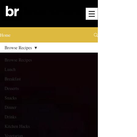
Home
Browse Recipes
Browse Recipes
Lunch
Breakfast
Desserts
Snacks
Dinner
Drinks
Kitchen Hacks
Vegetarian