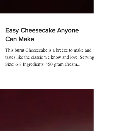
Easy Cheesecake Anyone
Can Make
This burnt Cheesecake is a breeze to make and
tastes like the classic we know and love. Serving
Size: 6-8 Ingredients: 450-gram Cream...