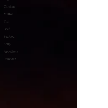
Chicken
Mutton
Fish
Beef
Seafood
Soup
Appetizers
Ramadan