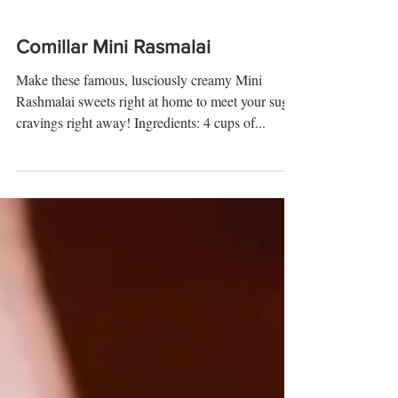
Comillar Mini Rasmalai
Make these famous, lusciously creamy Mini
Rashmalai sweets right at home to meet your sugar
cravings right away! Ingredients: 4 cups of...