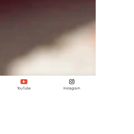
YouTube
Instagram