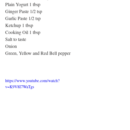
Plain Yogurt 1 tbsp
Ginger Paste 1/2 tsp
Garlic Paste 1/2 tsp
Ketchup 1 tbsp
Cooking Oil 1 tbsp
Salt to taste
Onion 
Green, Yellow and Red Bell pepper
https://www.youtube.com/watch?
v=K9V8I7WaTgs