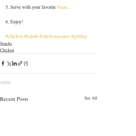
5. Serve with your favorite 
Naan
 .
6. Enjoy! 
#chicken
#kabab
#chickenrecipes
#grilling
Snacks
Chicken
Recent Posts
See All