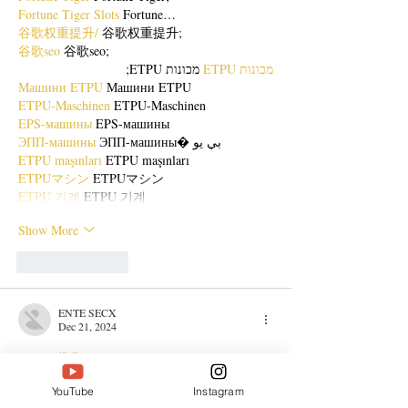
Fortune Tiger Slots
 Fortune…
谷歌权重提升/
 谷歌权重提升;
谷歌seo
 谷歌seo;
 מכונות ETPU;
מכונות ETPU
Машини ETPU
 Машини ETPU
ETPU-Maschinen
 ETPU-Maschinen
EPS-машины
 EPS-машины
ЭПП-машины
 ЭПП-машины� بي يو
ETPU maşınları
 ETPU maşınları
ETPUマシン
 ETPUマシン
ETPU 기계
 ETPU 기계
Show More
Like
Reply
ENTE SECX
Dec 21, 2024
google 优化…
무료카지노
 무료카지노;
YouTube
Instagram
Fortune Tiger…