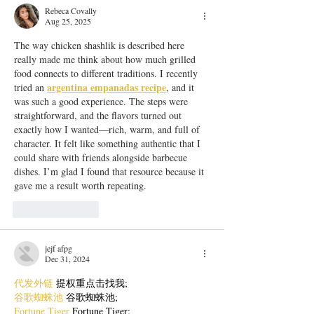
Rebeca Covally
Aug 25, 2025
The way chicken shashlik is described here 
really made me think about how much grilled 
food connects to different traditions. I recently 
argentina empanadas recipe
tried an 
, and it 
was such a good experience. The steps were 
straightforward, and the flavors turned out 
exactly how I wanted—rich, warm, and full of 
character. It felt like something authentic that I 
could share with friends alongside barbecue 
dishes. I’m glad I found that resource because it 
gave me a result worth repeating.
Like
Reply
jejf afpg
Dec 31, 2024
代发外链
 提权重点击找我;
谷歌蜘蛛池
 谷歌蜘蛛池;
Fortune Tiger
 Fortune Tiger;