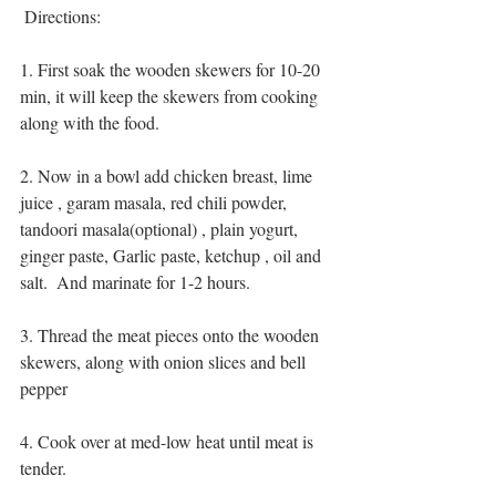
 Directions:
1. First soak the wooden skewers for 10-20 
min, it will keep the skewers from cooking 
along with the food.
2. Now in a bowl add chicken breast, lime 
juice , garam masala, red chili powder, 
tandoori masala(optional) , plain yogurt, 
ginger paste, Garlic paste, ketchup , oil and 
salt.  And marinate for 1-2 hours.
3. Thread the meat pieces onto the wooden 
skewers, along with onion slices and bell 
pepper
4. Cook over at med-low heat until meat is 
tender.