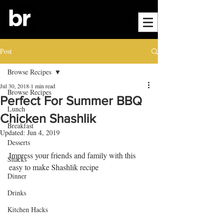
Post
Browse Recipes
Jul 30, 2018
1 min read
Browse Recipes
Perfect For Summer BBQ
Lunch
Chicken Shashlik
Breakfast
Updated:
Jun 4, 2019
Desserts
Impress your friends and family with this 
Snacks
easy to make Shashlik recipe
Dinner
Drinks
Kitchen Hacks