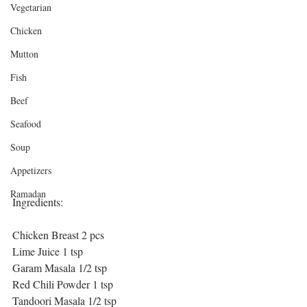
Vegetarian
Chicken
Mutton
Fish
Beef
Seafood
Soup
Appetizers
Ramadan
Ingredients:
Chicken Breast 2 pcs
Lime Juice 1 tsp
Garam Masala 1/2 tsp
Red Chili Powder 1 tsp
Tandoori Masala 1/2 tsp