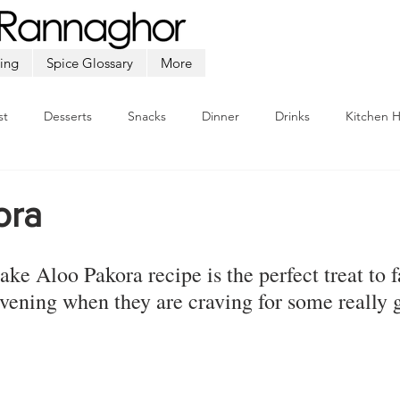
ing
Spice Glossary
More
st
Desserts
Snacks
Dinner
Drinks
Kitchen 
Beef
Seafood
Soup
Appetizers
Ramadan
ora
ake 
Aloo Pakora
 recipe is the perfect treat to 
 evening when they are craving for some really 