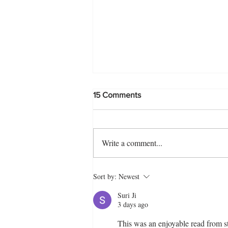
15 Comments
Write a comment...
Crispy Egg Snack Squares
Sort by:
Newest
Recipe | Quick & Delicious
Tea Time Treat
Suri Ji
3 days ago
This was an enjoyable read from st