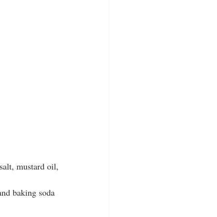
alt, mustard oil, 
, and baking soda