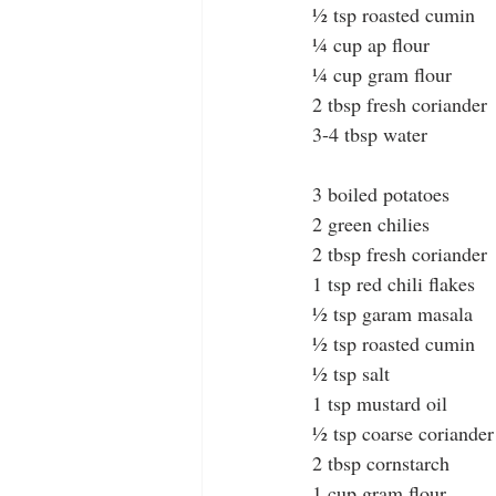
½ tsp roasted cumin 
¼ cup ap flour
¼ cup gram flour
2 tbsp fresh coriander
3-4 tbsp water
3 boiled potatoes
2 green chilies
2 tbsp fresh coriander
1 tsp red chili flakes
½ tsp garam masala
½ tsp roasted cumin
½ tsp salt
1 tsp mustard oil
½ tsp coarse coriander
2 tbsp cornstarch
1 cup gram flour