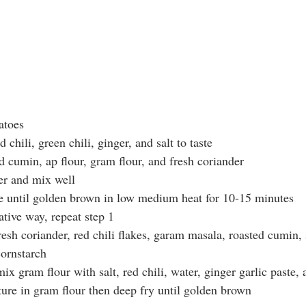
atoes
 chili, green chili, ginger, and salt to taste
d cumin, ap flour, gram flour, and fresh coriander
er and mix well 
e until golden brown in low medium heat for 10-15 minutes
ative way, repeat step 1 
resh coriander, red chili flakes, garam masala, roasted cumin, s
cornstarch
mix gram flour with salt, red chili, water, ginger garlic paste
ture in gram flour then deep fry until golden brown 