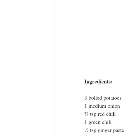
Ingredients:
3 boiled potatoes
1 medium onion
¾ tsp red chili
1 green chili
½ tsp ginger paste