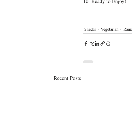
10. Ready to Enjoy!
homemade
snacks
evening sna
tea time snacks
tea time
potato
potato pakora
dip
aloo pakoda
Snacks
Vegetarian
Ram
Recent Posts