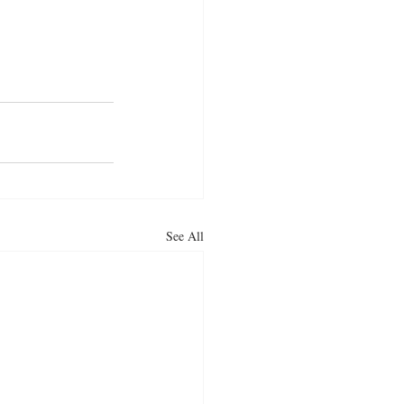
reet food
ous snacks
aloo pakora
See All