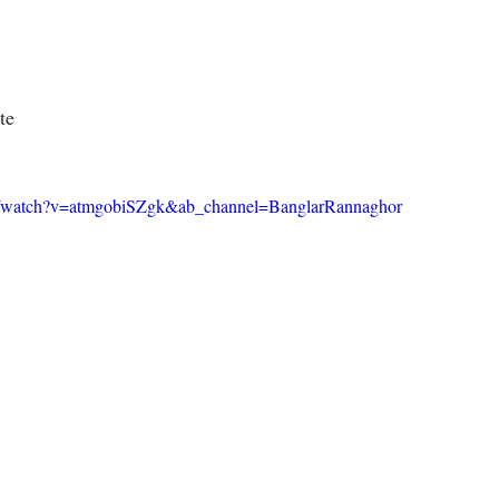
te
m/watch?v=atmgobiSZgk&ab_channel=BanglarRannaghor