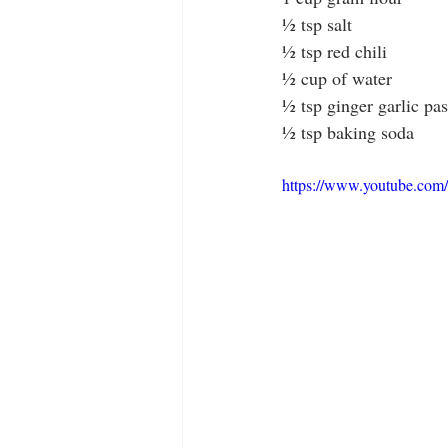
½ tsp salt
½ tsp red chili
½ cup of water
½ tsp ginger garlic pas
½ tsp baking soda
https://www.youtube.co