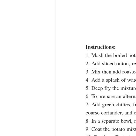
Instructions:
1. Mash the boiled pot
2. Add sliced onion, red
3. Mix then add roaste
4. Add a splash of wat
5. Deep fry the mixtur
6. To prepare an altern
7. Add green chilies, f
coarse coriander, and 
8. In a separate bowl, 
9. Coat the potato mix