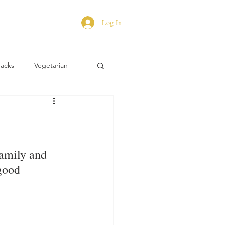
Log In
Hacks
Vegetarian
family and 
good 