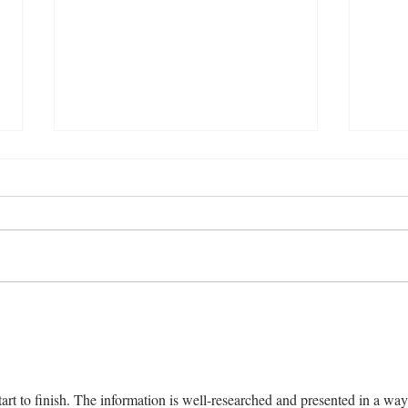
Delicious Karachi-Style Doi
Prot
Chana Chat Recipe
Reci
art to finish. The information is well-researched and presented in a way