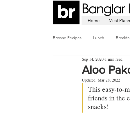
Home
Meal Plann
Browse Recipes
Lunch
Breakfa
Sep 14, 2020
1 min read
Chicken
Mutton
Fish
Aloo Pak
Updated:
Mar 28, 2022
This easy-to-m
friends in the
snacks!