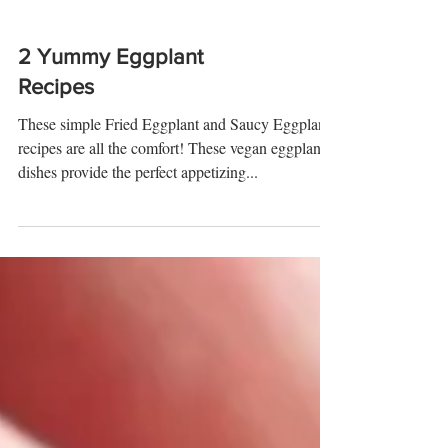
2 Yummy Eggplant
Recipes
These simple Fried Eggplant and Saucy Eggplant
recipes are all the comfort! These vegan eggplant
dishes provide the perfect appetizing...