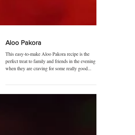
Aloo Pakora
This easy-to-make Aloo Pakora recipe is the
perfect treat to family and friends in the evening
when they are craving for some really good...