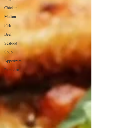
Chicken
Mutton
Fish
Beef
Seafood
Soup
Appetizers
Ramadan