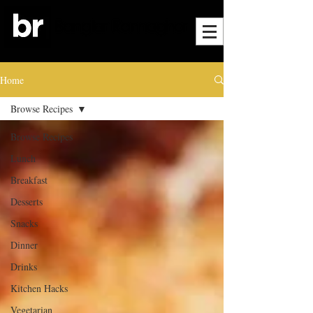
Home
Browse Recipes
Browse Recipes
Lunch
Breakfast
Desserts
Snacks
Dinner
Drinks
Kitchen Hacks
Vegetarian