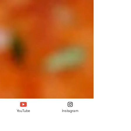
YouTube
Instagram