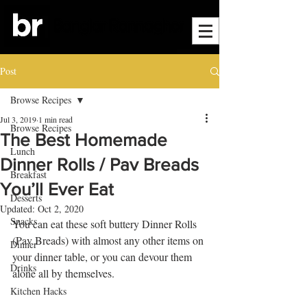
Post
Browse Recipes
Jul 3, 2019
1 min read
Browse Recipes
The Best Homemade
Lunch
Dinner Rolls / Pav Breads
Breakfast
You’ll Ever Eat
Desserts
Updated:
Oct 2, 2020
Snacks
You can eat these soft buttery Dinner Rolls 
(Pav Breads) with almost any other items on 
Dinner
your dinner table, or you can devour them 
Drinks
alone all by themselves.
Kitchen Hacks