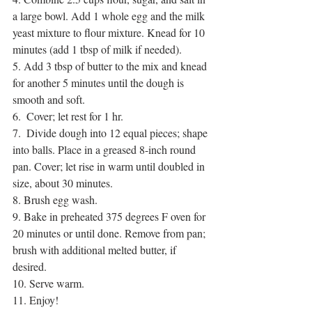
a large bowl. Add 1 whole egg and the milk 
yeast mixture to flour mixture. Knead for 10 
minutes (add 1 tbsp of milk if needed).
5. Add 3 tbsp of butter to the mix and knead 
for another 5 minutes until the dough is 
smooth and soft.
6.  Cover; let rest for 1 hr.
7.  Divide dough into 12 equal pieces; shape 
into balls. Place in a greased 8-inch round 
pan. Cover; let rise in warm until doubled in 
size, about 30 minutes.
8. Brush egg wash. 
9. Bake in preheated 375 degrees F oven for 
20 minutes or until done. Remove from pan; 
brush with additional melted butter, if 
desired. 
10. Serve warm.
11. Enjoy!