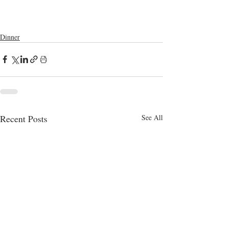
cooking videos
cooking channel
homemade
bangla food
snacks
dinner
homemade snacks
lunch
homemade recipes
milk
indian food
bread
dinner meal ideas
Dinner
Recent Posts
See All