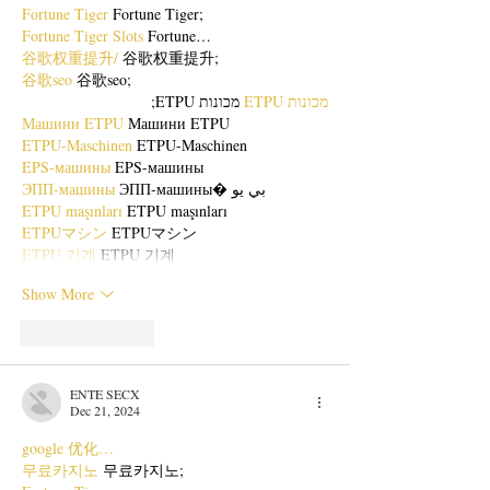
Fortune Tiger
 Fortune Tiger;
Fortune Tiger Slots
 Fortune…
谷歌权重提升/
 谷歌权重提升;
谷歌seo
 谷歌seo;
 מכונות ETPU;
מכונות ETPU
Машини ETPU
 Машини ETPU
ETPU-Maschinen
 ETPU-Maschinen
EPS-машины
 EPS-машины
ЭПП-машины
 ЭПП-машины� بي يو
ETPU maşınları
 ETPU maşınları
ETPUマシン
 ETPUマシン
ETPU 기계
 ETPU 기계
Show More
Like
Reply
ENTE SECX
Dec 21, 2024
google 优化…
무료카지노
 무료카지노;