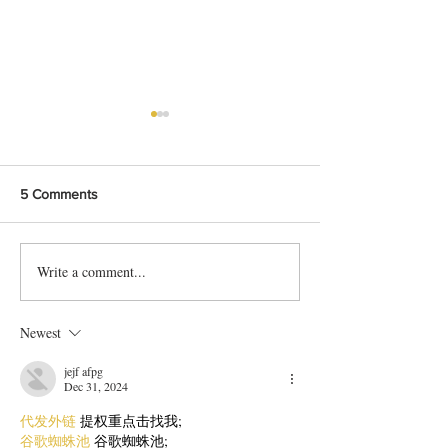
5 Comments
Write a comment...
Bangladeshi Lamb Shank
Festive Chicken
Biriyani Recipe
with Crispy Skin 
Method
Newest
jejf afpg
Dec 31, 2024
代发外链
 提权重点击找我;
谷歌蜘蛛池
 谷歌蜘蛛池;