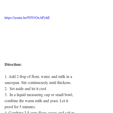
https://youtu.be/N591OxAPyhE
Direction:
1. Add 2 tbsp of flour, water, and milk in a 
saucepan. Stir continuously until thickens. 
2.  Set aside and let it cool
3.  In a liquid measuring cup or small bowl, 
combine the warm milk and yeast. Let it 
proof for 5 minutes.
4. Combine 2.5 cups flour, sugar, and salt in 