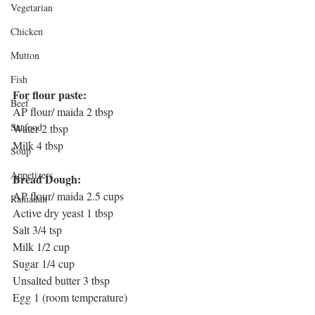
Vegetarian
Chicken
Mutton
Fish
For flour paste:
Beef
AP flour/ maida 2 tbsp 
Seafood
Water 2 tbsp
Milk 4 tbsp
Soup
Appetizers
Bread Dough:
AP flour/ maida 2.5 cups
Ramadan
Active dry yeast 1 tbsp
Salt 3/4 tsp
Milk 1/2 cup
Sugar 1/4 cup
Unsalted butter 3 tbsp
Egg 1 (room temperature)