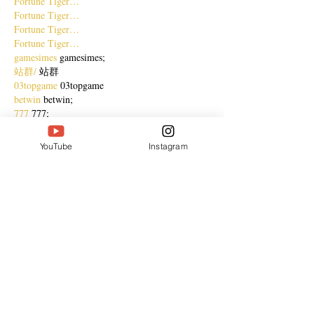
Fortune Tiger…
Fortune Tiger…
Fortune Tiger…
Fortune Tiger…
gamesimes
 gamesimes;
站群/
 站群
03topgame
 03topgame
betwin
 betwin;
777
 777;
slots
 slots;
Fortune Tiger…
YouTube
Instagram
谷歌seo优化
 谷歌SEO优化+外链发布+权重提
升;
Show More
Like
Reply
CQTS NWVB
Dec 20, 2024
google 优化
 seo技术+jingcheng-seo.com+秒收
录;