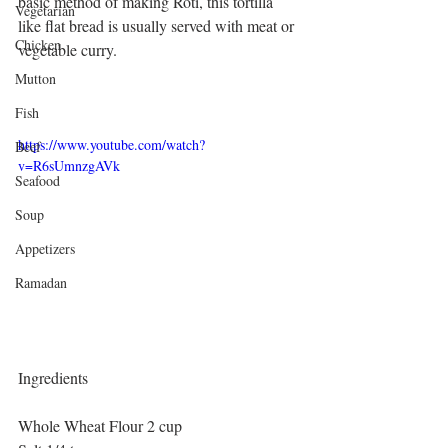
basic method of making Roti, this tortilla 
Vegetarian
like flat bread is usually served with meat or 
Chicken
vegetable curry.
Mutton
Fish
https://www.youtube.com/watch?
Beef
v=R6sUmnzgAVk
Seafood
Soup
Appetizers
Ramadan
Ingredients
Whole Wheat Flour 2 cup