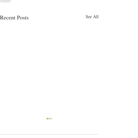
Recent Posts
See All