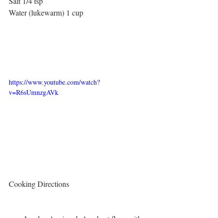
Salt 1/4 tsp
Water (lukewarm) 1 cup
https://www.youtube.com/watch?
v=R6sUmnzgAVk
Cooking Directions