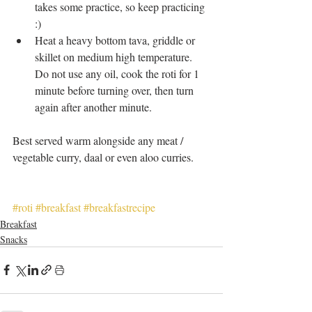
takes some practice, so keep practicing 
:)  
Heat a heavy bottom tava, griddle or 
skillet on medium high temperature. 
Do not use any oil, cook the roti for 1 
minute before turning over, then turn 
again after another minute.  
Best served warm alongside any meat / 
vegetable curry, daal or even aloo curries. 
#roti
#breakfast
#breakfastrecipe
Breakfast
Snacks