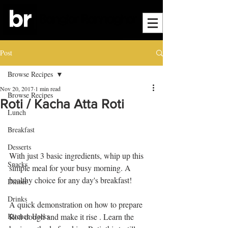
Post
Browse Recipes
Nov 20, 2017
1 min read
Browse Recipes
Roti / Kacha Atta Roti
Lunch
Breakfast
Desserts
With just 3 basic ingredients, whip up this 
Snacks
simple meal for your busy morning. A 
healthy choice for any day's breakfast! 
Dinner
Drinks
A quick demonstration on how to prepare 
Kitchen Hacks
Roti dough and make it rise . Learn the 