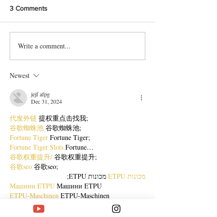
3 Comments
Write a comment...
Delicious Karachi-Style Doi
Protein packed 
Chana Chat Recipe
Chaat Recipe
Newest
jejf afpg
Dec 31, 2024
代发外链
 提权重点击找我;
谷歌蜘蛛池
 谷歌蜘蛛池;
Fortune Tiger
 Fortune Tiger;
Fortune Tiger Slots
 Fortune…
谷歌权重提升/
 谷歌权重提升;
谷歌seo
 谷歌seo;
 מכונות ETPU;
מכונות ETPU
Машини ETPU
 Машини ETPU
ETPU-Maschinen
 ETPU-Maschinen
EPS-машины
 EPS-машины
ЭПП-машины
 ЭПП-машины� بي يو