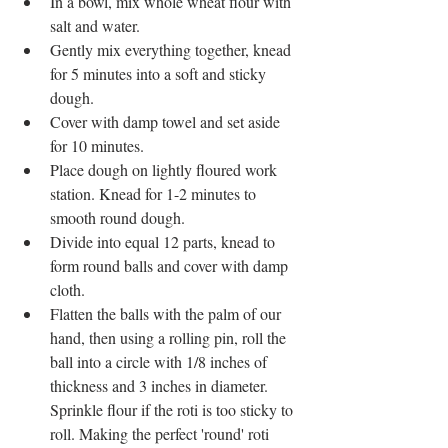
​In a bowl, mix whole wheat flour with 
salt and water.  
Gently mix everything together, knead 
for 5 minutes into a soft and sticky 
dough.  
Cover with damp towel and set aside 
for 10 minutes.  
Place dough on lightly floured work 
station. Knead for 1-2 minutes to 
smooth round dough.   
Divide into equal 12 parts, knead to 
form round balls and cover with damp 
cloth.  
Flatten the balls with the palm of our 
hand, then using a rolling pin, roll the 
ball into a circle with 1/8 inches of 
thickness and 3 inches in diameter. 
Sprinkle flour if the roti is too sticky to 
roll. Making the perfect 'round' roti 