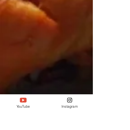
YouTube
Instagram