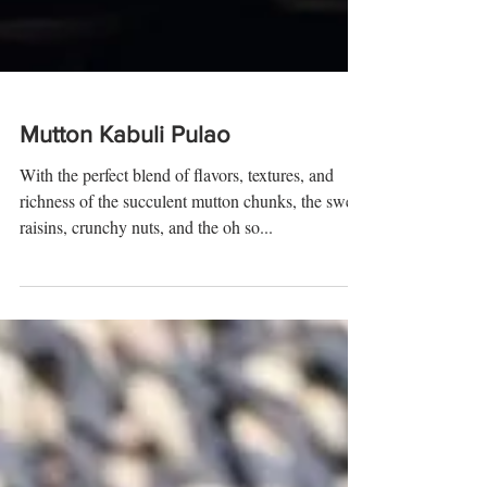
Mutton Kabuli Pulao
With the perfect blend of flavors, textures, and
richness of the succulent mutton chunks, the sweet
raisins, crunchy nuts, and the oh so...