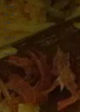
Chicken
Mutton
Fish
Beef
Seafood
Soup
Appetizers
Ramadan