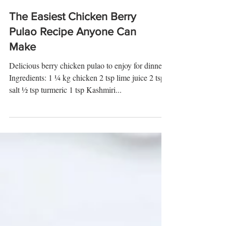
The Easiest Chicken Berry
Pulao Recipe Anyone Can
Make
Delicious berry chicken pulao to enjoy for dinner
Ingredients: 1 ¼ kg chicken 2 tsp lime juice 2 tsp
salt ½ tsp turmeric 1 tsp Kashmiri...