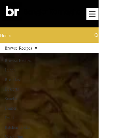
Home
Browse Recipes
Browse Recipes
Lunch
Breakfast
Desserts
Snacks
Dinner
Drinks
Kitchen Hacks
Vegetarian