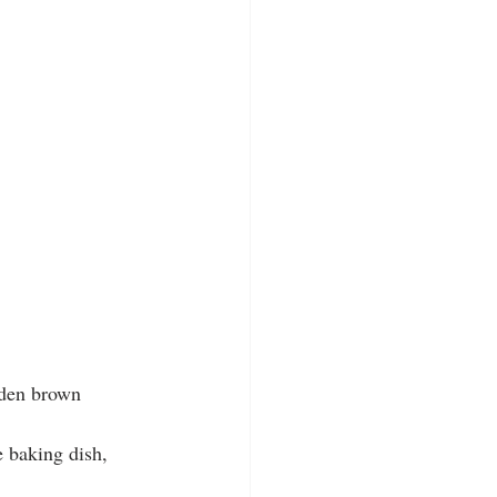
lden brown 
e baking dish, 