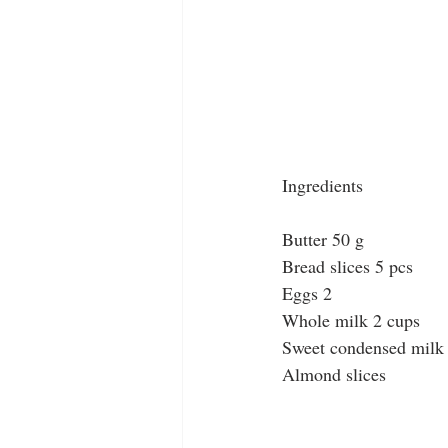
Ingredients
Butter 50 g
Bread slices 5 pcs
Eggs 2
Whole milk 2 cups
Sweet condensed milk
Almond slices