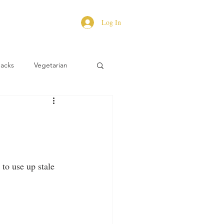
Log In
Hacks
Vegetarian
to use up stale 