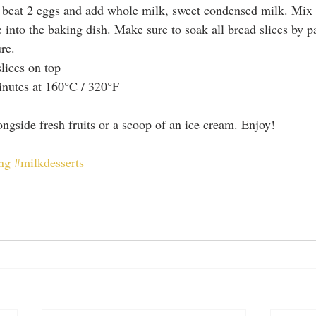
 beat 2 eggs and add whole milk, sweet condensed milk. Mix w
 into the baking dish. Make sure to soak all bread slices by p
re.  
lices on top  
nutes at 160°C / 320°F 
longside fresh fruits or a scoop of an ice cream. Enjoy!
ng
#milkdesserts