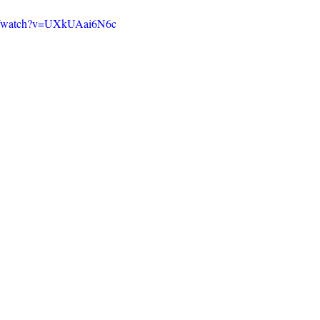
om/watch?v=UXkUAai6N6c