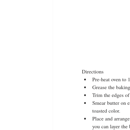
Directions 
Pre-heat oven to 
Grease the baking
Trim the edges of 
Smear butter on e
toasted color.   
Place and arrange 
you can layer the b