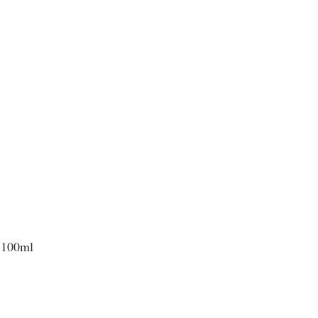
 100ml