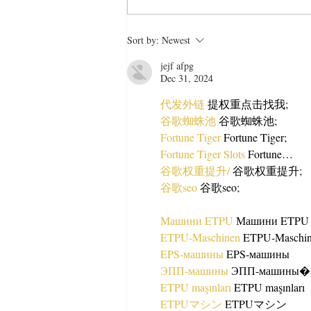
Easy Bread Shahi Tukra
Sort by:
Newest
Recipe Anyone Can Make
jejf afpg
Dec 31, 2024
代发外链
 提权重点击找我;
谷歌蜘蛛池
 谷歌蜘蛛池;
Fortune Tiger
 Fortune Tiger;
Fortune Tiger Slots
 Fortune…
谷歌权重提升/
 谷歌权重提升;
谷歌seo
 谷歌seo;
Машини ETPU
 Машини ETPU
ETPU-Maschinen
 ETPU-Maschi
EPS-машины
 EPS-машины
ЭПП-машины
ETPU maşınları
 ETPU maşınları
ETPUマシン
 ETPUマシン