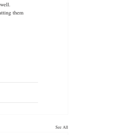
ell.  
atting them 
See All