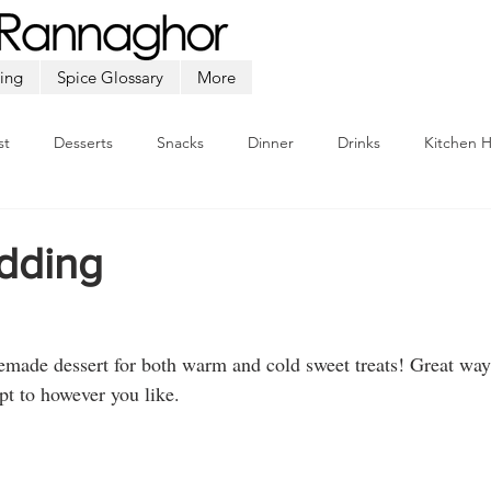
ing
Spice Glossary
More
st
Desserts
Snacks
Dinner
Drinks
Kitchen 
Beef
Seafood
Soup
Appetizers
Ramadan
dding
ade dessert for both warm and cold sweet treats! Great way 
pt to however you like.