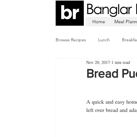
Home
Meal Plann
Browse Recipes
Lunch
Breakfa
Nov 20, 2017
1 min read
Chicken
Mutton
Fish
Bread Pu
A quick and easy homem
left over bread and ada