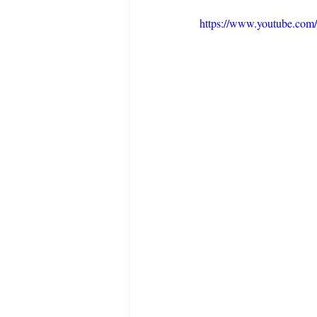
https://www.youtube.c