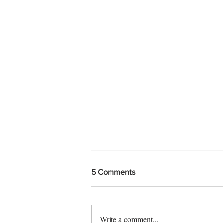
5 Comments
Write a comment...