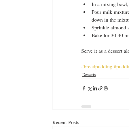
In a mixing bowl,
Pour milk mixture
down in the mixtu
Sprinkle almond s
Bake for 30-40 mi
Serve it as a dessert a
#breadpudding
#puddi
Desserts
Recent Posts