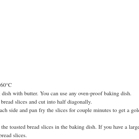
160°C  
 dish with butter. You can use any oven-proof baking dish.  
bread slices and cut into half diagonally.  
ach side and pan fry the slices for couple minutes to get a go
the toasted bread slices in the baking dish. If you have a larg
read slices.   