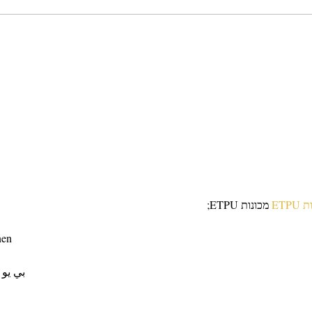
15 Min Easy Bread Custard
The 
Recipe Anyone Can Make
Craft
Kitc
 מכונות ETPU;
מכונ
nen
 ЭПП-машины� بي يو