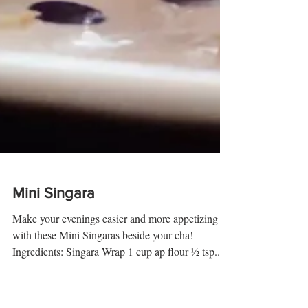
Mini Singara
Make your evenings easier and more appetizing
with these Mini Singaras beside your cha!
Ingredients: Singara Wrap 1 cup ap flour ½ tsp...