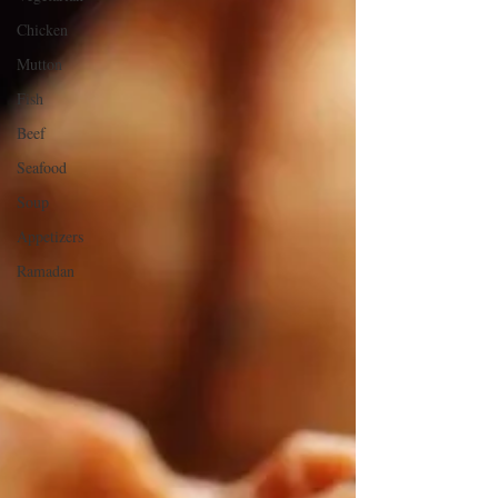
Chicken
Mutton
Fish
Beef
Seafood
Soup
Appetizers
Ramadan