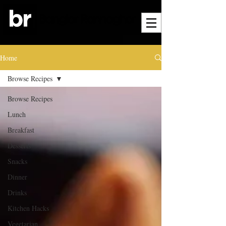
Home
Browse Recipes
Browse Recipes
Lunch
Breakfast
Desserts
Snacks
Dinner
Drinks
Kitchen Hacks
Vegetarian