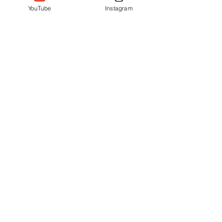
YouTube
Instagram