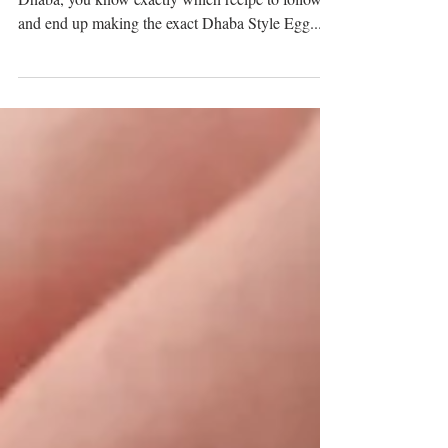
When you're craving an Egg Curry dish from
Dhaba, you know exactly which recipe to follow
and end up making the exact Dhaba Style Egg...