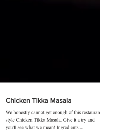
Chicken Tikka Masala
We honestly cannot get enough of this restaurant-
style Chicken Tikka Masala. Give it a try and