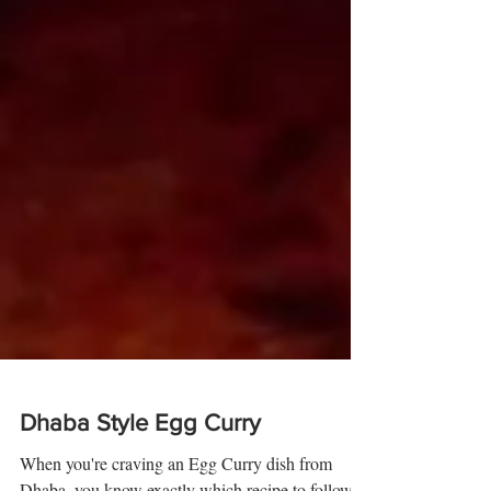
Dhaba Style Egg Curry