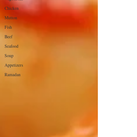
Chicken
Mutton
Fish
Beef
Seafood
Soup
Appetizers
Ramadan