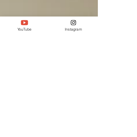
YouTube
Instagram