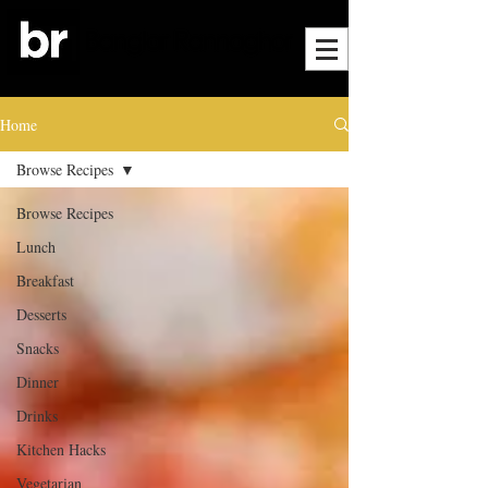
Home
Browse Recipes
Browse Recipes
Lunch
Breakfast
Desserts
Snacks
Dinner
Drinks
Kitchen Hacks
Vegetarian