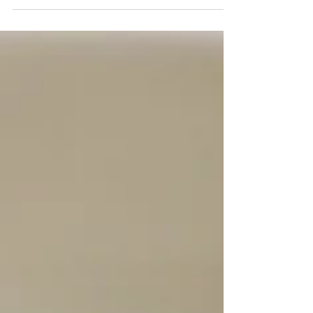
you'll see what we mean! Ingredients:...