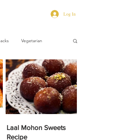
Log In
Hacks
Vegetarian
Laal Mohon Sweets
Recipe