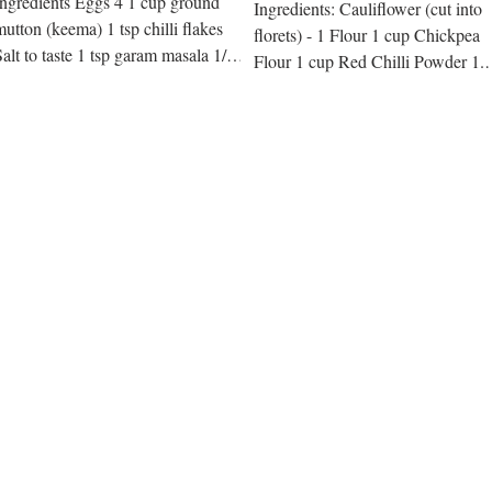
Ingredients Eggs 4 1 cup ground
Ingredients: Cauliflower (cut into
mutton (keema) 1 tsp chilli flakes
florets) - 1 Flour 1 cup Chickpea
Salt to taste 1 tsp garam masala 1/2
Flour 1 cup Red Chilli Powder 1.5
tsp ginger Coating: White flour...
tbsp Salt to taste Baking...