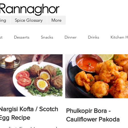
ing
Spice Glossary
More
st
Desserts
Snacks
Dinner
Drinks
Kitchen 
Beef
Seafood
Soup
Appetizers
Ramadan
Nargisi Kofta / Scotch
Phulkopir Bora -
Egg Recipe
Cauliflower Pakoda