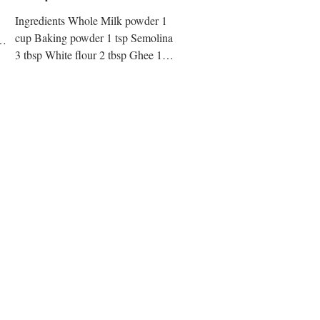
Ingredients Whole Milk powder 1
cup Baking powder 1 tsp Semolina
3 tbsp White flour 2 tbsp Ghee 1
tbsp Channa/Ricotta cheese 1 cup
Bread...