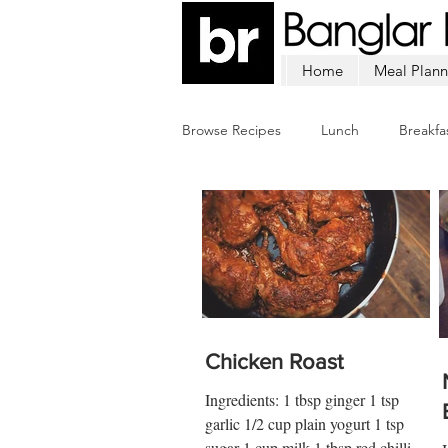
Home
Meal Plann
Browse Recipes
Lunch
Breakfa
Chicken
Mutton
Fish
Chicken Roast
Ingredients: 1 tbsp ginger 1 tsp
garlic 1/2 cup plain yogurt 1 tsp
sugar 1 cup milk 1 tbsp red chilli