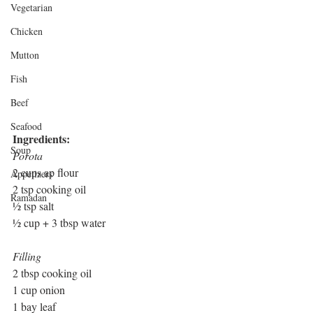
Vegetarian
Chicken
Mutton
Fish
Beef
Seafood
Ingredients: 
Soup
Porota
2 cups ap flour
Appetizers
2 tsp cooking oil
Ramadan
½ tsp salt
½ cup + 3 tbsp water 
Filling
2 tbsp cooking oil
1 cup onion
1 bay leaf