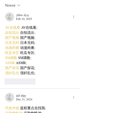
Newest
yhbw dysj
Feb 10, 2025
AV在线看
 AV在线看;
自拍流出
 自拍流出;
国产视频
 国产视频;
日本无码
 日本无码;
动漫肉番
 动漫肉番;
吃瓜专区
 吃瓜专区;
SM调教
 SM调教;
ASMR
 ASMR;
国产探花
 国产探花;
强奸乱伦
 强奸乱伦;
Like
Reply
jejf afpg
Dec 31, 2024
代发外链
 提权重点击找我;
谷歌蜘蛛池
 谷歌蜘蛛池;