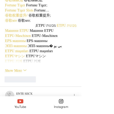
Fortune Tiger
 Fortune Tiger;
Fortune Tiger Slots
 Fortune…
谷歌权重提升/
 谷歌权重提升;
谷歌seo
 谷歌seo;
 מכונות ETPU;
מכונות ETPU
Машини ETPU
 Машини ETPU
ETPU-Maschinen
 ETPU-Maschinen
EPS-машины
 EPS-машины
ЭПП-машины
 ЭПП-машины� بي يو
ETPU maşınları
 ETPU maşınları
ETPUマシン
 ETPUマシン
ETPU 기계
 ETPU 기계
Show More
Like
Reply
ENTE SECX
Dec 21, 2024
google 优化…
YouTube
Instagram
무료카지노
 무료카지노;