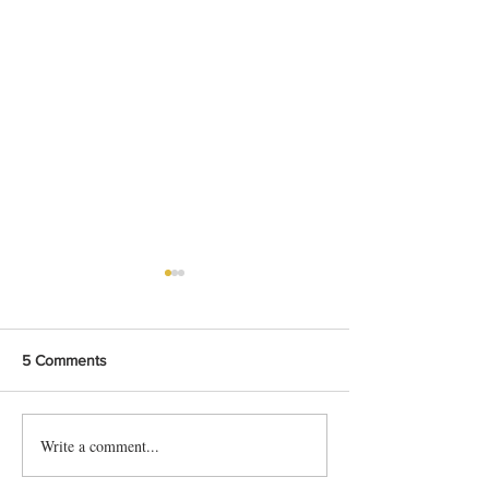
5 Comments
Write a comment...
Shahi Beef Curry Recipe
Delicious Karachi
For Beginners
Chana Chat Reci