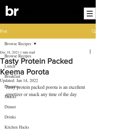
Post
Browse Recipes
Dec 18, 2021
1 min read
Browse Recipes
Tasty Protein Packed
Lunch
Keema Porota
Breakfast
Updated:
Jan 14, 2022
Desserts
Tasty protein packed porota is an excellent 
appetizer or snack any time of the day
Snacks
Dinner
Drinks
Kitchen Hacks