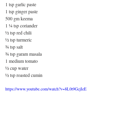
1 tsp garlic paste
1 tsp ginger paste
500 gm keema
1 ¼ tsp coriander
½ tsp red chili
½ tsp turmeric
¾ tsp salt
¾ tsp garam masala
1 medium tomato
½ cup water
½ tsp roasted cumin
https://www.youtube.com/watch?v=8L0t9GcjIeE