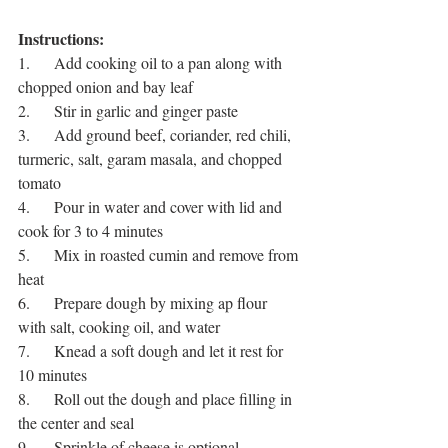
Instructions:
1.      Add cooking oil to a pan along with 
chopped onion and bay leaf
2.      Stir in garlic and ginger paste
3.      Add ground beef, coriander, red chili, 
turmeric, salt, garam masala, and chopped 
tomato
4.      Pour in water and cover with lid and 
cook for 3 to 4 minutes
5.      Mix in roasted cumin and remove from 
heat
6.      Prepare dough by mixing ap flour 
with salt, cooking oil, and water 
7.      Knead a soft dough and let it rest for 
10 minutes
8.      Roll out the dough and place filling in 
the center and seal
9.      Sprinkle of cheese is optional 