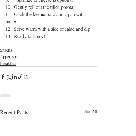
10.  Gently roll out the filled porota
11.  Cook the keema porota in a pan with 
butter
12.  Serve warm with a side of salad and dip
13.  Ready to Enjoy!
bangla food
keema porota
Snacks
Appetizers
Breakfast
Recent Posts
See All