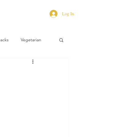
Log In
Hacks
Vegetarian