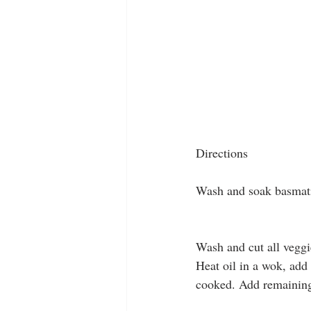
Directions
Wash and soak basmati 
Wash and cut all veggi
Heat oil in a wok, add 
cooked. Add remaining