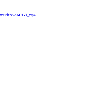
m/watch?v=eACJVi_ytp4