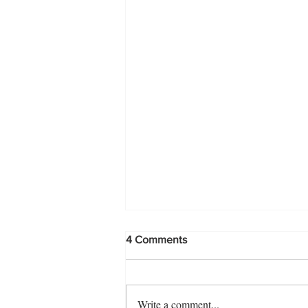
4 Comments
Write a comment...