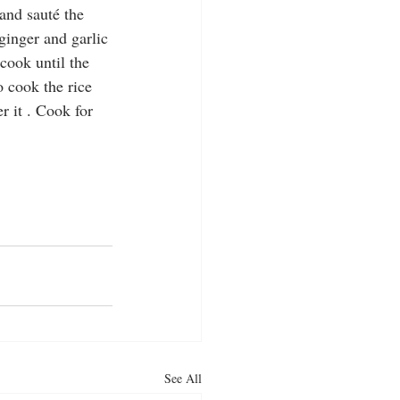
and sauté the 
ginger and garlic 
cook until the 
o cook the rice 
r it . Cook for 
See All