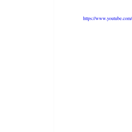
https://www.youtube.co