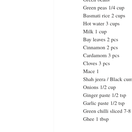
Green peas 1/4 cup
Basmati rice 2 cups
Hot water 3 cups
Milk 1 cup
Bay leaves 2 pcs
Cinnamon 2 pcs
Cardamom 3 pcs
Cloves 3 pcs
Mace 1
Shah jeera / Black cum
Onions 1/2 cup
Ginger paste 1/2 tsp
Garlic paste 1/2 tsp
Green chilli sliced 7-8
Ghee 1 tbsp