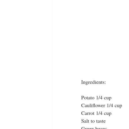
Ingredients:
Potato 1/4 cup
Cauliflower 1/4 cup
Carrot 1/4 cup 
Salt to taste
Green beans 