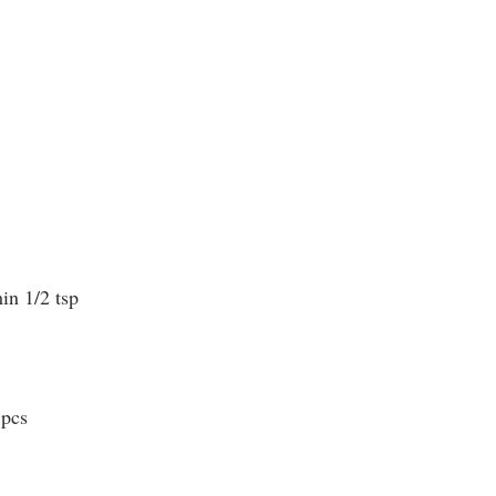
in 1/2 tsp
 pcs