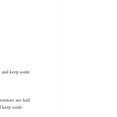
e and keep aside.
potatoes are half 
 keep aside.