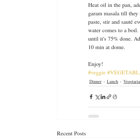
Heat oil in the pan, a
garam masala till they 
paste, stir and sauté e
water comes to a boil. 
until it's 75% done. Ad
10 min at dome.
Enjoy!
#veggie
#VEGETABL
Dinner
Lunch
Vegetari
Recent Posts