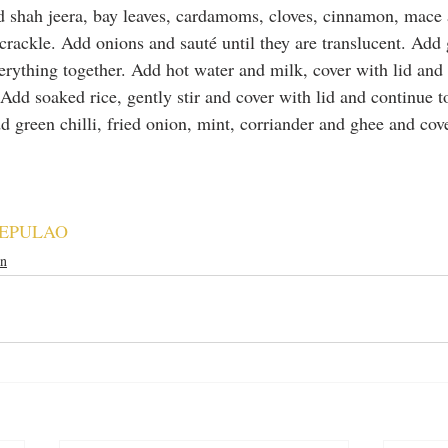
dd shah jeera, bay leaves, cardamoms, cloves, cinnamon, mace 
crackle. Add onions and sauté until they are translucent. Add 
verything together. Add hot water and milk, cover with lid and 
Add soaked rice, gently stir and cover with lid and continue t
d green chilli, fried onion, mint, corriander and ghee and cove
EPULAO
an