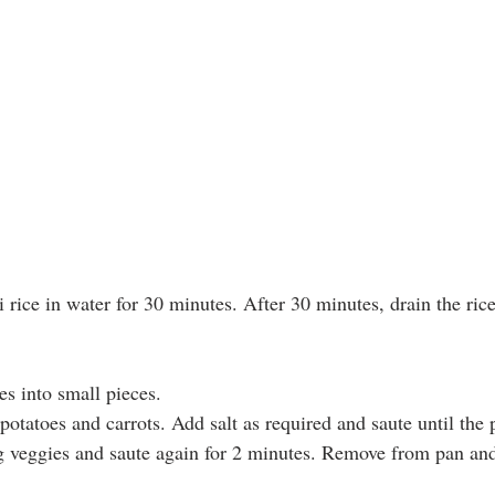
rice in water for 30 minutes. After 30 minutes, drain the ric
es into small pieces.
potatoes and carrots. Add salt as required and saute until the 
 veggies and saute again for 2 minutes. Remove from pan and