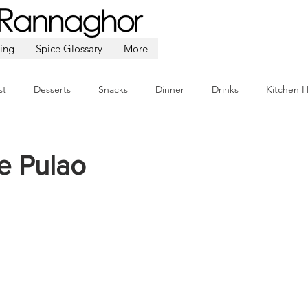
ing
Spice Glossary
More
st
Desserts
Snacks
Dinner
Drinks
Kitchen 
Beef
Seafood
Soup
Appetizers
Ramadan
e Pulao