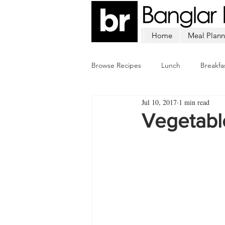
Home
Meal Plann
Browse Recipes
Lunch
Breakfa
Jul 10, 2017
1 min read
Chicken
Mutton
Fish
Vegetabl