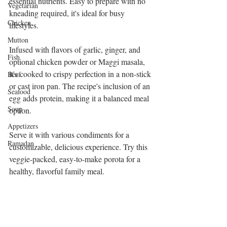
essential nutrients. Easy to prepare with no 
Vegetarian
kneading required, it's ideal for busy 
Chicken
lifestyles.
Mutton
Infused with flavors of garlic, ginger, and 
Fish
optional chicken powder or Maggi masala, 
it's cooked to crispy perfection in a non-stick 
Beef
or cast iron pan. The recipe's inclusion of an 
Seafood
egg adds protein, making it a balanced meal 
Soup
option.
Appetizers
Serve it with various condiments for a 
Ramadan
customizable, delicious experience. Try this 
veggie-packed, easy-to-make porota for a 
healthy, flavorful family meal.