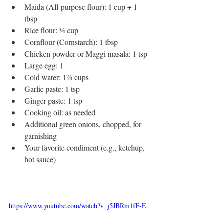
Maida (All-purpose flour): 1 cup + 1 
tbsp
Rice flour: ¼ cup
Cornflour (Cornstarch): 1 tbsp
Chicken powder or Maggi masala: 1 tsp
Large egg: 1
Cold water: 1⅔ cups
Garlic paste: 1 tsp
Ginger paste: 1 tsp
Cooking oil: as needed
Additional green onions, chopped, for 
garnishing
Your favorite condiment (e.g., ketchup, 
hot sauce)
https://www.youtube.com/watch?v=j5JBRm1fF-E