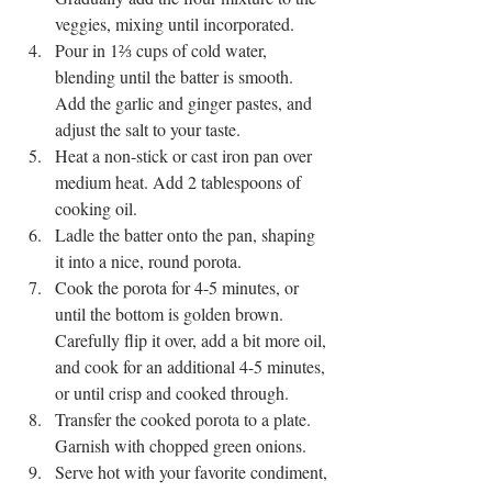
veggies, mixing until incorporated.
Pour in 1⅔ cups of cold water, 
blending until the batter is smooth. 
Add the garlic and ginger pastes, and 
adjust the salt to your taste.
Heat a non-stick or cast iron pan over 
medium heat. Add 2 tablespoons of 
cooking oil.
Ladle the batter onto the pan, shaping 
it into a nice, round porota.
Cook the porota for 4-5 minutes, or 
until the bottom is golden brown. 
Carefully flip it over, add a bit more oil, 
and cook for an additional 4-5 minutes, 
or until crisp and cooked through.
Transfer the cooked porota to a plate. 
Garnish with chopped green onions.
Serve hot with your favorite condiment, 