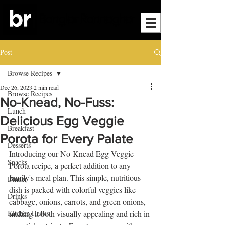
Post
Browse Recipes
Dec 26, 2023
2 min read
Browse Recipes
No-Knead, No-Fuss:
Lunch
Delicious Egg Veggie
Breakfast
Porota for Every Palate
Desserts
Introducing our No-Knead Egg Veggie 
Snacks
Porota recipe, a perfect addition to any 
family's meal plan. This simple, nutritious 
Dinner
dish is packed with colorful veggies like 
Drinks
cabbage, onions, carrots, and green onions, 
Kitchen Hacks
making it both visually appealing and rich in 