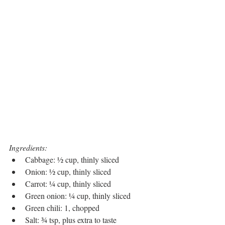
Ingredients:
Cabbage: ½ cup, thinly sliced
Onion: ½ cup, thinly sliced
Carrot: ¼ cup, thinly sliced
Green onion: ¼ cup, thinly sliced
Green chili: 1, chopped
Salt: ¾ tsp, plus extra to taste