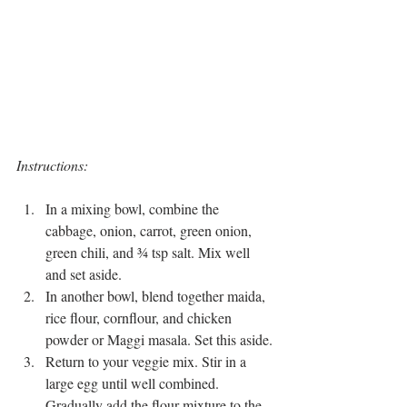
Instructions:
In a mixing bowl, combine the 
cabbage, onion, carrot, green onion, 
green chili, and ¾ tsp salt. Mix well 
and set aside.
In another bowl, blend together maida, 
rice flour, cornflour, and chicken 
powder or Maggi masala. Set this aside.
Return to your veggie mix. Stir in a 
large egg until well combined. 
Gradually add the flour mixture to the 