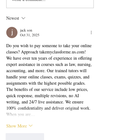
Chana Chat Recipe
Chaat Recipe
Newest
jack son
Oct 31, 2025
Do you wish to pay someone to take your online 
classes? Approach 
takemyclassforme.us.com
! 
We have over ten years of experience in offering 
expert assistance in courses such as law, nursing, 
accounting, and more. Our trained tutors will 
handle your online classes, exams, quizzes, and 
assignments with the highest possible grades. 
The benefits of our service include low prices, 
quick response, multiple revisions, no AI 
writing, and 24/7 live assistance. We ensure 
100% confidentiality and deliver original work. 
When you are…
Show More
Like
Reply