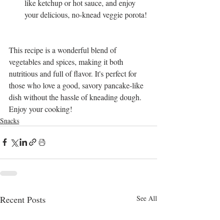
like ketchup or hot sauce, and enjoy 
your delicious, no-knead veggie porota!
This recipe is a wonderful blend of 
vegetables and spices, making it both 
nutritious and full of flavor. It's perfect for 
those who love a good, savory pancake-like 
dish without the hassle of kneading dough. 
Enjoy your cooking!
Snacks
Recent Posts
See All