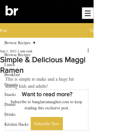
Post
Browse Recipes
Sep 1, 2021
1 min read
Browse Recipes
Simple & Delicious Maggi
Lunch
Ramen
Breakfast
This is simple to make and a huge hit 
Desserts
among kids and adults! 
Want to read more?
Snacks
Subscribe to banglarrannaghor.com to keep 
Dinner
reading this exclusive post.
Drinks
Subscribe Now
Kitchen Hacks