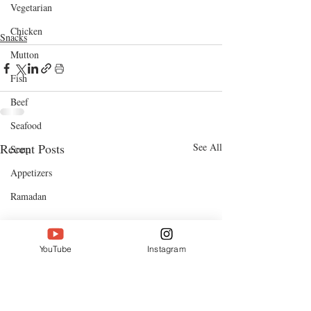
cooking videos
cooking channel
bangla food
chicken
Vegetarian
chicken recipes
coriander
Chicken
Snacks
Mutton
Fish
Beef
Seafood
Recent Posts
See All
Soup
Appetizers
Ramadan
YouTube
Instagram