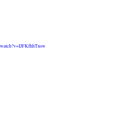
m/watch?v=IJFKfhhTnsw