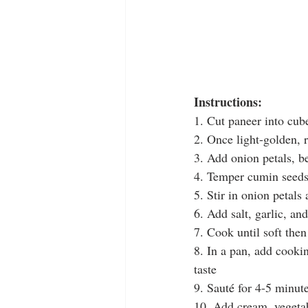
Instructions:
1. Cut paneer into cube
2. Once light-golden, 
3. Add onion petals, be
4. Temper cumin seeds
5. Stir in onion petal
6. Add salt, garlic, an
7. Cook until soft the
8. In a pan, add cookin
taste
9. Saut
é 
for 4-5 minut
10. Add cream, vegetab