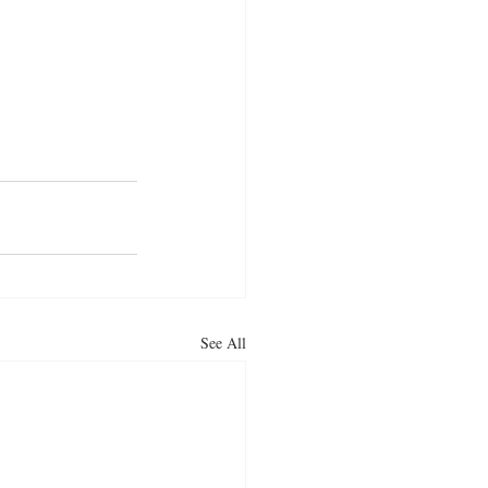
curry
indian food
See All