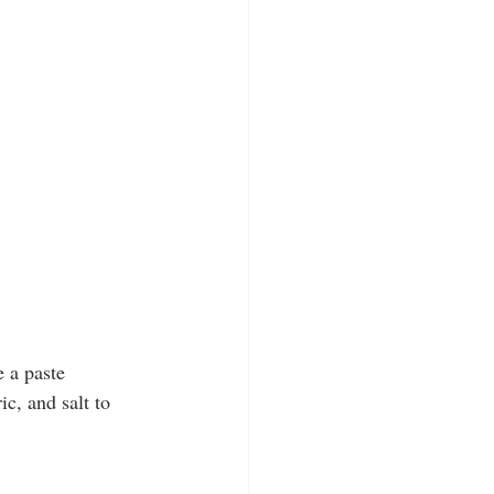
 a paste 
ic, and salt to 