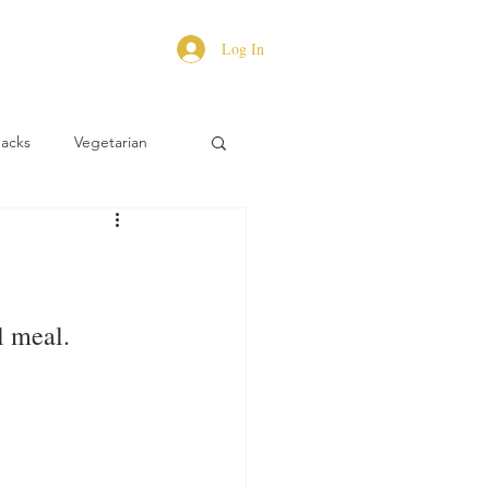
Log In
Hacks
Vegetarian
l meal.