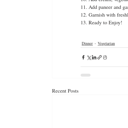
11. Add paneer and g
12. Garnish with fresh
13. Ready to Enjoy!
cooking videos
homemade
gar
milk cheese
cooking channels
Dinner
Vegetarian
Recent Posts