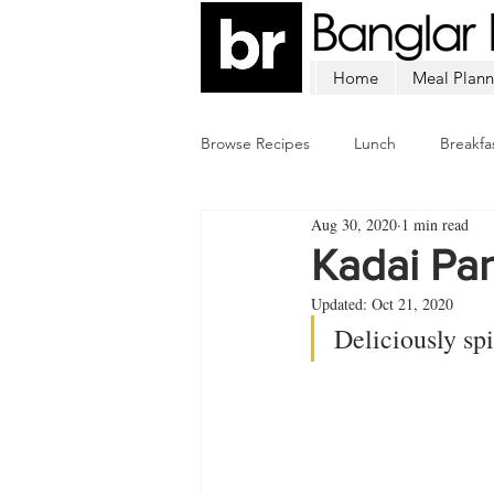
Home
Meal Plann
Browse Recipes
Lunch
Breakfa
Aug 30, 2020
1 min read
Chicken
Mutton
Fish
Kadai Pa
Updated:
Oct 21, 2020
Deliciously sp