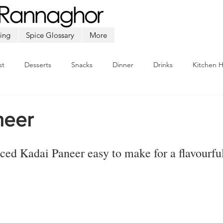
ing
Spice Glossary
More
st
Desserts
Snacks
Dinner
Drinks
Kitchen 
Beef
Seafood
Soup
Appetizers
Ramadan
neer
iced 
Kadai Paneer
 easy to make for a flavourfu