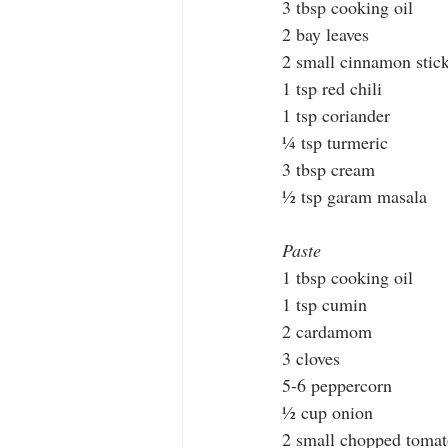
3 tbsp cooking oil 
2 bay leaves
2 small cinnamon stic
1 tsp red chili
1 tsp coriander
¼ tsp turmeric
3 tbsp cream
½ tsp garam masala
Paste
1 tbsp cooking oil
1 tsp cumin
2 cardamom
3 cloves
5-6 peppercorn 
½ cup onion
2 small chopped toma