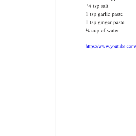
 ¼ tsp salt
1 tsp garlic paste
1 tsp ginger paste
¼ cup of water
https://www.youtube.co