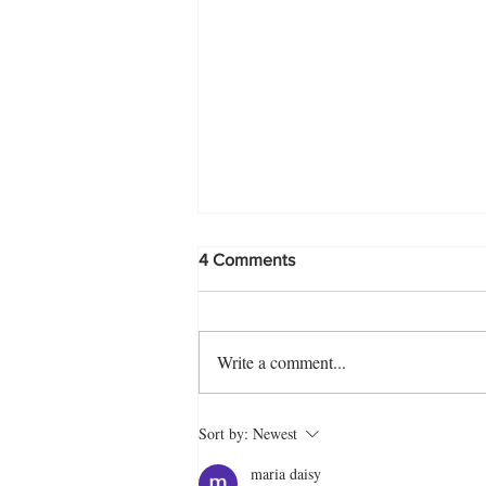
4 Comments
Write a comment...
Biye Barir Style Fried Rice
Sort by:
Newest
Recipe
maria daisy