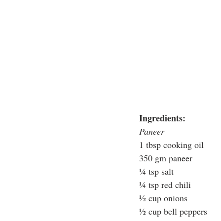
Ingredients: 
Paneer
1 tbsp cooking oil
350 gm paneer
¼ tsp salt
¼ tsp red chili
½ cup onions 
½ cup bell peppers