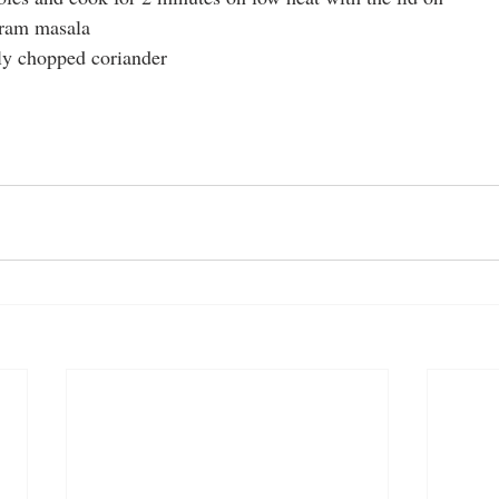
aram masala
ly chopped coriander
am masala
homemade recipes
spices
spicy
curry recipes
spicy recipes
masala
indian 
cheese
lunch meal ideas
curry dish