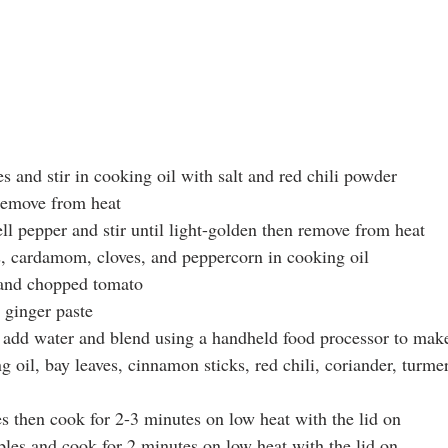
s and stir in cooking oil with salt and red chili powder
remove from heat 
ll pepper and stir until light-golden then remove from heat
, cardamom, cloves, and peppercorn in cooking oil
s and chopped tomato
d ginger paste
n add water and blend using a handheld food processor to make
g oil, bay leaves, cinnamon sticks, red chili, coriander, turmer
es then cook for 2-3 minutes on low heat with the lid on
les and cook for 2 minutes on low heat with the lid on