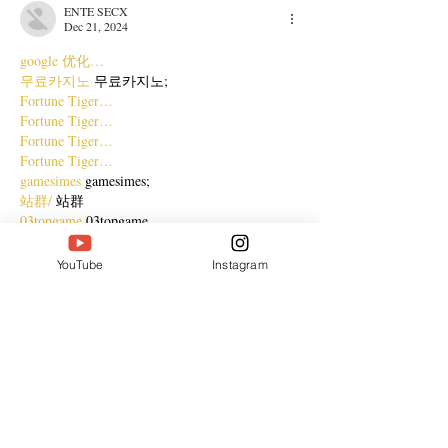
ENTE SECX
Dec 21, 2024
google 优化…
무료카지노
 무료카지노;
Fortune Tiger…
Fortune Tiger…
Fortune Tiger…
Fortune Tiger…
gamesimes
 gamesimes;
站群/
 站群
03topgame
 03topgame
betwin
 betwin;
777
 777;
YouTube
Instagram
slots
 slots;
Fortune Tiger…
谷歌seo优化
 谷歌SEO优化+外链发布+权重提
升;
Show More
Like
Reply