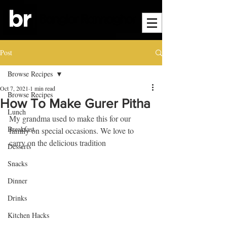
Post
Browse Recipes
Oct 7, 2021
1 min read
Browse Recipes
How To Make Gurer Pitha
Lunch
My grandma used to make this for our 
Breakfast
family on special occasions. We love to 
carry on the delicious tradition
Desserts
Snacks
Dinner
Drinks
Kitchen Hacks