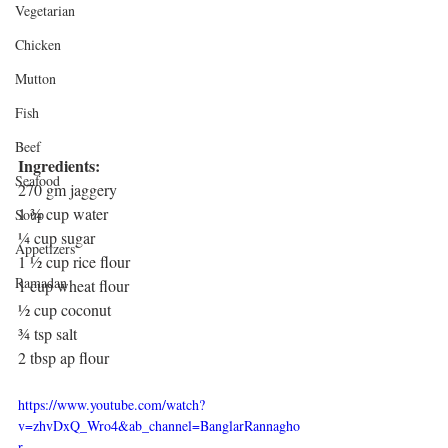
Vegetarian
Chicken
Mutton
Fish
Beef
Ingredients: 
Seafood
270 gm jaggery
1 ¾ cup water
Soup
¼ cup sugar
Appetizers
1 ½ cup rice flour
Ramadan
1 cup wheat flour
½ cup coconut
¾ tsp salt
2 tbsp ap flour
https://www.youtube.com/watch?
v=zhvDxQ_Wro4&ab_channel=BanglarRannagho
r