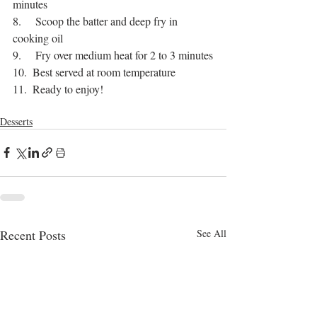
minutes
8.     Scoop the batter and deep fry in 
cooking oil
9.     Fry over medium heat for 2 to 3 minutes
10.  Best served at room temperature
11.  Ready to enjoy!
bangla food
jaggery
sweet pitha
Desserts
Recent Posts
See All