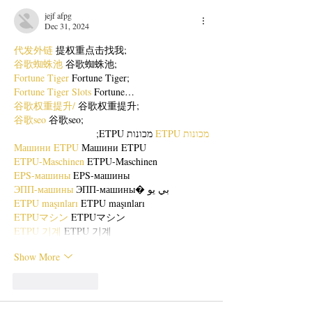
jejf afpg
Dec 31, 2024
代发外链
 提权重点击找我;
谷歌蜘蛛池
 谷歌蜘蛛池;
Fortune Tiger
 Fortune Tiger;
Fortune Tiger Slots
 Fortune…
谷歌权重提升/
 谷歌权重提升;
谷歌seo
 谷歌seo;
 מכונות ETPU;
מכונות ETPU
Машини ETPU
 Машини ETPU
ETPU-Maschinen
 ETPU-Maschinen
EPS-машины
 EPS-машины
ЭПП-машины
 ЭПП-машины� بي يو
ETPU maşınları
 ETPU maşınları
ETPUマシン
 ETPUマシン
ETPU 기계
 ETPU 기계
Show More
Like
Reply