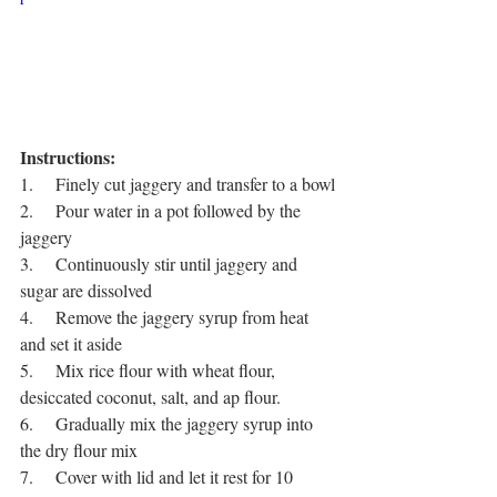
Instructions:
1.     Finely cut jaggery and transfer to a bowl
2.     Pour water in a pot followed by the 
jaggery
3.     Continuously stir until jaggery and 
sugar are dissolved 
4.     Remove the jaggery syrup from heat 
and set it aside
5.     Mix rice flour with wheat flour, 
desiccated coconut, salt, and ap flour.
6.     Gradually mix the jaggery syrup into 
the dry flour mix
7.     Cover with lid and let it rest for 10 