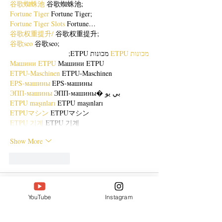
谷歌蜘蛛池
 谷歌蜘蛛池;
Fortune Tiger
 Fortune Tiger;
Fortune Tiger Slots
 Fortune…
谷歌权重提升/
 谷歌权重提升;
谷歌seo
 谷歌seo;
 מכונות ETPU;
מכונות ETPU
Машини ETPU
 Машини ETPU
ETPU-Maschinen
 ETPU-Maschinen
EPS-машины
 EPS-машины
ЭПП-машины
 ЭПП-машины� بي يو
ETPU maşınları
 ETPU maşınları
ETPUマシン
 ETPUマシン
ETPU 기계
 ETPU 기계
Show More
Like
Reply
ENTE SECX
Dec 21, 2024
YouTube
Instagram
google 优化…
무료카지노
 무료카지노;