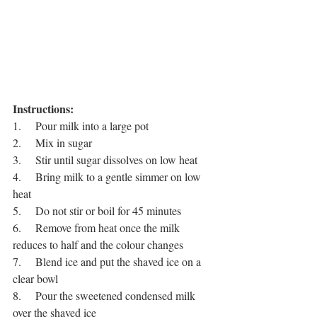
Instructions:
1.     Pour milk into a large pot
2.     Mix in sugar 
3.     Stir until sugar dissolves on low heat
4.     Bring milk to a gentle simmer on low 
heat 
5.     Do not stir or boil for 45 minutes
6.     Remove from heat once the milk 
reduces to half and the colour changes
7.     Blend ice and put the shaved ice on a 
clear bowl
8.     Pour the sweetened condensed milk 
over the shaved ice