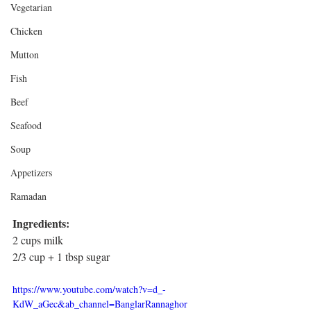
Vegetarian
Chicken
Mutton
Fish
Beef
Seafood
Soup
Appetizers
Ramadan
Ingredients: 
2 cups milk
2/3 cup + 1 tbsp sugar
https://www.youtube.com/watch?v=d_-
KdW_aGec&ab_channel=BanglarRannaghor