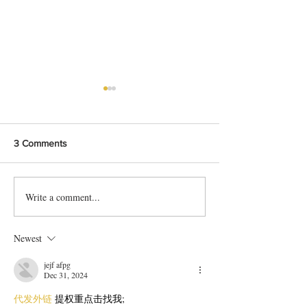
3 Comments
Write a comment...
15 Min Easy Bread Custard
The Art of Moon
Recipe Anyone Can Make
Pitha: Crafting Tr
Your Kitchen
Newest
jejf afpg
Dec 31, 2024
代发外链
 提权重点击找我;