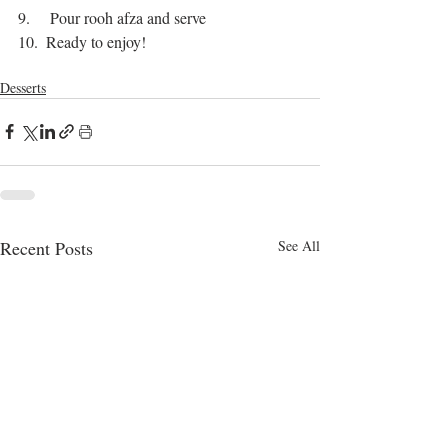
9.     Pour rooh afza and serve
10.  Ready to enjoy!
bangla food
dessert recipes
delicious
dessert
Desserts
Recent Posts
See All