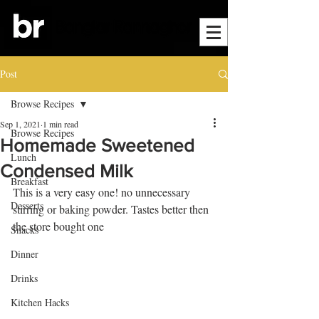
Post
Browse Recipes
Sep 1, 2021
1 min read
Browse Recipes
Homemade Sweetened
Lunch
Condensed Milk
Breakfast
This is a very easy one! no unnecessary 
Desserts
stirring or baking powder. Tastes better then 
the store bought one
Snacks
Dinner
Drinks
Kitchen Hacks