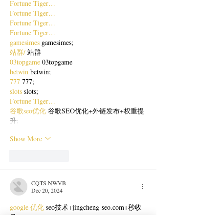
Fortune Tiger…
Fortune Tiger…
Fortune Tiger…
Fortune Tiger…
gamesimes
 gamesimes;
站群/
 站群
03topgame
 03topgame
betwin
 betwin;
777
 777;
slots
 slots;
Fortune Tiger…
谷歌seo优化
 谷歌SEO优化+外链发布+权重提
升;
Show More
Like
Reply
CQTS NWVB
Dec 20, 2024
google 优化
 seo技术+jingcheng-seo.com+秒收
录;