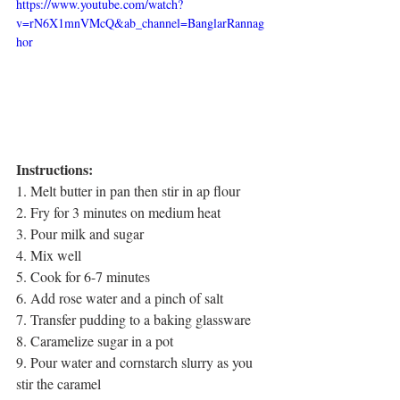
https://www.youtube.com/watch?
v=rN6X1mnVMcQ&ab_channel=BanglarRannag
hor
Instructions:
1. Melt butter in pan then stir in ap flour
2. Fry for 3 minutes on medium heat
3. Pour milk and sugar
4. Mix well 
5. Cook for 6-7 minutes
6. Add rose water and a pinch of salt
7. Transfer pudding to a baking glassware
8. Caramelize sugar in a pot
9. Pour water and cornstarch slurry as you 
stir the caramel