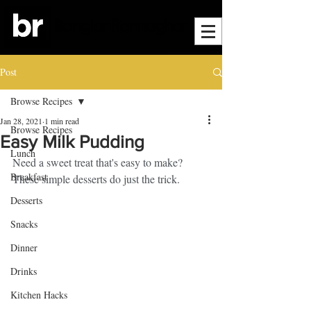
Post
Browse Recipes
Jan 28, 2021
1 min read
Browse Recipes
Easy Milk Pudding
Lunch
Need a sweet treat that's easy to make? 
Breakfast
These simple desserts do just the trick.
Desserts
Snacks
Dinner
Drinks
Kitchen Hacks