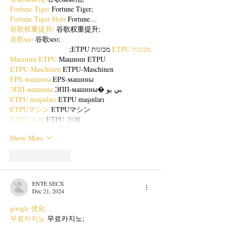
Fortune Tiger
 Fortune Tiger;
Fortune Tiger Slots
 Fortune…
谷歌权重提升/
 谷歌权重提升;
谷歌seo
 谷歌seo;
 מכונות ETPU;
מכונות ETPU
Машини ETPU
 Машини ETPU
ETPU-Maschinen
 ETPU-Maschinen
EPS-машины
 EPS-машины
ЭПП-машины
 ЭПП-машины� بي يو
ETPU maşınları
 ETPU maşınları
ETPUマシン
 ETPUマシン
ETPU 기계
 ETPU 기계
Show More
Like
Reply
ENTE SECX
Dec 21, 2024
google 优化…
무료카지노
 무료카지노;