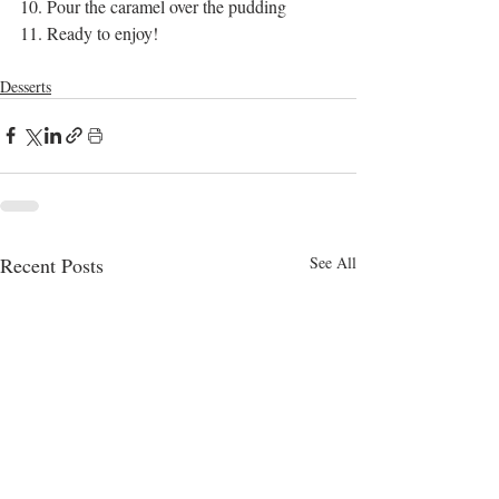
10. Pour the caramel over the pudding 
11. Ready to enjoy!
Desserts
Recent Posts
See All