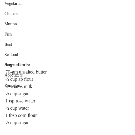
Vegetarian
Chicken
Mutton
Fish
Beef
Seafood
Ingredients: 
Soup
70-gm unsalted butter
Appetizers
½ cup ap flour
Ramadan
2 ½ cups milk
½ cup sugar
1 tsp rose water
½ cup water
1 tbsp corn flour
½ cup sugar