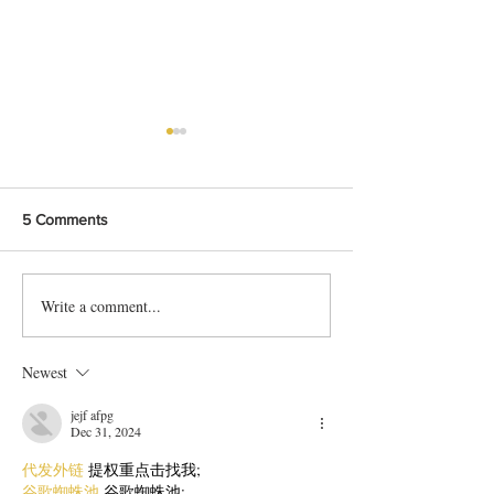
5 Comments
Write a comment...
15 Min Easy Bread Custard
The Art of Moon
Recipe Anyone Can Make
Pitha: Crafting Tr
Your Kitchen
Newest
jejf afpg
Dec 31, 2024
代发外链
 提权重点击找我;
谷歌蜘蛛池
 谷歌蜘蛛池;