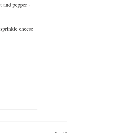
t and pepper - 
 sprinkle cheese 