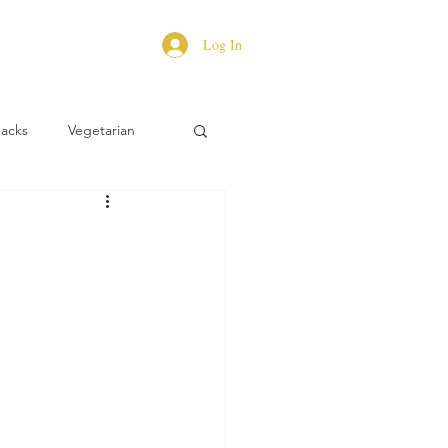
Log In
Hacks
Vegetarian