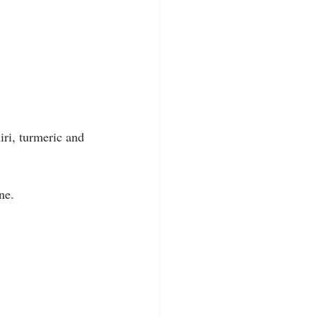
iri, turmeric and 
ne.