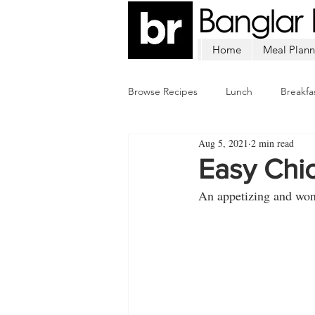
Home
Meal Plann
Browse Recipes
Lunch
Breakfa
Aug 5, 2021
2 min read
Chicken
Mutton
Fish
Easy Chi
An appetizing and wond