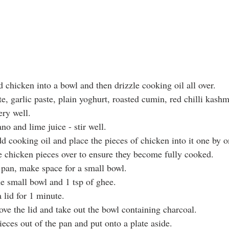
ed chicken into a bowl and then drizzle cooking oil all over.
te, garlic paste, plain yoghurt, roasted cumin, red chilli kashm
ery well.
ano and lime juice - stir well.
dd cooking oil and place the pieces of chicken into it one by o
he chicken pieces over to ensure they become fully cooked.
e pan, make space for a small bowl.
he small bowl and 1 tsp of ghee.
 lid for 1 minute.
ove the lid and take out the bowl containing charcoal.
eces out of the pan and put onto a plate aside.