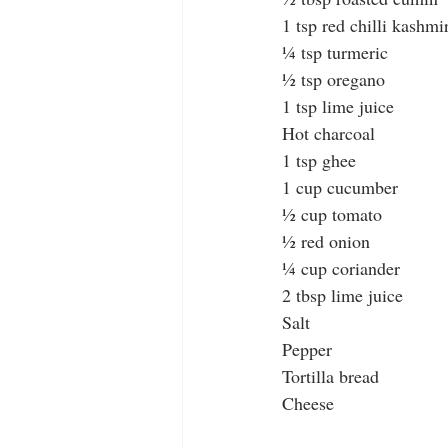
1 tsp red chilli kashmi
¼ tsp turmeric
½ tsp oregano
1 tsp lime juice
Hot charcoal
1 tsp ghee
1 cup cucumber
½ cup tomato
½ red onion
¼ cup coriander
2 tbsp lime juice
Salt
Pepper
Tortilla bread
Cheese