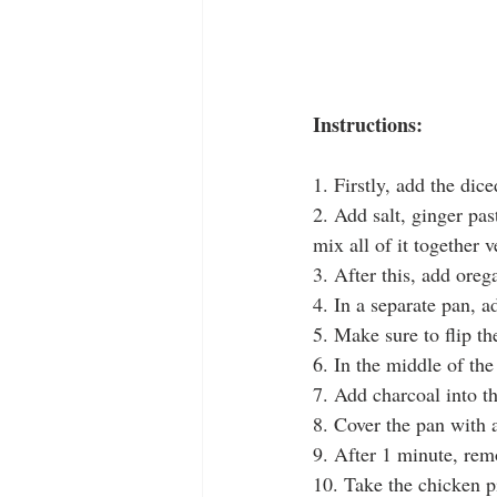
Instructions:
1. Firstly, add the dic
2. Add salt, ginger pas
mix all of it together v
3. After this, add oreg
4. In a separate pan, a
5. Make sure to flip t
6. In the middle of th
7. Add charcoal into t
8. Cover the pan with a
9. After 1 minute, rem
10. Take the chicken pi