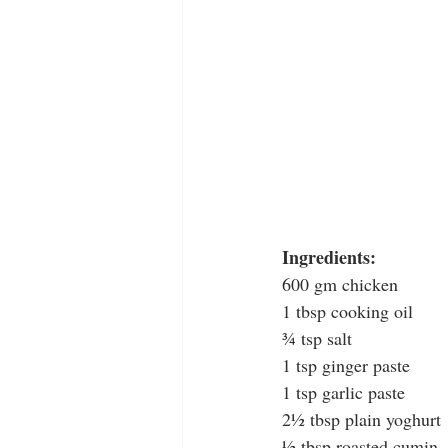
Ingredients:
600 gm chicken
1 tbsp cooking oil
¾ tsp salt
1 tsp ginger paste
1 tsp garlic paste
2½ tbsp plain yoghurt
½ tbsp roasted cumin