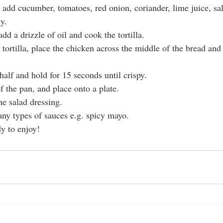
, add cucumber, tomatoes, red onion, coriander, lime juice, sal
y.
add a drizzle of oil and cook the tortilla.
tortilla, place the chicken across the middle of the bread and
 half and hold for 15 seconds until crispy.
f the pan, and place onto a plate.
the salad dressing.
ny types of sauces e.g. spicy mayo.
dy to enjoy!