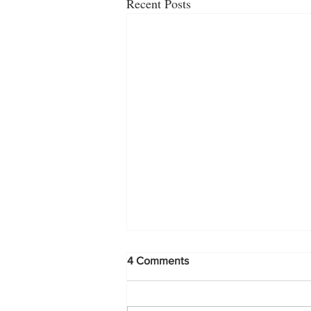
Recent Posts
4 Comments