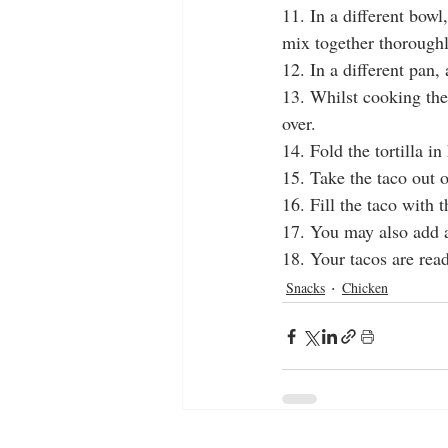
11. In a different bowl
mix together thoroughl
12. In a different pan, 
13. Whilst cooking the 
over.
14. Fold the tortilla in
15. Take the taco out o
16. Fill the taco with 
17. You may also add a
18. Your tacos are rea
Snacks
Chicken