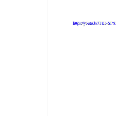
https://youtu.be/TKo-SP