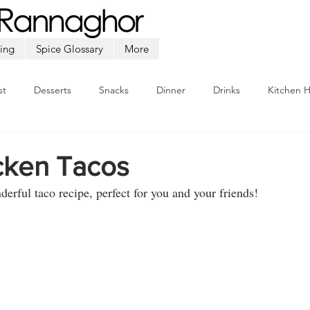
ing
Spice Glossary
More
st
Desserts
Snacks
Dinner
Drinks
Kitchen 
Beef
Seafood
Soup
Appetizers
Ramadan
cken Tacos
erful taco recipe, perfect for you and your friends!