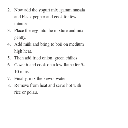
Now add the yogurt mix ,garam masala 
and black pepper and cook for few 
minutes.    
Place the egg into the mixture and mix 
gently.  
Add milk and bring to boil on medium 
high heat.  
Then add fried onion, green chilies   
Cover it and cook on a low flame for 5-
10 mins.  
Finally, mix the kewra water  
Remove from heat and serve hot with 
rice or polau. 