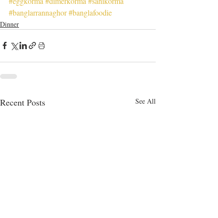
#eggkorma
#dimerkorma
#sahikorma
#banglarrannaghor
#banglafoodie
Dinner
Recent Posts
See All