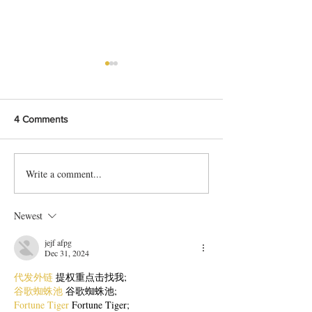
4 Comments
Write a comment...
Bangladeshi Lamb Shank
Festive Chicken
Biriyani Recipe
with Crispy Skin 
Method
Newest
jejf afpg
Dec 31, 2024
代发外链
 提权重点击找我;
谷歌蜘蛛池
 谷歌蜘蛛池;
Fortune Tiger
 Fortune Tiger;