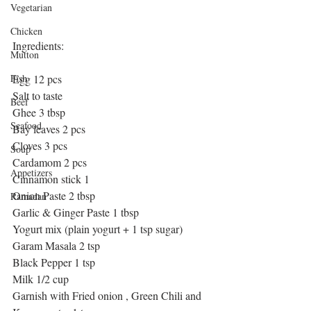
Vegetarian
Chicken
Ingredients:
Mutton
Egg 12 pcs
Fish
Salt to taste
Beef
Ghee 3 tbsp
Seafood
Bay leaves 2 pcs
Cloves 3 pcs
Soup
Cardamom 2 pcs
Appetizers
Cinnamon stick 1
Onion Paste 2 tbsp
Ramadan
Garlic & Ginger Paste 1 tbsp
Yogurt mix (plain yogurt + 1 tsp sugar)
Garam Masala 2 tsp
Black Pepper 1 tsp
Milk 1/2 cup
Garnish with Fried onion , Green Chili and 