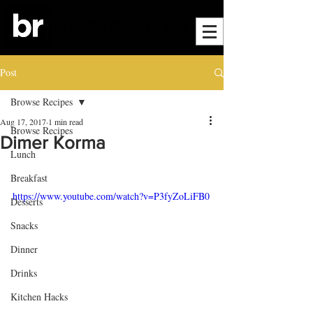
Post
Browse Recipes
Aug 17, 2017
1 min read
Browse Recipes
Dimer Korma
Lunch
Breakfast
https://www.youtube.com/watch?v=P3fyZoLiFB0
Desserts
Snacks
Dinner
Drinks
Kitchen Hacks