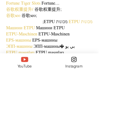
Fortune Tiger Slots
 Fortune…
谷歌权重提升/
 谷歌权重提升;
谷歌seo
 谷歌seo;
 מכונות ETPU;
מכונות ETPU
Машини ETPU
 Машини ETPU
ETPU-Maschinen
 ETPU-Maschinen
EPS-машины
 EPS-машины
ЭПП-машины
 ЭПП-машины� بي يو
ETPU maşınları
 ETPU maşınları
ETPUマシン
 ETPUマシン
ETPU 기계
 ETPU 기계
YouTube
Instagram
Show More
Like
Reply
ENTE SECX
Dec 21, 2024
google 优化…
무료카지노
 무료카지노;
Fortune Tiger…
Fortune Tiger…