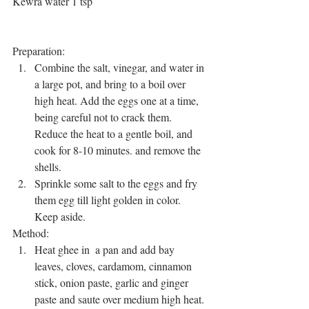
Kewra water 1 tsp
Preparation: 
Combine the salt, vinegar, and water in 
a large pot, and bring to a boil over 
high heat. Add the eggs one at a time, 
being careful not to crack them. 
Reduce the heat to a gentle boil, and 
cook for 8-10 minutes. and remove the 
shells.  
Sprinkle some salt to the eggs and fry 
them egg till light golden in color. 
Keep aside. 
Method: 
Heat ghee in  a pan and add bay 
leaves, cloves, cardamom, cinnamon 
stick, onion paste, garlic and ginger 
paste and saute over medium high heat. 