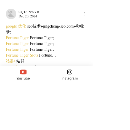
CQTS NWVB
Dec 20, 2024
google 优化
 seo技术+jingcheng-seo.com+秒收
录;
Fortune Tiger
 Fortune Tiger;
Fortune Tiger
 Fortune Tiger;
Fortune Tiger
 Fortune Tiger;
Fortune Tiger Slots
 Fortune…
站群/
 站群
gamesimes
 gamesimes;
03topgame
 03topgame
EPS Machine
 EPS Cutting…
YouTube
Instagram
EPS Machine
 EPS and…
EPP Machine
 EPP Shape…
Fortune Tiger
 Fortune Tiger;
EPS Machine
 EPS and…
betwin
 betwin;
777
 777;
slots
 slots;
Fortune Tiger
 Fortune Tiger;