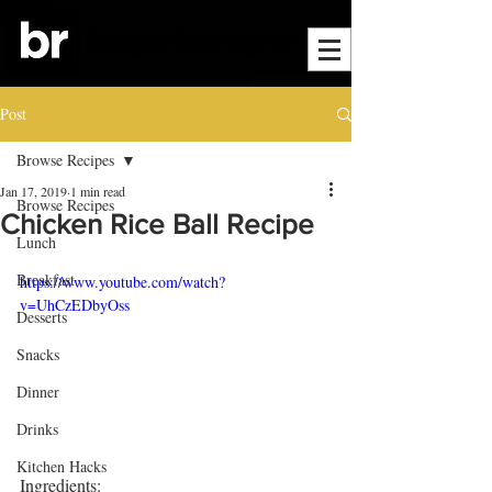
Post
Browse Recipes
Jan 17, 2019
1 min read
Browse Recipes
Chicken Rice Ball Recipe
Lunch
Breakfast
https://www.youtube.com/watch?
v=UhCzEDbyOss
Desserts
Snacks
Dinner
Drinks
Kitchen Hacks
Ingredients: