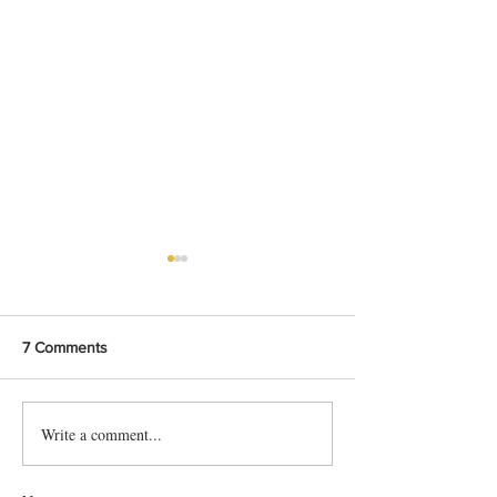
7 Comments
Write a comment...
Crispy Egg Snack Squares
Festive Chicken
Recipe | Quick & Delicious
with Crispy Skin 
Tea Time Treat
Method