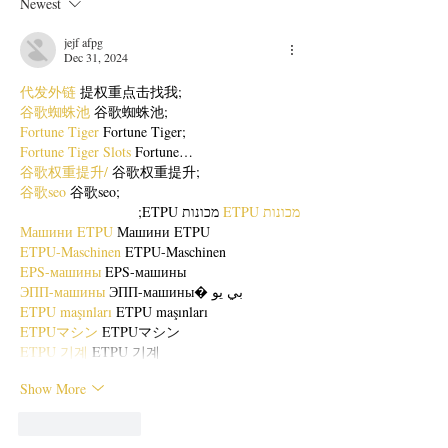
Newest
jejf afpg
Dec 31, 2024
代发外链
 提权重点击找我;
谷歌蜘蛛池
 谷歌蜘蛛池;
Fortune Tiger
 Fortune Tiger;
Fortune Tiger Slots
 Fortune…
谷歌权重提升/
 谷歌权重提升;
谷歌seo
 谷歌seo;
 מכונות ETPU;
מכונות ETPU
Машини ETPU
 Машини ETPU
ETPU-Maschinen
 ETPU-Maschinen
EPS-машины
 EPS-машины
ЭПП-машины
 ЭПП-машины� بي يو
ETPU maşınları
 ETPU maşınları
ETPUマシン
 ETPUマシン
ETPU 기계
 ETPU 기계
Show More
Like
Reply