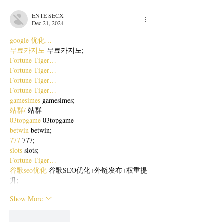
ENTE SECX
Dec 21, 2024
google 优化…
무료카지노
 무료카지노;
Fortune Tiger…
Fortune Tiger…
Fortune Tiger…
Fortune Tiger…
gamesimes
 gamesimes;
站群/
 站群
03topgame
 03topgame
betwin
 betwin;
777
 777;
slots
 slots;
Fortune Tiger…
谷歌seo优化
 谷歌SEO优化+外链发布+权重提
升;
Show More
Like
Reply