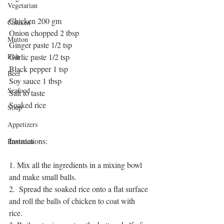
Vegetarian
Chicken 200 gm
Chicken
Onion chopped 2 tbsp
Mutton
Ginger paste 1/2 tsp
Garlic paste 1/2 tsp
Fish
Black pepper 1 tsp
Beef
Soy sauce 1 tbsp
Seafood
Salt to taste
Soaked rice
Soup
Appetizers
Instructions:
Ramadan
1. Mix all the ingredients in a mixing bowl 
and make small balls.
2.  Spread the soaked rice onto a flat surface 
and roll the balls of chicken to coat with 
rice. 