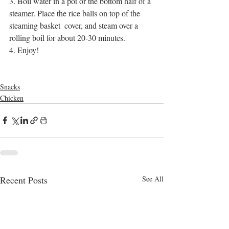
3. Boil water in a pot or the bottom half of a 
steamer. Place the rice balls on top of the 
steaming basket  cover, and steam over a 
rolling boil for about 20-30 minutes. 
4. Enjoy!
Snacks
Chicken
Recent Posts
See All