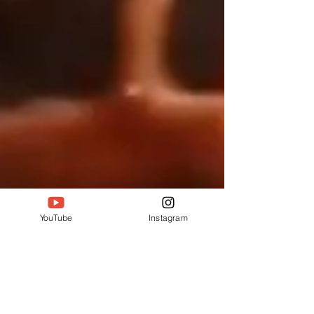
YouTube
Instagram