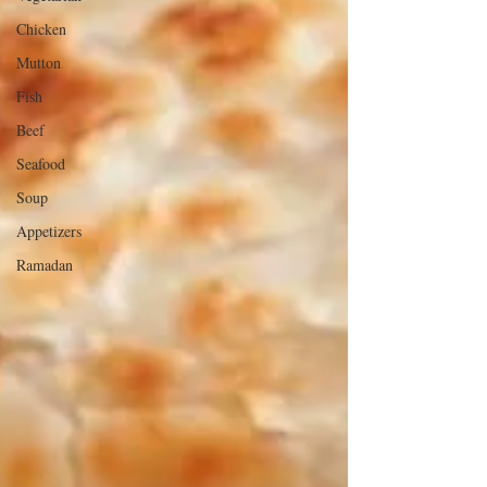
Chicken
Mutton
Fish
Beef
Seafood
Soup
Appetizers
Ramadan