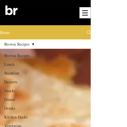
Home
Browse Recipes
Browse Recipes
Lunch
Breakfast
Desserts
Snacks
Dinner
Drinks
Kitchen Hacks
Vegetarian