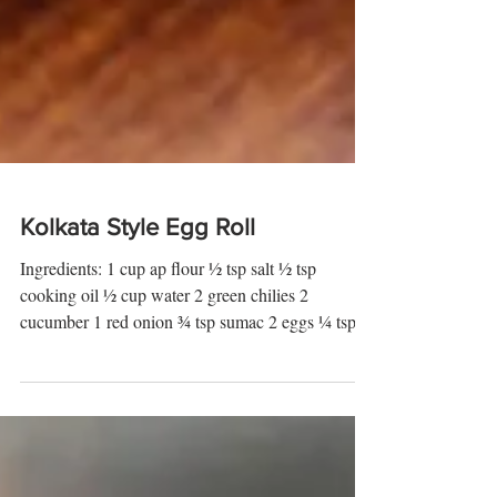
Kolkata Style Egg Roll
Ingredients: 1 cup ap flour ½ tsp salt ½ tsp
cooking oil ½ cup water 2 green chilies 2
cucumber 1 red onion ¾ tsp sumac 2 eggs ¼ tsp
salt...