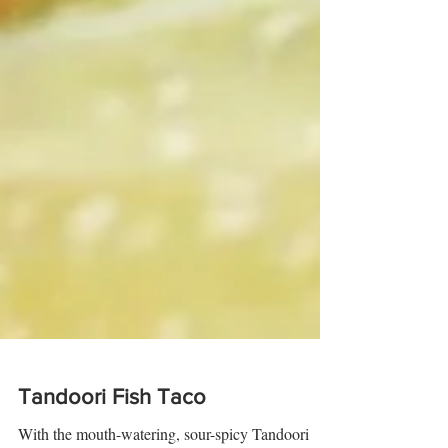
Tandoori Fish Taco