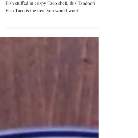
With the mouth-watering, sour-spicy Tandoori
Fish stuffed in crispy Taco shell, this Tandoori
Fish Taco is the treat you would want....