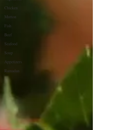
Chicken
Mutton
Fish
Beef
Seafood
Soup
Appetizers
Ramadan