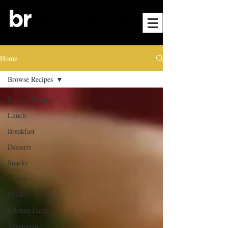
Home
Browse Recipes
Browse Recipes
Lunch
Breakfast
Desserts
Snacks
Dinner
Drinks
Kitchen Hacks
Vegetarian