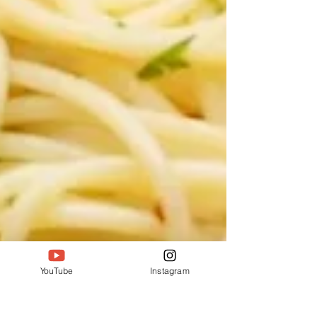
YouTube
Instagram