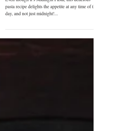
Even though it’s Midnight Pasta, this delicious
pasta recipe delights the appetite at any time of the
day, and not just midnight!...