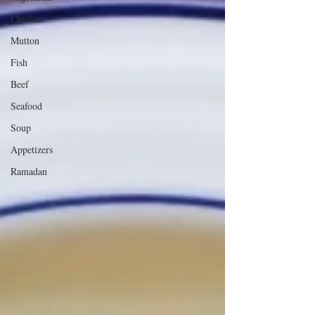
Chicken
Mutton
Fish
Beef
Seafood
Soup
Appetizers
Ramadan