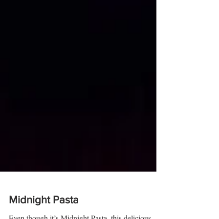
Midnight Pasta