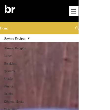
Home
Browse Recipes
Browse Recipes
Lunch
Breakfast
Desserts
Snacks
Dinner
Drinks
Kitchen Hacks
Vegetarian