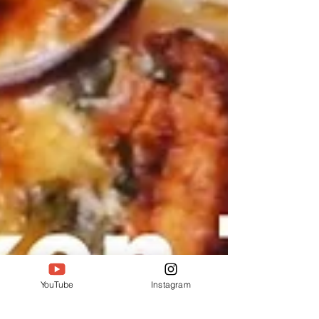
YouTube
Instagram