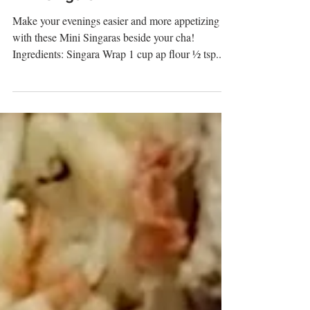
Mini Singara
Make your evenings easier and more appetizing
with these Mini Singaras beside your cha!
Ingredients: Singara Wrap 1 cup ap flour ½ tsp...