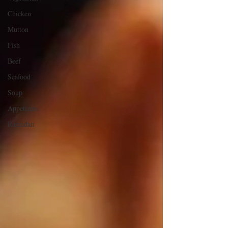
Chicken
Mutton
Fish
Beef
Seafood
Soup
Appetizers
Ramadan