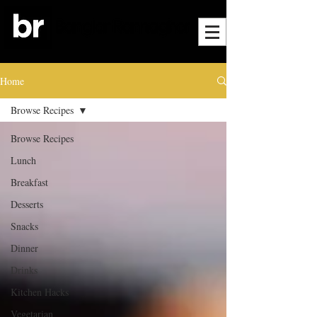
Home
Browse Recipes
Browse Recipes
Lunch
Breakfast
Desserts
Snacks
Dinner
Drinks
Kitchen Hacks
Vegetarian