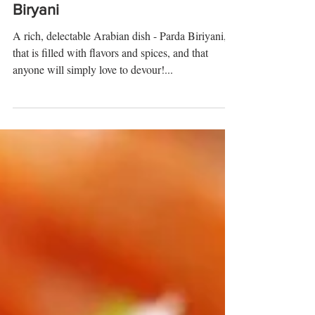
How to Make Parda
Biryani
A rich, delectable Arabian dish - Parda Biriyani,
that is filled with flavors and spices, and that
anyone will simply love to devour!...