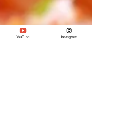
YouTube
Instagram