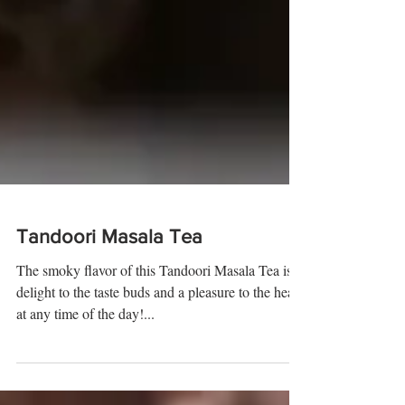
Tandoori Masala Tea
The smoky flavor of this Tandoori Masala Tea is a
delight to the taste buds and a pleasure to the heart
at any time of the day!...