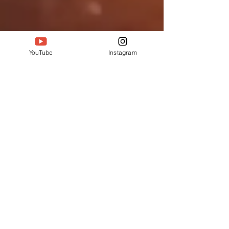
YouTube
Instagram