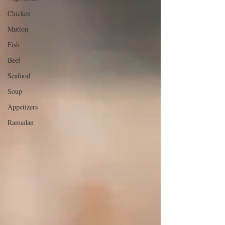
Chicken
Mutton
Fish
Beef
Seafood
Soup
Appetizers
Ramadan