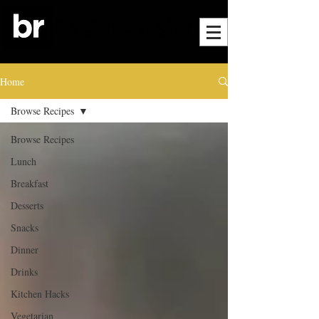
Home
Browse Recipes
Browse Recipes
Lunch
Breakfast
Desserts
Snacks
Dinner
Drinks
Kitchen Hacks
Vegetarian