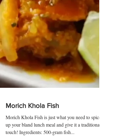
Morich Khola Fish
Morich Khola Fish is just what you need to spice
up your bland lunch meal and give it a traditional