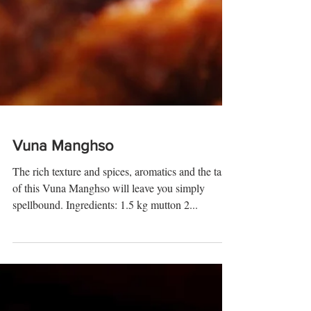
Vuna Manghso
The rich texture and spices, aromatics and the taste