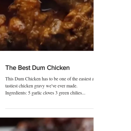
The Best Dum Chicken
This Dum Chicken has to be one of the easiest and
tastiest chicken gravy we've ever made.
Ingredients: 5 garlic cloves 3 green chilies...