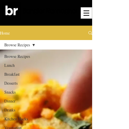
Home
Browse Recipes
Browse Recipes
Lunch
Breakfast
Desserts
Snacks
Dinner
Drinks
Kitchen Hacks
Vegetarian