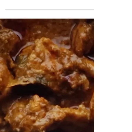
touch! Ingredients: 500-gram fish...