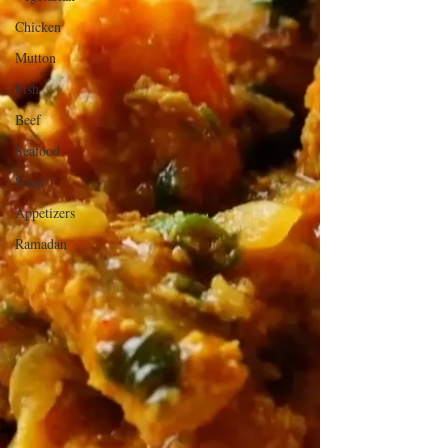
Chicken
Mutton
Fish
Beef
Seafood
Soup
Appetizers
Ramadan