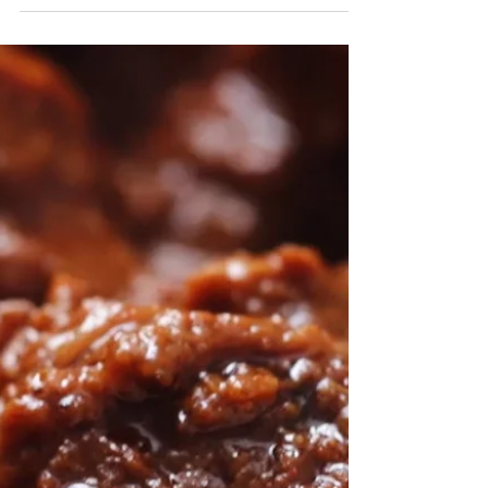
Chicken Tikka Masala
We honestly cannot get enough of this restaurant-
style Chicken Tikka Masala. Give it a try and
you'll see what we mean! Ingredients:...