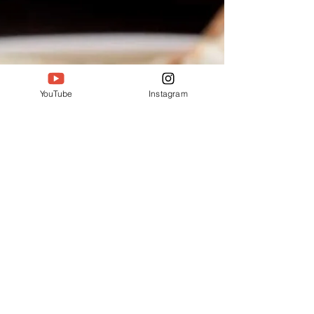
of this Vuna Manghso will leave you simply
spellbound. Ingredients: 1.5 kg mutton 2...
YouTube
Instagram