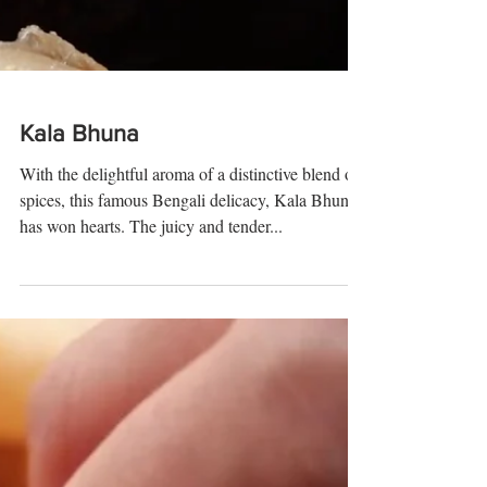
Kala Bhuna
With the delightful aroma of a distinctive blend of
spices, this famous Bengali delicacy, Kala Bhuna
has won hearts. The juicy and tender...