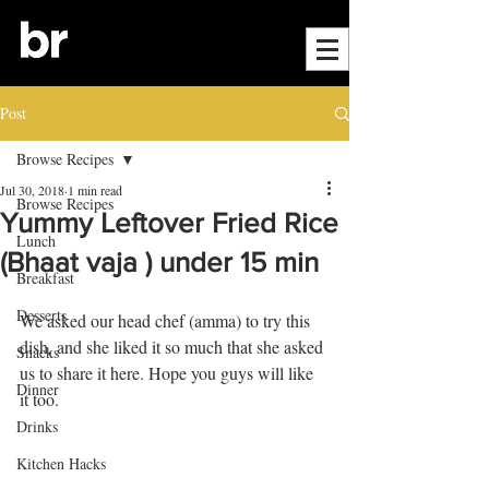
Post
Browse Recipes
Jul 30, 2018
1 min read
Browse Recipes
Yummy Leftover Fried Rice
Lunch
(Bhaat vaja ) under 15 min
Breakfast
Desserts
We asked our head chef (amma) to try this 
dish, and she liked it so much that she asked 
Snacks
us to share it here. Hope you guys will like 
Dinner
it too.
Drinks
Kitchen Hacks