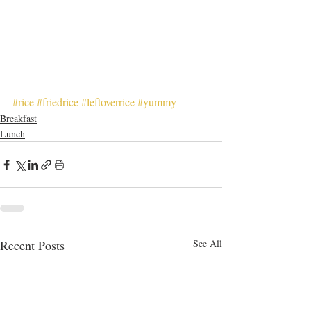
#rice
#friedrice
#leftoverrice
#yummy
Breakfast
Lunch
Recent Posts
See All