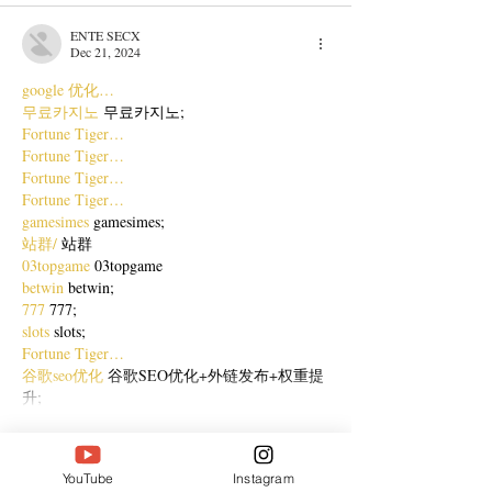
ENTE SECX
Dec 21, 2024
google 优化…
무료카지노
 무료카지노;
Fortune Tiger…
Fortune Tiger…
Fortune Tiger…
Fortune Tiger…
gamesimes
 gamesimes;
站群/
 站群
03topgame
 03topgame
betwin
 betwin;
777
 777;
slots
 slots;
Fortune Tiger…
谷歌seo优化
 谷歌SEO优化+外链发布+权重提
升;
Show More
Like
Reply
YouTube
Instagram