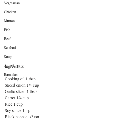
Vegetarian
Chicken
Mutton
Fish
Beef
Seafood
Soup
Appetizers
Ingredients: 
Ramadan
Cooking oil 1 tbsp
Sliced onion 1/4 cup
Garlic sliced 1 tbsp
Carrot 1/4 cup
Rice 1 cup
Soy sauce 1 tsp
Black pepper 1/2 tsp