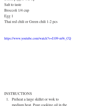
Salt to taste
Broccoli 1/4 cup
Egg 1
Thai red chili or Green chili 1-2 pcs
https://www.youtube.com/watch?v=I109-m9r_CQ
INSTRUCTIONS 
Preheat a large skillet or wok to 
medium heat. Pour cooking oil in the 