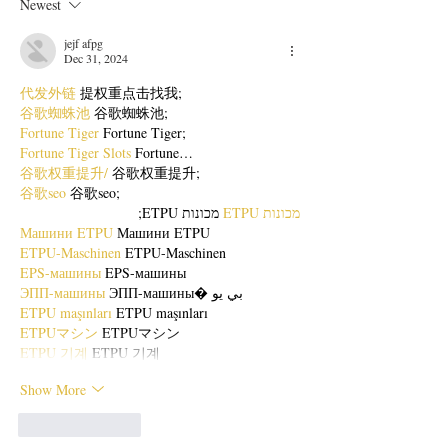
Newest
jejf afpg
Dec 31, 2024
代发外链
 提权重点击找我;
谷歌蜘蛛池
 谷歌蜘蛛池;
Fortune Tiger
 Fortune Tiger;
Fortune Tiger Slots
 Fortune…
谷歌权重提升/
 谷歌权重提升;
谷歌seo
 谷歌seo;
 מכונות ETPU;
מכונות ETPU
Машини ETPU
 Машини ETPU
ETPU-Maschinen
 ETPU-Maschinen
EPS-машины
 EPS-машины
ЭПП-машины
 ЭПП-машины� بي يو
ETPU maşınları
 ETPU maşınları
ETPUマシン
 ETPUマシン
ETPU 기계
 ETPU 기계
Show More
Like
Reply