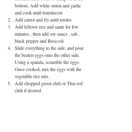
bottom. Add white onion and garlic 
and cook until translucent  
Add carrot and fry until tender.  
Add leftover rice and saute for few 
minutes , then add soy sauce , salt , 
black pepper and Broccoli  
Slide everything to the side, and pour 
the beaten eggs onto the other side. 
Using a spatula, scramble the eggs. 
Once cooked, mix the eggs with the 
vegetable rice mix.  
Add chopped green chili or Thai red 
chili if desired. 