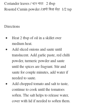
Coriander leaves / ধনে পাতা   2 tbsp
Roasted Cumin powder /রোস্ট জিরা গুঁড়া  1/2 tsp
Directions
Heat 2 tbsp of oil in a skillet over 
medium heat.   
Add sliced onions and saute until 
translucent. Add garlic paste, red chilli 
powder, turmeric powder and saute 
until the spices are fragrant. Stir and 
saute for couple minutes, add water if 
needed to saute.  
Add chopped tomato and salt to taste, 
continue to cook until the tomatoes 
soften. The salt helps to release water, 
cover with lid if needed to soften them.  