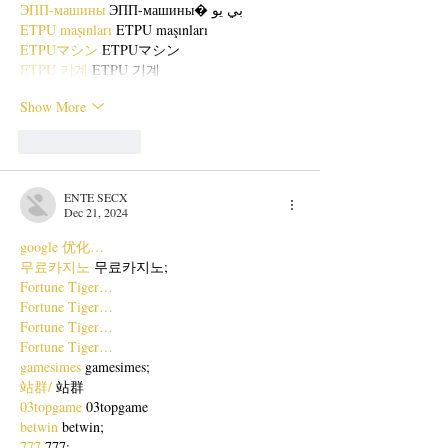
ЭПП-машины
 ЭПП-машины� بي يو
ETPU maşınları
 ETPU maşınları
ETPUマシン
 ETPUマシン
ETPU 기계
 ETPU 기계
Show More
Like
Reply
ENTE SECX
Dec 21, 2024
google 优化…
무료카지노
 무료카지노;
Fortune Tiger…
Fortune Tiger…
Fortune Tiger…
Fortune Tiger…
gamesimes
 gamesimes;
站群/
 站群
03topgame
 03topgame
betwin
 betwin;
777
 777;