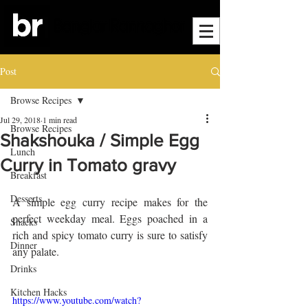
Post
Browse Recipes
Jul 29, 2018
1 min read
Browse Recipes
Shakshouka / Simple Egg
Lunch
Curry in Tomato gravy
Breakfast
Desserts
A simple egg curry recipe makes for the 
perfect weekday meal. Eggs poached in a 
Snacks
rich and spicy tomato curry is sure to satisfy 
Dinner
any palate. 
Drinks
Kitchen Hacks
https://www.youtube.com/watch?