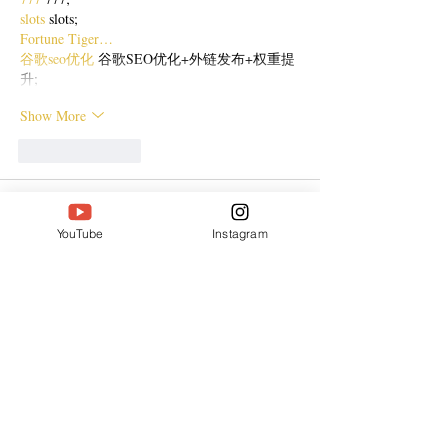
slots
 slots;
Fortune Tiger…
谷歌seo优化
 谷歌SEO优化+外链发布+权重提
升;
Show More
Like
Reply
CQTS NWVB
Dec 20, 2024
YouTube
Instagram
google 优化
 seo技术+jingcheng-seo.com+秒收
录;
Fortune Tiger
 Fortune Tiger;
Fortune Tiger
 Fortune Tiger;
Fortune Tiger
 Fortune Tiger;
Fortune Tiger Slots
 Fortune…
站群/
 站群
gamesimes
 gamesimes;
03topgame
 03topgame
EPS Machine
 EPS Cutting…