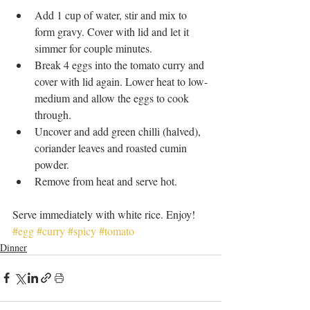
Add 1 cup of water, stir and mix to 
form gravy. Cover with lid and let it 
simmer for couple minutes.   
Break 4 eggs into the tomato curry and 
cover with lid again. Lower heat to low-
medium and allow the eggs to cook 
through.   
Uncover and add green chilli (halved), 
coriander leaves and roasted cumin 
powder.   
Remove from heat and serve hot.  
Serve immediately with white rice. Enjoy!
#egg
#curry
#spicy
#tomato
Dinner