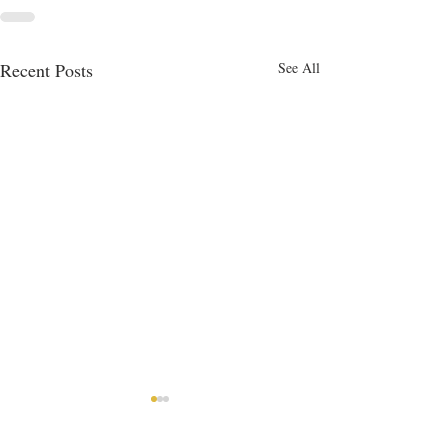
Recent Posts
See All