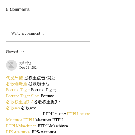
5 Comments
Write a comment...
Bangladeshi Lamb Shank
Festive Chicken
Biriyani Recipe
with Crispy Skin 
Method
Newest
jejf afpg
Dec 31, 2024
代发外链
 提权重点击找我;
谷歌蜘蛛池
 谷歌蜘蛛池;
Fortune Tiger
 Fortune Tiger;
Fortune Tiger Slots
 Fortune…
谷歌权重提升/
 谷歌权重提升;
谷歌seo
 谷歌seo;
 מכונות ETPU;
מכונות ETPU
Машини ETPU
 Машини ETPU
ETPU-Maschinen
 ETPU-Maschinen
EPS-машины
 EPS-машины