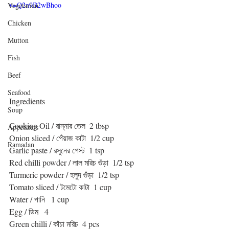
v=Q2n9B2wBhoo
Vegetarian
Chicken
Mutton
Fish
Beef
Seafood
Ingredients
Soup
Cooking Oil / রান্নার তেল  2 tbsp
Appetizers
Onion sliced / পেঁয়াজ কাটা  1/2 cup
Ramadan
Garlic paste / রসুনের পেস্ট  1 tsp
Red chilli powder / লাল মরিচ গুঁড়া  1/2 tsp
Turmeric powder / হলুদ গুঁড়া  1/2 tsp
Tomato sliced / টমেটো কাটা  1 cup
Water / পানি   1 cup
Egg / ডিম   4 
Green chilli / কাঁচা মরিচ  4 pcs