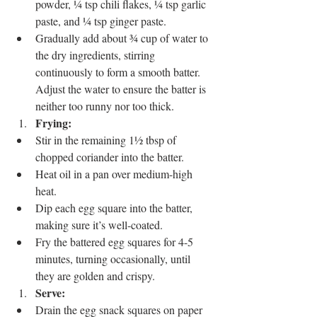
powder, ¼ tsp chili flakes, ¼ tsp garlic 
paste, and ¼ tsp ginger paste.
Gradually add about ¾ cup of water to 
the dry ingredients, stirring 
continuously to form a smooth batter. 
Adjust the water to ensure the batter is 
neither too runny nor too thick.
Frying:
Stir in the remaining 1½ tbsp of 
chopped coriander into the batter.
Heat oil in a pan over medium-high 
heat.
Dip each egg square into the batter, 
making sure it’s well-coated.
Fry the battered egg squares for 4-5 
minutes, turning occasionally, until 
they are golden and crispy.
Serve:
Drain the egg snack squares on paper 