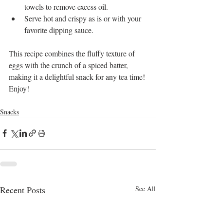
towels to remove excess oil.
Serve hot and crispy as is or with your 
favorite dipping sauce.
This recipe combines the fluffy texture of 
eggs with the crunch of a spiced batter, 
making it a delightful snack for any tea time! 
Enjoy!
Snacks
Recent Posts
See All