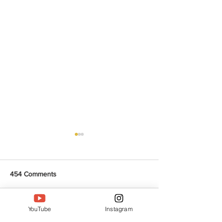
454 Comments
YouTube
Instagram
Write a comment...
Protein packed Chola
Quick & Flavorf