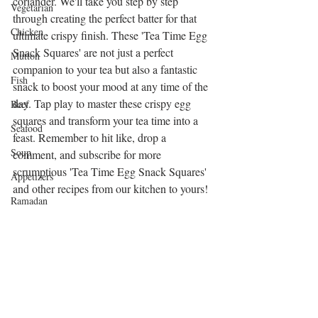
coriander. We'll take you step by step 
Vegetarian
through creating the perfect batter for that 
Chicken
ultimate crispy finish. These 'Tea Time Egg 
Snack Squares' are not just a perfect 
Mutton
companion to your tea but also a fantastic 
Fish
snack to boost your mood at any time of the 
day. Tap play to master these crispy egg 
Beef
squares and transform your tea time into a 
Seafood
feast. Remember to hit like, drop a 
Soup
comment, and subscribe for more 
scrumptious 'Tea Time Egg Snack Squares' 
Appetizers
and other recipes from our kitchen to yours!
Ramadan