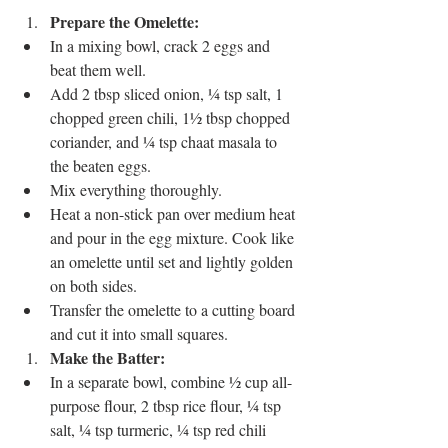
Prepare the Omelette:
In a mixing bowl, crack 2 eggs and 
beat them well.
Add 2 tbsp sliced onion, ¼ tsp salt, 1 
chopped green chili, 1½ tbsp chopped 
coriander, and ¼ tsp chaat masala to 
the beaten eggs.
Mix everything thoroughly.
Heat a non-stick pan over medium heat 
and pour in the egg mixture. Cook like 
an omelette until set and lightly golden 
on both sides.
Transfer the omelette to a cutting board 
and cut it into small squares.
Make the Batter:
In a separate bowl, combine ½ cup all-
purpose flour, 2 tbsp rice flour, ¼ tsp 
salt, ¼ tsp turmeric, ¼ tsp red chili 