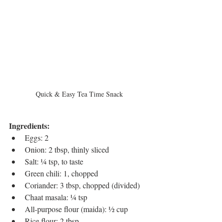
Quick & Easy Tea Time Snack
Ingredients:
Eggs: 2
Onion: 2 tbsp, thinly sliced
Salt: ¼ tsp, to taste
Green chili: 1, chopped
Coriander: 3 tbsp, chopped (divided)
Chaat masala: ¼ tsp
All-purpose flour (maida): ½ cup
Rice flour: 2 tbsp