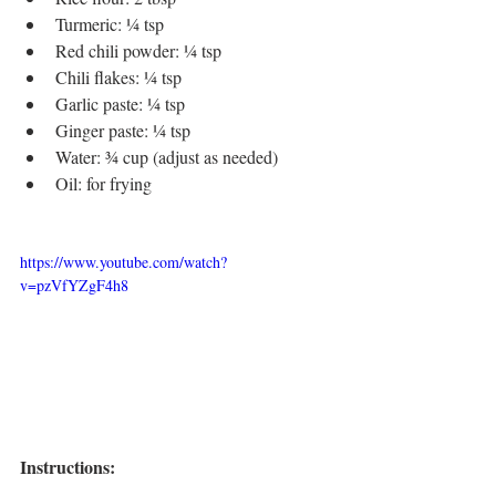
Turmeric: ¼ tsp
Red chili powder: ¼ tsp
Chili flakes: ¼ tsp
Garlic paste: ¼ tsp
Ginger paste: ¼ tsp
Water: ¾ cup (adjust as needed)
Oil: for frying
https://www.youtube.com/watch?
v=pzVfYZgF4h8
Instructions: