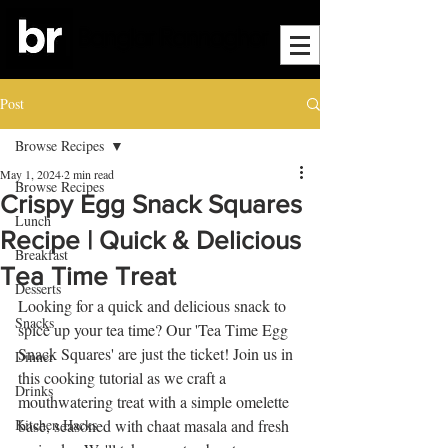
Post
Browse Recipes
May 1, 2024
2 min read
Browse Recipes
Crispy Egg Snack Squares
Lunch
Recipe | Quick & Delicious
Breakfast
Tea Time Treat
Desserts
Looking for a quick and delicious snack to 
Snacks
spice up your tea time? Our 'Tea Time Egg 
Snack Squares' are just the ticket! Join us in 
Dinner
this cooking tutorial as we craft a 
Drinks
mouthwatering treat with a simple omelette 
Kitchen Hacks
base, seasoned with chaat masala and fresh 